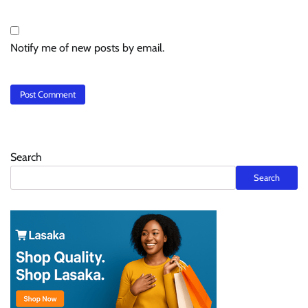
Notify me of new posts by email.
Search
Search