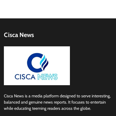
Cisca News
Cisca News is a media platform designed to serve interesting,
balanced and genuine news reports. It focuses to entertain
while educating teeming readers across the globe.