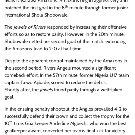
rivals
Nasarawa Amazons. Amazons
began aggressively and
th
notched the first goal in the 8
minute through former junior
international Shola Shobowale.
The
Jewels of Rivers
responded by increasing their offensive
efforts
so as to restore parity
. However, in the 20th minute,
Shobowale netted her second goal of the match, extending
the Amazons’ lead to 2-0
at half time
.
Despite the apparent control maintained by the Amazons
in
the second period
, Rivers Angels mounted a significant
comeback effort. In the 57th minute,
former Nigeria U17 team
captain
Taiwo Ajibade, scored
to
reduc
e
the deficit.
Shortly
after
,
the
Jewels
found parity through a well-taken
goal.
In the ensuing penalty
shootout,
the
A
ngles prevailed 4-2 to
successfully defend their crown and collect the trophy for the
th
10
time. Goalkeeper Anderline Mgbechi, who won the best
goalkeeper award, converted her team’s final kick for victory.