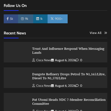
Follow Us On
5k
9k
1k
900+
Recent News
View All
Trust And Influence Respond When Messaging
Lands
Cisca News
August 6, 2026
0
Dangote Refinery Drops Petrol To ₦1,165/Litre,
Diesel To ₦1,570/Litre
Cisca News
August 6, 2026
0
Pat Utomi Heads NDC 7-Member Reconciliation
Committee