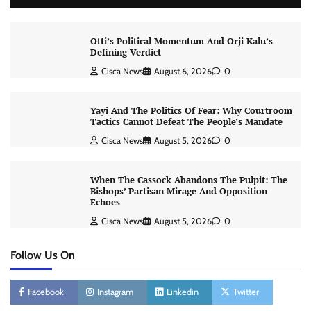
Otti’s Political Momentum And Orji Kalu’s
Defining Verdict
Cisca News
August 6, 2026
0
Yayi And The Politics Of Fear: Why Courtroom
Tactics Cannot Defeat The People’s Mandate
Cisca News
August 5, 2026
0
When The Cassock Abandons The Pulpit: The
Bishops’ Partisan Mirage And Opposition
Echoes
Cisca News
August 5, 2026
0
Follow Us On
Facebook
Instagram
Linkedin
Twitter