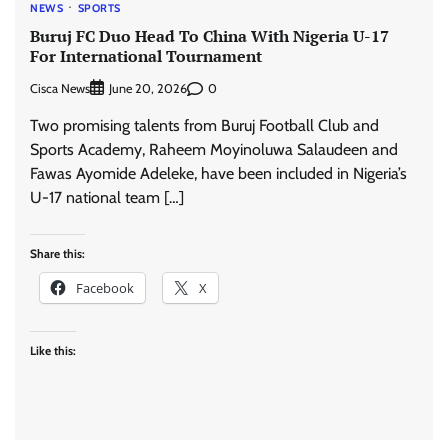
NEWS
SPORTS
Buruj FC Duo Head To China With Nigeria U-17
For International Tournament
Cisca News
0
June 20, 2026
Two promising talents from Buruj Football Club and
Sports Academy, Raheem Moyinoluwa Salaudeen and
Fawas Ayomide Adeleke, have been included in Nigeria’s
U-17 national team […]
Share this:
Facebook
X
Like this: