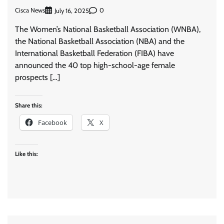
Cisca News
0
July 16, 2025
The Women’s National Basketball Association (WNBA),
the National Basketball Association (NBA) and the
International Basketball Federation (FIBA) have
announced the 40 top high-school-age female
prospects […]
Share this:
Facebook
X
Like this: