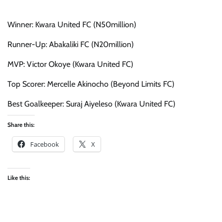
Winner: Kwara United FC (N50million)
Runner-Up: Abakaliki FC (N20million)
MVP: Victor Okoye (Kwara United FC)
Top Scorer: Mercelle Akinocho (Beyond Limits FC)
Best Goalkeeper: Suraj Aiyeleso (Kwara United FC)
Share this:
Facebook
X
Like this: