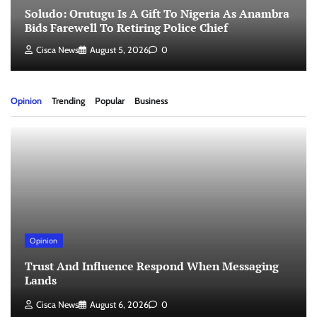
Soludo: Orutugu Is A Gift To Nigeria As Anambra
Bids Farewell To Retiring Police Chief
Cisca News
August 5, 2026
0
Opinion
Trending
Popular
Business
Opinion
Trust And Influence Respond When Messaging
Lands
Cisca News
August 6, 2026
0