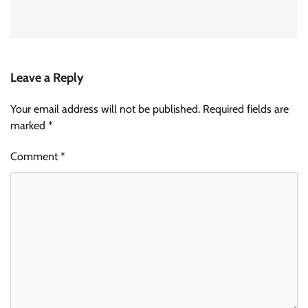
Leave a Reply
Your email address will not be published.
Required fields are
marked
*
Comment
*