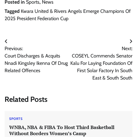
Posted in
Sports
,
News
Tagged
Kwara United & Rivers Angels Emerge Champions Of
2025 President Federation Cup
Post
Previous:
Next:
navigation
Court Discharges & Acquits
COSEYL Commends Senator
Nnadi Kingsley Ikenna Of Drug
Kalu For Laying Foundation Of
Related Offences
First Solar Factory In South
East & South South
Related Posts
SPORTS
WNBA, NBA & FIBA To Host Third Basketball
Without Borders Women’s Camp