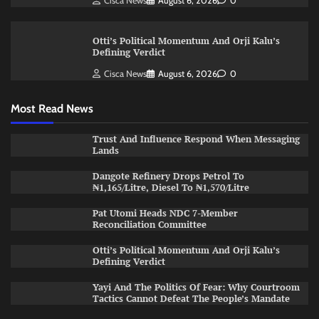
Cisca News
August 6, 2026
0
Otti’s Political Momentum And Orji Kalu’s
Defining Verdict
Cisca News
August 6, 2026
0
Most Read News
Trust And Influence Respond When Messaging
Lands
Dangote Refinery Drops Petrol To
₦1,165/Litre, Diesel To ₦1,570/Litre
Pat Utomi Heads NDC 7-Member
Reconciliation Committee
Otti’s Political Momentum And Orji Kalu’s
Defining Verdict
Yayi And The Politics Of Fear: Why Courtroom
Tactics Cannot Defeat The People’s Mandate