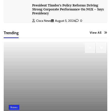
President Tinubu’s Policy Reforms Driving
Strong Corporate Performance On NGX – Says
Presidency
Cisca News
August 5, 2026
0
Trending
View All
News