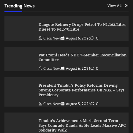
Trending News
View All
Dangote Refinery Drops Petrol To ₦1,165/Litre,
Diesel To ₦1,570/Litre
Cisca News
August 6, 2026
0
Pat Utomi Heads NDC 7-Member Reconciliation
Committee
Cisca News
August 6, 2026
0
President Tinubu’s Policy Reforms Driving
Strong Corporate Performance On NGX – Says
Presidency
Cisca News
August 5, 2026
0
Tinubu’s Achievements Merit Second Term –
Says Comrade Dauda As He Leads Massive APC
Solidarity Walk