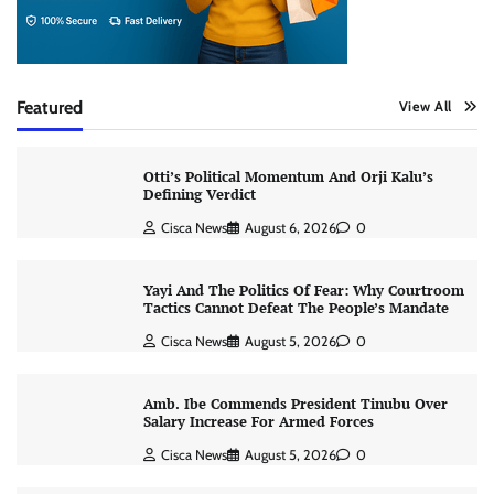
Featured
View All
Otti’s Political Momentum And Orji Kalu’s
Defining Verdict
Cisca News
August 6, 2026
0
Yayi And The Politics Of Fear: Why Courtroom
Tactics Cannot Defeat The People’s Mandate
Cisca News
August 5, 2026
0
Amb. Ibe Commends President Tinubu Over
Salary Increase For Armed Forces
Cisca News
August 5, 2026
0