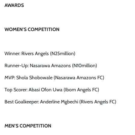
AWARDS
WOMEN’S COMPETITION
Winner: Rivers Angels (N25million)
Runner-Up: Nasarawa Amazons (N10million)
MVP: Shola Shobowale (Nasarawa Amazons FC)
Top Scorer: Abasi Ofon Uwa (Ibom Angels FC)
Best Goalkeeper: Anderline Mgbechi (Rivers Angels FC)
MEN’S COMPETITION