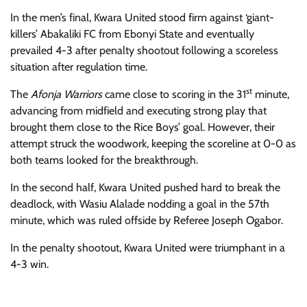
In the men’s
final, Kwara United stood firm against ‘giant-
killers’ Abakaliki FC from Ebonyi State and eventually
prevailed 4-3 after penalty shootout following a scoreless
situation after regulation time.
st
The
Afonja Warriors
came close to scoring in the 3
1
minute,
advancing from midfield and executing strong play that
brought them close to the Rice Boys’ goal. However, their
attempt struck the woodwork, keeping the score
line
at 0-0 as
both teams looked for
the
breakthrough.
In the second half,
Kwara United pushed hard to break the
deadlock, with Wasiu Alalade nodding a goal in the 57th
minute, which was ruled offside by
R
eferee
Joseph Ogabor
.
In the penalty shootout,
Kwara United were triumphant in a
4-3 win.