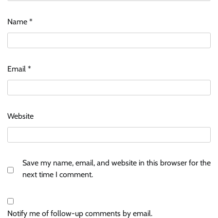
Name
*
Email
*
Website
Save my name, email, and website in this browser for the
next time I comment.
Notify me of follow-up comments by email.