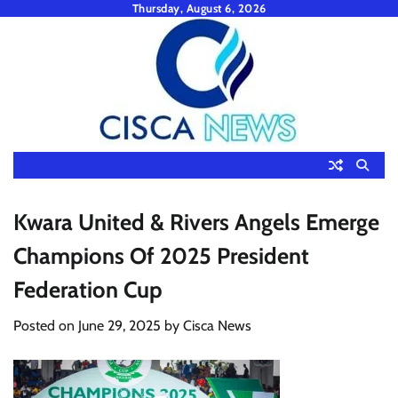
Skip
Thursday, August 6, 2026
to
content
Kwara United & Rivers Angels Emerge
Champions Of 2025 President
Federation Cup
Posted on
June 29, 2025
by
Cisca News