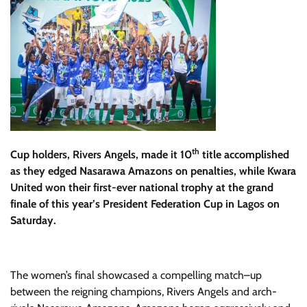
th
Cup holders, Rivers Angels, made it 10
title accomplished
as they edged Nasarawa Amazons on penalties, while Kwara
United won their first-ever national trophy at the grand
finale of this year’s President Federation Cup in Lagos on
Saturday.
The
women’s
fina
l
showcased a compelling match
–
up
between the reigning champions, Rivers Angels and
arch-