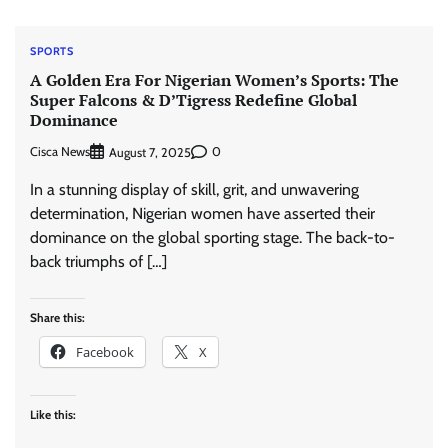
SPORTS
A Golden Era For Nigerian Women’s Sports: The
Super Falcons & D’Tigress Redefine Global
Dominance
Cisca News
0
August 7, 2025
In a stunning display of skill, grit, and unwavering
determination, Nigerian women have asserted their
dominance on the global sporting stage. The back-to-
back triumphs of […]
Share this:
Facebook
X
Like this: