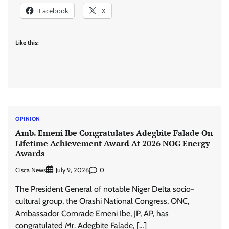
Facebook
X
Like this:
OPINION
Amb. Emeni Ibe Congratulates Adegbite Falade On
Lifetime Achievement Award At 2026 NOG Energy
Awards
Cisca News
0
July 9, 2026
The President General of notable Niger Delta socio-
cultural group, the Orashi National Congress, ONC,
Ambassador Comrade Emeni Ibe, JP, AP, has
congratulated Mr. Adegbite Falade, […]