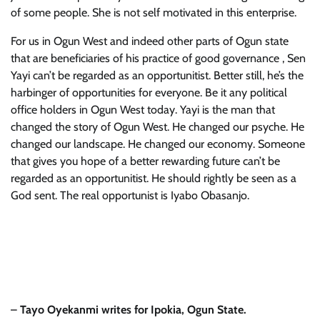
of some people. She is not self motivated in this enterprise.
For us in Ogun West and indeed other parts of Ogun state
that are beneficiaries of his practice of good governance , Sen
Yayi can’t be regarded as an opportunitist. Better still, he’s the
harbinger of opportunities for everyone. Be it any political
office holders in Ogun West today. Yayi is the man that
changed the story of Ogun West. He changed our psyche. He
changed our landscape. He changed our economy. Someone
that gives you hope of a better rewarding future can’t be
regarded as an opportunitist. He should rightly be seen as a
God sent. The real opportunist is Iyabo Obasanjo.
–
Tayo Oyekanmi writes for Ipokia, Ogun State.