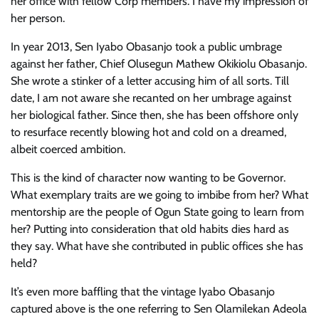
her office with fellow Corp members. I have my impression of
her person.
In year 2013, Sen Iyabo Obasanjo took a public umbrage
against her father, Chief Olusegun Mathew Okikiolu Obasanjo.
She wrote a stinker of a letter accusing him of all sorts. Till
date, I am not aware she recanted on her umbrage against
her biological father. Since then, she has been offshore only
to resurface recently blowing hot and cold on a dreamed,
albeit coerced ambition.
This is the kind of character now wanting to be Governor.
What exemplary traits are we going to imbibe from her? What
mentorship are the people of Ogun State going to learn from
her? Putting into consideration that old habits dies hard as
they say. What have she contributed in public offices she has
held?
It’s even more baffling that the vintage Iyabo Obasanjo
captured above is the one referring to Sen Olamilekan Adeola