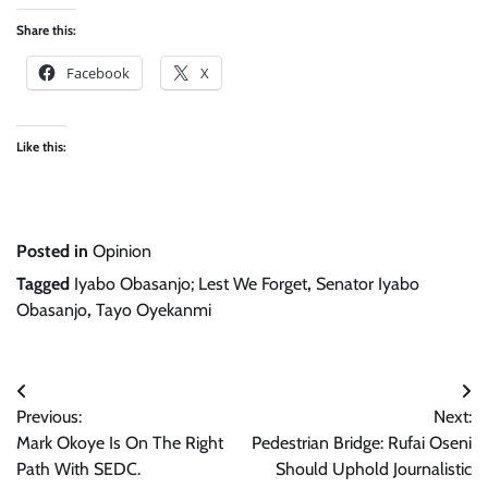
Share this:
Facebook
X
Like this:
Posted in
Opinion
Tagged
Iyabo Obasanjo; Lest We Forget
,
Senator Iyabo
Obasanjo
,
Tayo Oyekanmi
Post
Previous:
Next:
navigation
Mark Okoye Is On The Right
Pedestrian Bridge: Rufai Oseni
Path With SEDC.
Should Uphold Journalistic