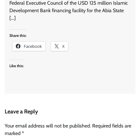
Federal Executive Council of the USD 125 million Islamic
Development Bank financing facility for the Abia State
[…]
Share this:
Facebook
X
Like this:
Leave a Reply
Your email address will not be published.
Required fields are
marked
*