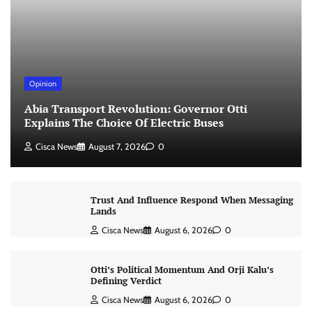
Opinion
Abia Transport Revolution: Governor Otti
Explains The Choice Of Electric Buses
Cisca News
August 7, 2026
0
Trust And Influence Respond When Messaging
Lands
Cisca News
August 6, 2026
0
Otti’s Political Momentum And Orji Kalu’s
Defining Verdict
Cisca News
August 6, 2026
0