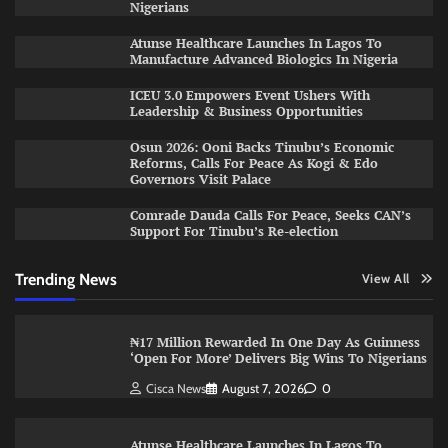
Nigerians
Atunse Healthcare Launches In Lagos To
Manufacture Advanced Biologics In Nigeria
ICEU 3.0 Empowers Event Ushers With
Leadership & Business Opportunities
Osun 2026: Ooni Backs Tinubu’s Economic
Reforms, Calls For Peace As Kogi & Edo
Governors Visit Palace
Comrade Dauda Calls For Peace, Seeks CAN’s
Support For Tinubu’s Re-election
Trending News
View All
₦17 Million Rewarded In One Day As Guinness
‘Open For More’ Delivers Big Wins To Nigerians
Cisca News
August 7, 2026
0
Atunse Healthcare Launches In Lagos To