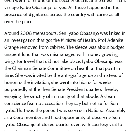
even went to hit one of the security details at the chest. That’s
vintage Iyabo Obasanjo for you. All these happened in the
presence of dignitaries across the country with cameras all
over the place.
Around 2008 thereabouts, Sen Iyabo Obasanjo was linked in
an investigation that got the Minister of Health, Prof Adenike
Grange removed from cabinet. The sleeze was about budget
unspent fund that was mismanaged with money growing
wings for travel that did not take place. Iyabo Obasanjo was
the Chairman Senate Committee on health at that point in
time. She was invited by the anti-graf agency and instead of
honoring the invitation, she went into hiding for weeks
purportedly at the then Senate President quarters thereby
enjoying the sanctity of immunity of that abode. A clean
conscience fear no accusation they say but not so for Sen
Iyabo.That was the period I was serving in National Assembly
as a Corp member and I had opportunity of observing Sen
Iyabo Obasanjo at closed quarter even with courtesy visit to