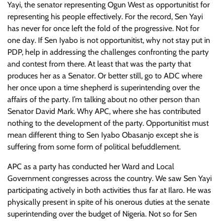
Yayi, the senator representing Ogun West as opportunitist for
representing his people effectively. For the record, Sen Yayi
has never for once left the fold of the progressive. Not for
one day. If Sen Iyabo is not opportunitist, why not stay put in
PDP, help in addressing the challenges confronting the party
and contest from there. At least that was the party that
produces her as a Senator. Or better still, go to ADC where
her once upon a time shepherd is superintending over the
affairs of the party. I’m talking about no other person than
Senator David Mark. Why APC, where she has contributed
nothing to the development of the party. Opportunitist must
mean different thing to Sen Iyabo Obasanjo except she is
suffering from some form of political befuddlement.
APC as a party has conducted her Ward and Local
Government congresses across the country. We saw Sen Yayi
participating actively in both activities thus far at Ilaro. He was
physically present in spite of his onerous duties at the senate
superintending over the budget of Nigeria. Not so for Sen