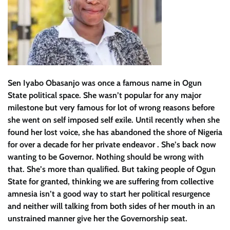
Sen Iyabo Obasanjo was once a famous name in Ogun
State political space. She wasn’t popular for any major
milestone but very famous for lot of wrong reasons before
she went on self imposed self exile. Until recently when she
found her lost voice, she has abandoned the shore of Nigeria
for over a decade for her private endeavor . She’s back now
wanting to be Governor. Nothing should be wrong with
that. She’s more than qualified. But taking people of Ogun
State for granted, thinking we are suffering from collective
amnesia isn’t a good way to start her political resurgence
and neither will talking from both sides of her mouth in an
unstrained manner give her the Governorship seat.