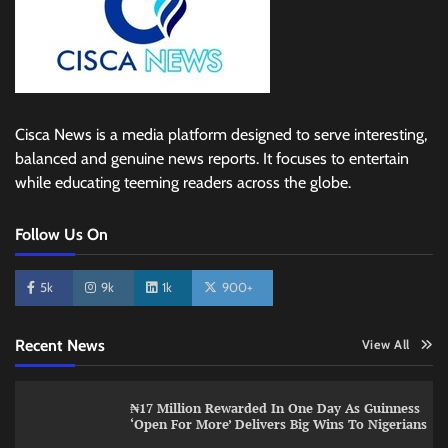
Cisca News is a media platform designed to serve interesting,
balanced and genuine news reports. It focuses to entertain
while educating teeming readers across the globe.
Follow Us On
5k
9k
1k
900+
Recent News
View All
₦17 Million Rewarded In One Day As Guinness
‘Open For More’ Delivers Big Wins To Nigerians