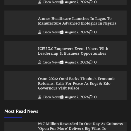
Cisca News
August 7, 2026
0
Atunse Healthcare Launches In Lagos To
Manufacture Advanced Biologics In Nigeria
Cisca News
August 7, 2026
0
ICEU 3.0 Empowers Event Ushers With
Leadership & Business Opportunities
Cisca News
August 7, 2026
0
Osun 2026: Ooni Backs Tinubu’s Economic
Reforms, Calls For Peace As Kogi & Edo
Governors Visit Palace
Cisca News
August 7, 2026
0
Most Read News
₦17 Million Rewarded In One Day As Guinness
‘Open For More’ Delivers Big Wins To