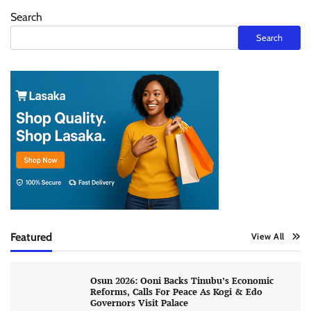
Search
Search
Featured
View All
Osun 2026: Ooni Backs Tinubu’s Economic
Reforms, Calls For Peace As Kogi & Edo
Governors Visit Palace