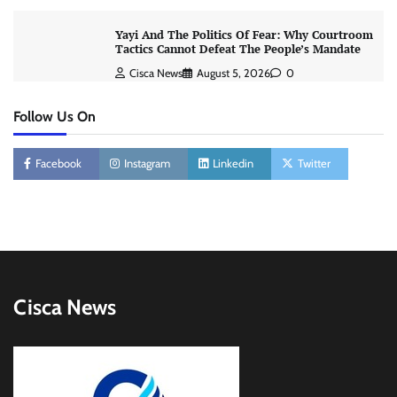
Yayi And The Politics Of Fear: Why Courtroom
Tactics Cannot Defeat The People’s Mandate
Cisca News
August 5, 2026
0
Follow Us On
Facebook
Instagram
Linkedin
Twitter
Cisca News