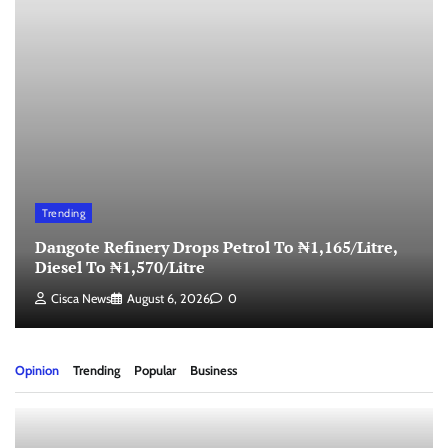
Trending
Dangote Refinery Drops Petrol To ₦1,165/Litre,
Diesel To ₦1,570/Litre
Cisca News
August 6, 2026
0
Opinion
Trending
Popular
Business