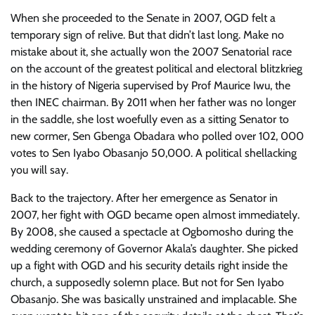
When she proceeded to the Senate in 2007, OGD felt a
temporary sign of relive. But that didn’t last long. Make no
mistake about it, she actually won the 2007 Senatorial race
on the account of the greatest political and electoral blitzkrieg
in the history of Nigeria supervised by Prof Maurice Iwu, the
then INEC chairman. By 2011 when her father was no longer
in the saddle, she lost woefully even as a sitting Senator to
new cormer, Sen Gbenga Obadara who polled over 102, 000
votes to Sen Iyabo Obasanjo 50,000. A political shellacking
you will say.
Back to the trajectory. After her emergence as Senator in
2007, her fight with OGD became open almost immediately.
By 2008, she caused a spectacle at Ogbomosho during the
wedding ceremony of Governor Akala’s daughter. She picked
up a fight with OGD and his security details right inside the
church, a supposedly solemn place. But not for Sen Iyabo
Obasanjo. She was basically unstrained and implacable. She