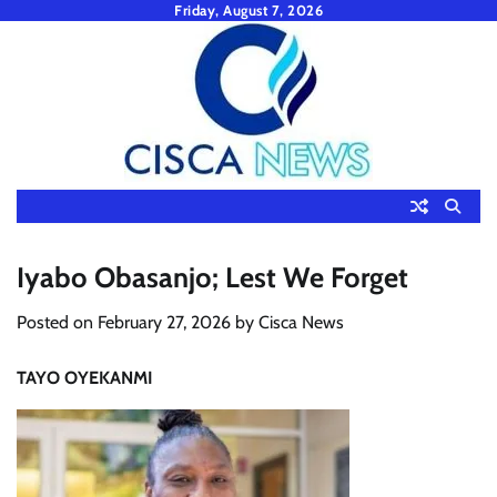
Skip
Friday, August 7, 2026
to
content
Iyabo Obasanjo; Lest We Forget
Posted on
February 27, 2026
by
Cisca News
TAYO OYEKANMI