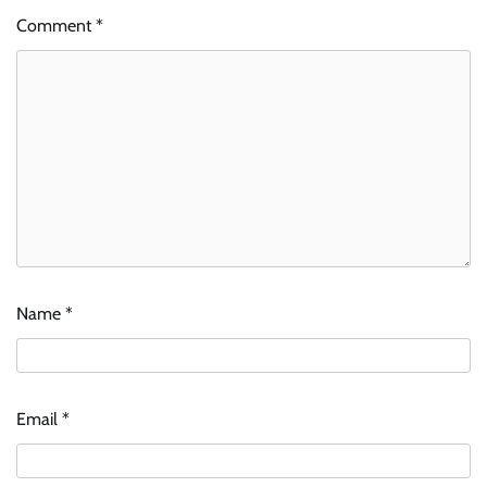
Comment
*
Name
*
Email
*