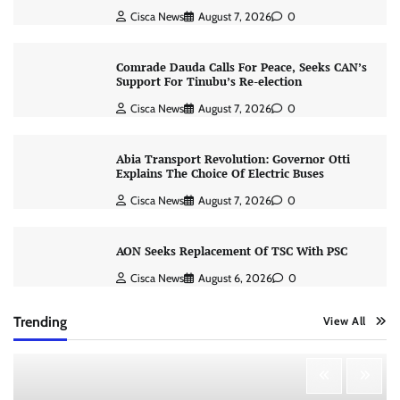
Cisca News
August 7, 2026
0
Comrade Dauda Calls For Peace, Seeks CAN’s
Support For Tinubu’s Re-election
Cisca News
August 7, 2026
0
Abia Transport Revolution: Governor Otti
Explains The Choice Of Electric Buses
Cisca News
August 7, 2026
0
AON Seeks Replacement Of TSC With PSC
Cisca News
August 6, 2026
0
Trending
View All