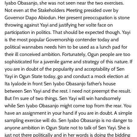
Iyabo Obasanjo, she was not seen near the two exercises.
Not even at the Stakeholders Meeting presided over by
Governor Dapo Abiodun. Her present preoccupation is stone
throwing against Yayi and justifying her volte face on
participation in politics. That should be expected though. Yayi
is the most popular Governorship contender today and
political wannabes needs him to be used as a lunch pad for
their ill conceived ambition. Fortunately, Ogun people are too
sophisticated for a juvenile game and strategy of this nature. If
you are in doubt of the popularity and acceptability of Sen
Yayi in Ogun State today, go and conduct a mock election at
Ita Iyalode in front Sen Iyabo Obasanjo father’s house
between Sen Yayi and the rest. I need not preempt the result.
But I’m sure of two things. Sen Yayi will win handsomely
while Sen Iyabo Obasanjo might come top from the rear. You
have an assignment in your hand if you are in doubt. A simple
sampling exercise will do. Sen Iyabo Obasanjo is no danger to
anyone ambition in Ogun State not to talk of Sen Yayi. She is
just not there politically and in her words is doing the bidding