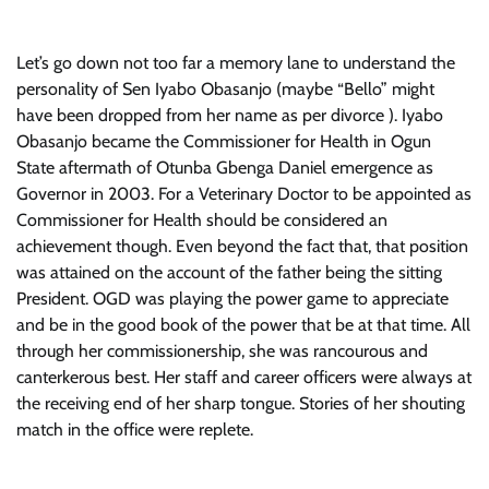
Let’s go down not too far a memory lane to understand the
personality of Sen Iyabo Obasanjo (maybe “Bello” might
have been dropped from her name as per divorce ). Iyabo
Obasanjo became the Commissioner for Health in Ogun
State aftermath of Otunba Gbenga Daniel emergence as
Governor in 2003. For a Veterinary Doctor to be appointed as
Commissioner for Health should be considered an
achievement though. Even beyond the fact that, that position
was attained on the account of the father being the sitting
President. OGD was playing the power game to appreciate
and be in the good book of the power that be at that time. All
through her commissionership, she was rancourous and
canterkerous best. Her staff and career officers were always at
the receiving end of her sharp tongue. Stories of her shouting
match in the office were replete.