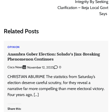
Integrity By Seeking
Clarification – Ikeja Local Govt
Says
Related Posts
OPINION
Anambra Guber Election: Soludo’s Jinx-Breaking
Phenomenon Continues
Cisca News
0
November 12, 2025
CHRISTIAN ABURIME The statistics from Saturday’s
election deserve careful scrutiny, for they reveal a
narrative far more compelling than mere electoral victory.
Four years ago, […]
Share this: