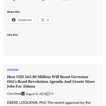
Share this:
Facebook
X
Like this:
OPINION
How USD 263.80 Million Will Boost Governor
Otti’s Road Revolution Agenda And Create More
Jobs For Abians
Cisca News
0
August 15, 2025
EBERE UZOUKWA, PhD The recent approval by the