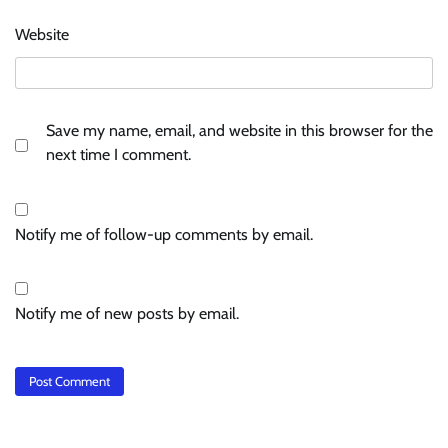
Website
Save my name, email, and website in this browser for the
next time I comment.
Notify me of follow-up comments by email.
Notify me of new posts by email.