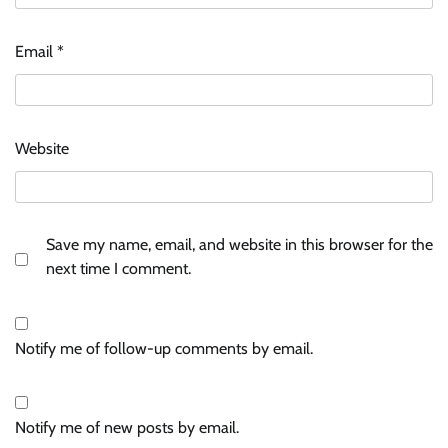
Email
*
Website
Save my name, email, and website in this browser for the
next time I comment.
Notify me of follow-up comments by email.
Notify me of new posts by email.