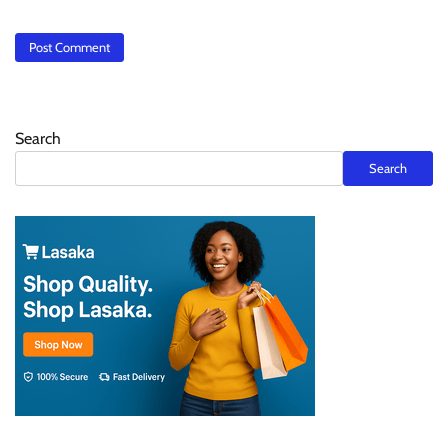
Search
Search