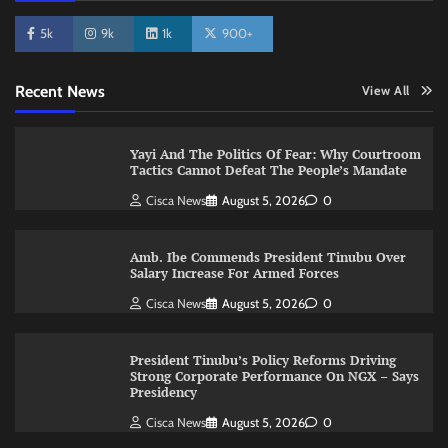
5k
9k
1k
900+
Recent News
View All
Yayi And The Politics Of Fear: Why Courtroom
Tactics Cannot Defeat The People’s Mandate
Cisca News
August 5, 2026
0
Amb. Ibe Commends President Tinubu Over
Salary Increase For Armed Forces
Cisca News
August 5, 2026
0
President Tinubu’s Policy Reforms Driving
Strong Corporate Performance On NGX – Says
Presidency
Cisca News
August 5, 2026
0