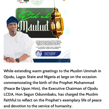
While extending warm greetings to the Muslim Ummah in
Ojodu, Lagos State and Nigeria at large on the occasion
commemorating the birth of the Prophet Muhammad
(Peace Be Upon Him), the Executive Chairman of Ojodu
LCDA, Hon Segun Odunmbaku, has charged the Muslim
Faithful to reflect on the Prophet’s exemplary life of peace
and devotion to the service of humanity.