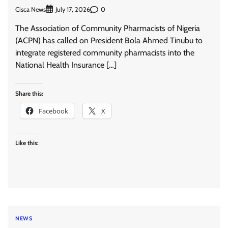
Cisca News
0
July 17, 2026
The Association of Community Pharmacists of Nigeria
(ACPN) has called on President Bola Ahmed Tinubu to
integrate registered community pharmacists into the
National Health Insurance […]
Share this:
Facebook
X
Like this:
NEWS