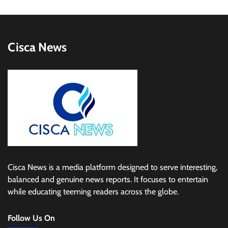
Cisca News
Cisca News is a media platform designed to serve interesting,
balanced and genuine news reports. It focuses to entertain
while educating teeming readers across the globe.
Follow Us On