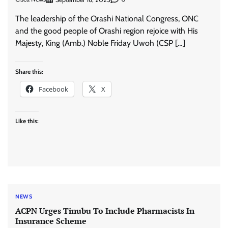
The leadership of the Orashi National Congress, ONC
and the good people of Orashi region rejoice with His
Majesty, King (Amb.) Noble Friday Uwoh (CSP […]
Share this:
Facebook
X
Like this:
NEWS
ACPN Urges Tinubu To Include Pharmacists In
Insurance Scheme