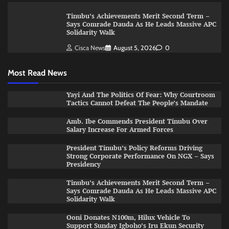
Tinubu’s Achievements Merit Second Term –
Says Comrade Dauda As He Leads Massive APC
Solidarity Walk
Cisca News
August 5, 2026
0
Most Read News
Yayi And The Politics Of Fear: Why Courtroom
Tactics Cannot Defeat The People’s Mandate
Amb. Ibe Commends President Tinubu Over
Salary Increase For Armed Forces
President Tinubu’s Policy Reforms Driving
Strong Corporate Performance On NGX – Says
Presidency
Tinubu’s Achievements Merit Second Term –
Says Comrade Dauda As He Leads Massive APC
Solidarity Walk
Ooni Donates N100m, Hilux Vehicle To
Support Sunday Igboho’s Iru Ekun Security