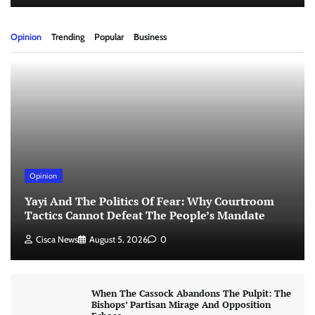
Opinion
Trending
Popular
Business
Opinion
Yayi And The Politics Of Fear: Why Courtroom
Tactics Cannot Defeat The People’s Mandate
Cisca News
August 5, 2026
0
When The Cassock Abandons The Pulpit: The
Bishops’ Partisan Mirage And Opposition