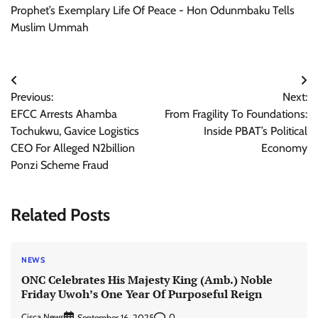
Prophet’s Exemplary Life Of Peace - Hon Odunmbaku Tells
Muslim Ummah
Post
Previous:
Next:
navigation
EFCC Arrests Ahamba
From Fragility To Foundations:
Tochukwu, Gavice Logistics
Inside PBAT’s Political
CEO For Alleged N2billion
Economy
Ponzi Scheme Fraud
Related Posts
NEWS
ONC Celebrates His Majesty King (Amb.) Noble
Friday Uwoh’s One Year Of Purposeful Reign
Cisca News
0
September 16, 2025