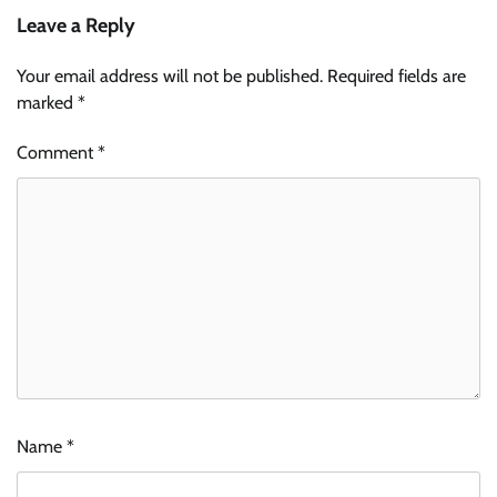
Leave a Reply
Your email address will not be published.
Required fields are
marked
*
Comment
*
Name
*