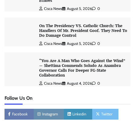
Echoes
Cisca News
August 5, 2026
0
On The Presidency VS. Catholic Church: The
Handlers Of Mr. President Goof. They Need To
Do Damage Control
Cisca News
August 5, 2026
0
“You Are A Man Who Goes Against the Wind”
— Shettima Commends Soludo As Anambra
Governor Calls For Deeper FG-State
Collaboration
Cisca News
August 4, 2026
0
Follow Us On
Facebook
Instagram
Linkedin
Twitter