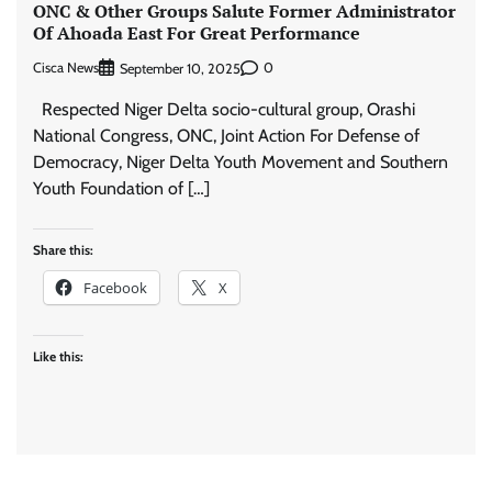
ONC & Other Groups Salute Former Administrator
Of Ahoada East For Great Performance
Cisca News
0
September 10, 2025
Respected Niger Delta socio-cultural group, Orashi
National Congress, ONC, Joint Action For Defense of
Democracy, Niger Delta Youth Movement and Southern
Youth Foundation of […]
Share this:
Facebook
X
Like this: