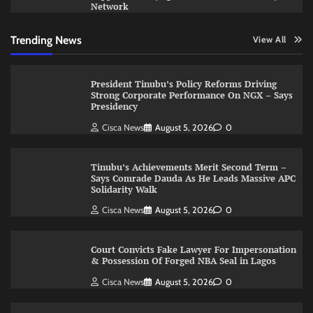
Network
Trending News
View All
President Tinubu’s Policy Reforms Driving
Strong Corporate Performance On NGX – Says
Presidency
Cisca News
August 5, 2026
0
Tinubu’s Achievements Merit Second Term –
Says Comrade Dauda As He Leads Massive APC
Solidarity Walk
Cisca News
August 5, 2026
0
Court Convicts Fake Lawyer For Impersonation
& Possession Of Forged NBA Seal in Lagos
Cisca News
August 5, 2026
0