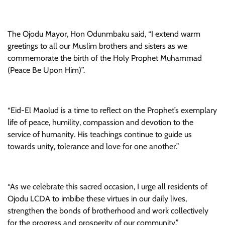
The Ojodu Mayor, Hon Odunmbaku said, “I extend warm
greetings to all our Muslim brothers and sisters as we
commemorate the birth of the Holy Prophet Muhammad
(Peace Be Upon Him)”.
“Eid-El Maolud is a time to reflect on the Prophet’s exemplary
life of peace, humility, compassion and devotion to the
service of humanity. His teachings continue to guide us
towards unity, tolerance and love for one another.”
“As we celebrate this sacred occasion, I urge all residents of
Ojodu LCDA to imbibe these virtues in our daily lives,
strengthen the bonds of brotherhood and work collectively
for the progress and prosperity of our community.”