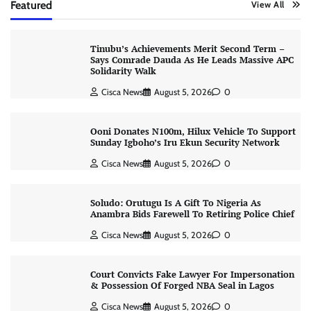
Featured
View All
Tinubu’s Achievements Merit Second Term –
Says Comrade Dauda As He Leads Massive APC
Solidarity Walk
Cisca News
August 5, 2026
0
Ooni Donates N100m, Hilux Vehicle To Support
Sunday Igboho’s Iru Ekun Security Network
Cisca News
August 5, 2026
0
Soludo: Orutugu Is A Gift To Nigeria As
Anambra Bids Farewell To Retiring Police Chief
Cisca News
August 5, 2026
0
Court Convicts Fake Lawyer For Impersonation
& Possession Of Forged NBA Seal in Lagos
Cisca News
August 5, 2026
0