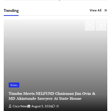
Trending
View All
News
Tinubu Meets NELFUND Chairman Jim Ovia &
MD Akintunde Sawyerr At State House
Cisca News
August 5, 2026
0