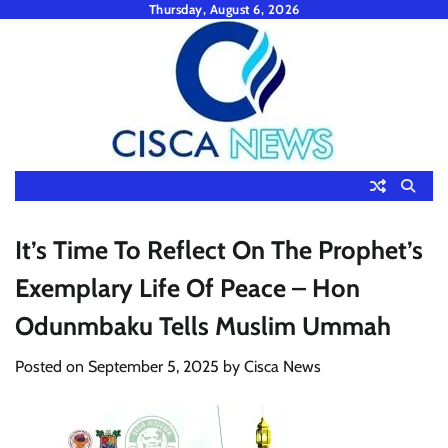
Skip
Thursday, August 6, 2026
to
content
It’s Time To Reflect On The Prophet’s
Exemplary Life Of Peace – Hon
Odunmbaku Tells Muslim Ummah
Posted on
September 5, 2025
by
Cisca News