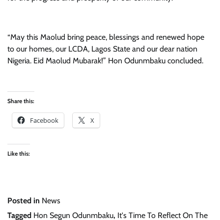
“May this Maolud bring peace, blessings and renewed hope
to our homes, our LCDA, Lagos State and our dear nation
Nigeria. Eid Maolud Mubarak!” Hon Odunmbaku concluded.
Share this:
Facebook
X
Like this:
Posted in
News
Tagged
Hon Segun Odunmbaku
,
It's Time To Reflect On The