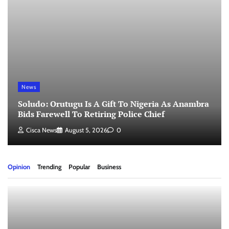
News
Soludo: Orutugu Is A Gift To Nigeria As Anambra
Bids Farewell To Retiring Police Chief
Cisca News
August 5, 2026
0
Opinion
Trending
Popular
Business