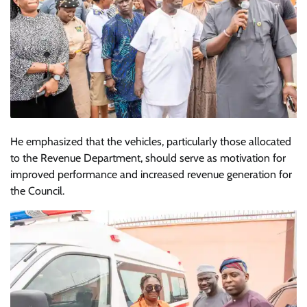
He emphasized that the vehicles, particularly those allocated
to the Revenue Department, should serve as motivation for
improved performance and increased revenue generation for
the Council.