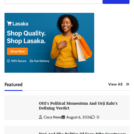
Featured
View All
Otti’s Political Momentum And Orji Kalu’s
Defining Verdict
Cisca News
August 6, 2026
0