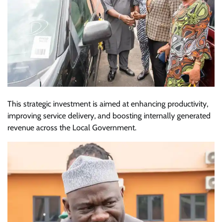
This strategic investment is aimed at enhancing productivity,
improving service delivery, and boosting internally generated
revenue across the Local Government.