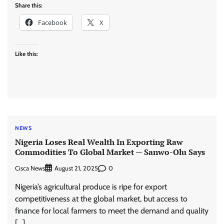
Share this:
Facebook
X
Like this:
NEWS
Nigeria Loses Real Wealth In Exporting Raw
Commodities To Global Market — Sanwo-Olu Says
Cisca News
0
August 21, 2025
Nigeria’s agricultural produce is ripe for export
competitiveness at the global market, but access to
finance for local farmers to meet the demand and quality
[…]