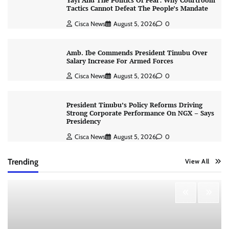
Yayi And The Politics Of Fear: Why Courtroom
Tactics Cannot Defeat The People’s Mandate
Cisca News
August 5, 2026
0
Amb. Ibe Commends President Tinubu Over
Salary Increase For Armed Forces
Cisca News
August 5, 2026
0
President Tinubu’s Policy Reforms Driving
Strong Corporate Performance On NGX – Says
Presidency
Cisca News
August 5, 2026
0
Trending
View All