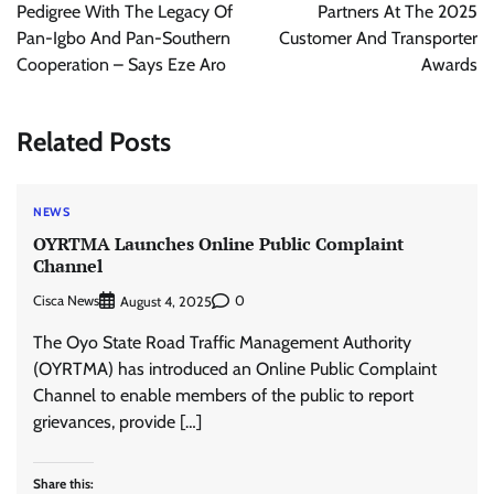
Pedigree With The Legacy Of
Partners At The 2025
Pan-Igbo And Pan-Southern
Customer And Transporter
Cooperation – Says Eze Aro
Awards
Related Posts
NEWS
OYRTMA Launches Online Public Complaint
Channel
Cisca News
0
August 4, 2025
The Oyo State Road Traffic Management Authority
(OYRTMA) has introduced an Online Public Complaint
Channel to enable members of the public to report
grievances, provide […]
Share this: