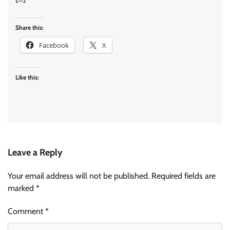
Share this:
Facebook
X
Like this:
Leave a Reply
Your email address will not be published.
Required fields are
marked
*
Comment
*