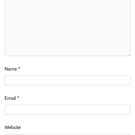
Name
*
Email
*
Website