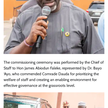
The commissioning ceremony was performed by the Chief of
Staff to Hon James Abiodun Faleke, represented by Dr. Bayo
‘Ayo, who commended Comrade Dauda for prioritizing the
welfare of staff and creating an enabling environment for
effective governance at the grassroots level.