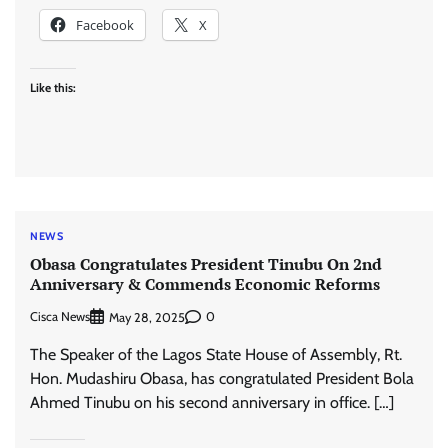
Facebook
X
Like this:
NEWS
Obasa Congratulates President Tinubu On 2nd
Anniversary & Commends Economic Reforms
Cisca News
0
May 28, 2025
The Speaker of the Lagos State House of Assembly, Rt.
Hon. Mudashiru Obasa, has congratulated President Bola
Ahmed Tinubu on his second anniversary in office. […]