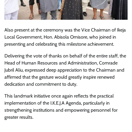
Also present at the ceremony was the Vice Chairman of Ikeja
Local Government, Hon. Abisola Omisore, who joined in
presenting and celebrating this milestone achievement.
Delivering the vote of thanks on behalf of the entire staff, the
Head of Human Resources and Administration, Comrade
Jubril Aliu, expressed deep appreciation to the Chairman and
affirmed that the gesture would greatly inspire renewed
dedication and commitment to duty.
This landmark initiative once again reflects the practical
implementation of the I.K.E.J.A Agenda, particularly in
strengthening institutions and empowering personnel for
greater results.