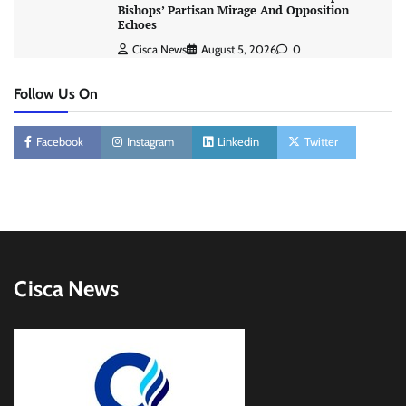
Bishops’ Partisan Mirage And Opposition
Echoes
Cisca News
August 5, 2026
0
Follow Us On
Facebook
Instagram
Linkedin
Twitter
Cisca News