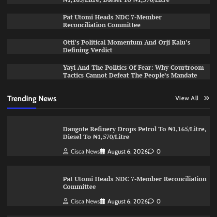
Pat Utomi Heads NDC 7-Member
Reconciliation Committee
Otti’s Political Momentum And Orji Kalu’s
Defining Verdict
Yayi And The Politics Of Fear: Why Courtroom
Tactics Cannot Defeat The People’s Mandate
Trending News
View All
Dangote Refinery Drops Petrol To ₦1,165/Litre,
Diesel To ₦1,570/Litre
Cisca News
August 6, 2026
0
Pat Utomi Heads NDC 7-Member Reconciliation
Committee
Cisca News
August 6, 2026
0