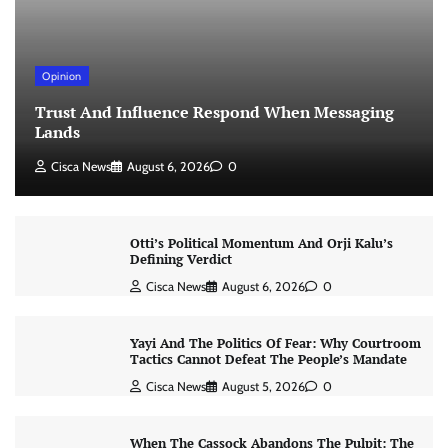
Opinion
Trust And Influence Respond When Messaging
Lands
Cisca News
August 6, 2026
0
Otti’s Political Momentum And Orji Kalu’s
Defining Verdict
Cisca News
August 6, 2026
0
Yayi And The Politics Of Fear: Why Courtroom
Tactics Cannot Defeat The People’s Mandate
Cisca News
August 5, 2026
0
When The Cassock Abandons The Pulpit: The