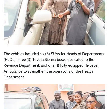
The vehicles included six (6) SUVs for Heads of Departments
(HoDs), three (3) Toyota Sienna buses dedicated to the
Revenue Department, and one (1) fully equipped Hi-Level
Ambulance to strengthen the operations of the Health
Department.