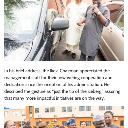
In his brief address, the Ikeja Chairman appreciated the
management staff for their unwavering cooperation and
dedication since the inception of his administration. He
described the gesture as “just the tip of the iceberg,” assuring
that many more impactful initiatives are on the way.