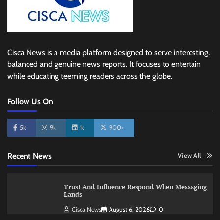
Cisca News is a media platform designed to serve interesting,
balanced and genuine news reports. It focuses to entertain
while educating teeming readers across the globe.
Follow Us On
5k
9k
1k
900+
Recent News
View All
Trust And Influence Respond When Messaging
Lands
Cisca News
August 6, 2026
0