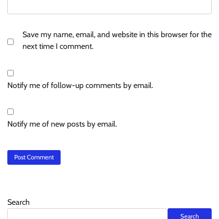
Save my name, email, and website in this browser for the
next time I comment.
Notify me of follow-up comments by email.
Notify me of new posts by email.
Search
Search