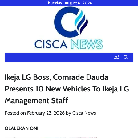
Skip
Thursday, August 6, 2026
to
content
Ikeja LG Boss, Comrade Dauda
Presents 10 New Vehicles To Ikeja LG
Management Staff
Posted on
February 23, 2026
by
Cisca News
OLALEKAN ONI