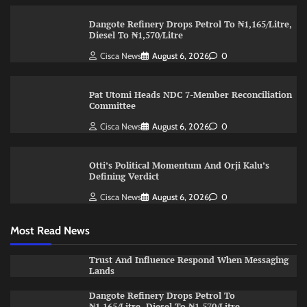
Dangote Refinery Drops Petrol To ₦1,165/Litre,
Diesel To ₦1,570/Litre
Cisca News
August 6, 2026
0
Pat Utomi Heads NDC 7-Member Reconciliation
Committee
Cisca News
August 6, 2026
0
Otti’s Political Momentum And Orji Kalu’s
Defining Verdict
Cisca News
August 6, 2026
0
Most Read News
Trust And Influence Respond When Messaging
Lands
Dangote Refinery Drops Petrol To
₦1,165/Litre, Diesel To ₦1,570/Litre