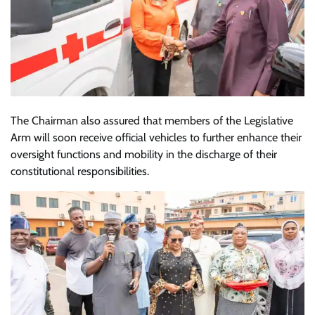
The Chairman also assured that members of the Legislative
Arm will soon receive official vehicles to further enhance their
oversight functions and mobility in the discharge of their
constitutional responsibilities.