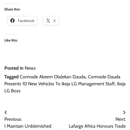
Share this:
Facebook
X
Like this:
Posted in
News
Tagged
Comrade Akeem Olalekan Dauda
,
Comrade Dauda
Presents 10 New Vehicles To Ikeja LG Management Staff
,
Ikeja
LG Boss
Post
Previous:
Next:
navigation
I Maintain Unblemished
Lafarge Africa Honours Trade