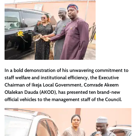
In a bold demonstration of his unwavering commitment to
staff welfare and institutional efficiency, the Executive
Chairman of Ikeja Local Government, Comrade Akeem
Olalekan Dauda (AKOD), has presented ten brand-new
official vehicles to the management staff of the Council.