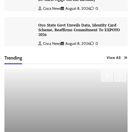
Cisca News
August 8, 2026
0
Oyo State Govt Unveils Data, Identity Card
Scheme, Reaffirms Commitment To EXPOYO
2026
Cisca News
August 8, 2026
0
Trending
View All