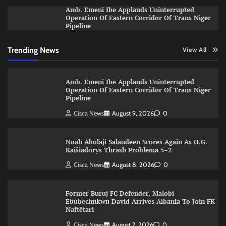
Amb. Emeni Ibe Applauds Uninterrupted
Operation Of Eastern Corridor Of Trans Niger
Pipeline
Trending News
View All
Amb. Emeni Ibe Applauds Uninterrupted
Operation Of Eastern Corridor Of Trans Niger
Pipeline
Cisca News
August 9, 2026
0
Noah Abolaji Salaudeen Scores Again As O.G.
Kaišiadorys Thrash Problema 5–2
Cisca News
August 8, 2026
0
Former Buruj FC Defender, Malobi
Ebubechukwu David Arrives Albania To Join FK
Naftëtari
Cisca News
August 7, 2026
0