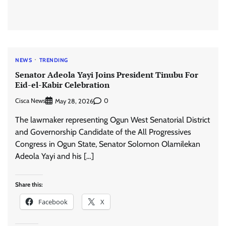
NEWS
TRENDING
Senator Adeola Yayi Joins President Tinubu For
Eid-el-Kabir Celebration
Cisca News
0
May 28, 2026
The lawmaker representing Ogun West Senatorial District
and Governorship Candidate of the All Progressives
Congress in Ogun State, Senator Solomon Olamilekan
Adeola Yayi and his […]
Share this:
Facebook
X