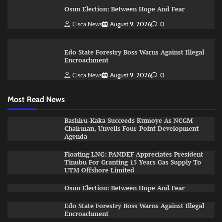
Osun Election: Between Hope And Fear
Cisca News
August 9, 2026
0
Edo State Forestry Boss Warns Against Illegal
Encroachment
Cisca News
August 9, 2026
0
Most Read News
Bashiru-Kaka Succeeds Kumoye As NCGM
Chairman, Unveils Four-Point Development
Agenda
Floating LNG: PANDEF Appreciates President
Tinubu For Granting 15 Years Gas Supply To
UTM Offshore Limited
Osun Election: Between Hope And Fear
Edo State Forestry Boss Warns Against Illegal
Encroachment