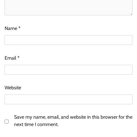
Name
*
Email
*
Website
Save my name, email, and website in this browser for the
next time I comment.