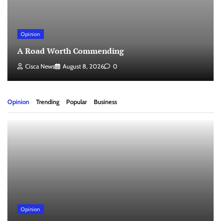
Opinion
A Road Worth Commending
Cisca News
August 8, 2026
0
Opinion
Trending
Popular
Business
Opinion