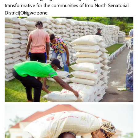
transformative for the communities of Imo North Senatorial
District|Okigwe zone.