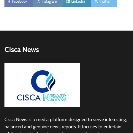
Facebook
Instagram
Linkedin
Twitter
Cisca News
Cisca News is a media platform designed to serve interesting,
balanced and genuine news reports. It focuses to entertain