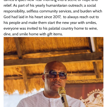
relief. As part of his yearly humanitarian outreach; a social
responsibility, selfless community services, and burden which
God had laid in his heart since 2017, to always reach out to
his people and make them start the new year with smiles,
everyone was invited to his palatial country home to wine,
dine, and smile home with gift items.