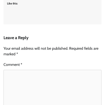
Like this:
Leave a Reply
Your email address will not be published.
Required fields are
marked
*
Comment
*