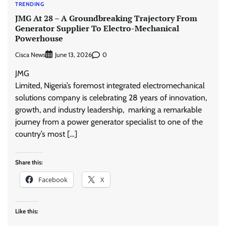
TRENDING
JMG At 28 – A Groundbreaking Trajectory From
Generator Supplier To Electro-Mechanical
Powerhouse
Cisca News
0
June 13, 2026
JMG
Limited, Nigeria’s foremost integrated electromechanical
solutions company is celebrating 28 years of innovation,
growth, and industry leadership, marking a remarkable
journey from a power generator specialist to one of the
country’s most […]
Share this:
Facebook
X
Like this: