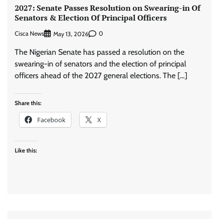
2027: Senate Passes Resolution on Swearing-in Of
Senators & Election Of Principal Officers
Cisca News
0
May 13, 2026
The Nigerian Senate has passed a resolution on the
swearing-in of senators and the election of principal
officers ahead of the 2027 general elections. The […]
Share this:
Facebook
X
Like this: