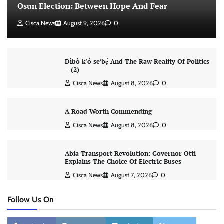
Osun Election: Between Hope And Fear
Cisca News
August 9, 2026
0
Dìbò k’ó se’bẹ̀ And The Raw Reality Of Politics
– (2)
Cisca News
August 8, 2026
0
A Road Worth Commending
Cisca News
August 8, 2026
0
Abia Transport Revolution: Governor Otti
Explains The Choice Of Electric Buses
Cisca News
August 7, 2026
0
Follow Us On