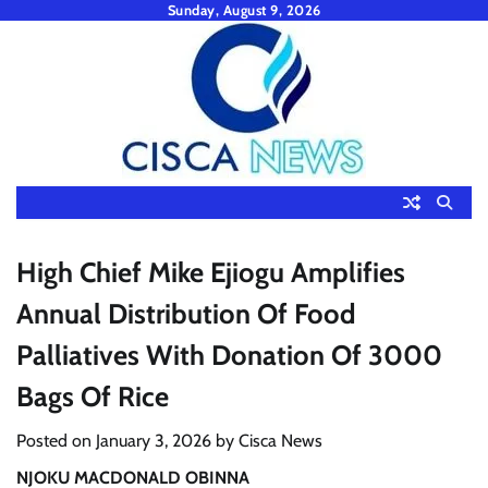
Skip
Sunday, August 9, 2026
to
content
High Chief Mike Ejiogu Amplifies
Annual Distribution Of Food
Palliatives With Donation Of 3000
Bags Of Rice
Posted on
January 3, 2026
by
Cisca News
NJOKU MACDONALD OBINNA