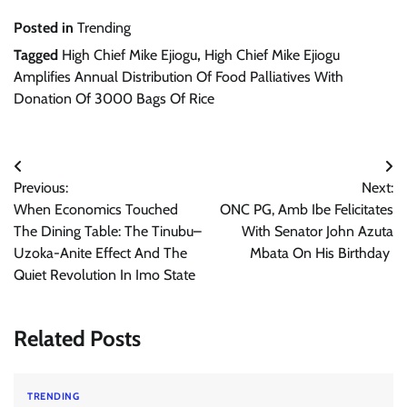
Posted in
Trending
Tagged
High Chief Mike Ejiogu
,
High Chief Mike Ejiogu
Amplifies Annual Distribution Of Food Palliatives With
Donation Of 3000 Bags Of Rice
Post
Previous:
Next:
navigation
When Economics Touched
ONC PG, Amb Ibe Felicitates
The Dining Table: The Tinubu–
With Senator John Azuta
Uzoka-Anite Effect And The
Mbata On His Birthday
Quiet Revolution In Imo State
Related Posts
TRENDING