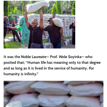
It was the Noble Laureate— Prof. Wole Soyinka— who
posited that; “Human life has meaning only to that degree
and as long as it is lived in the service of humanity. For
humanity is infinity.”