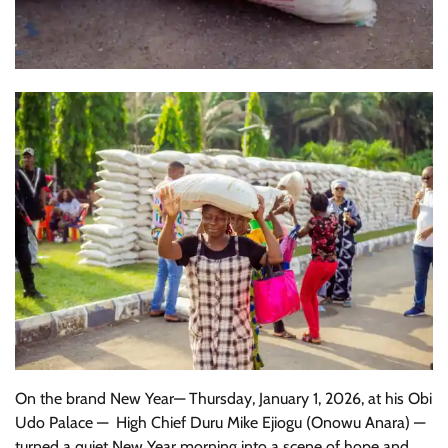
On the brand New Year— Thursday, January 1, 2026, at his Obi
Udo Palace — High Chief Duru Mike Ejiogu (Onowu Anara) —
turned a quiet New Year morning into a scene of hope and