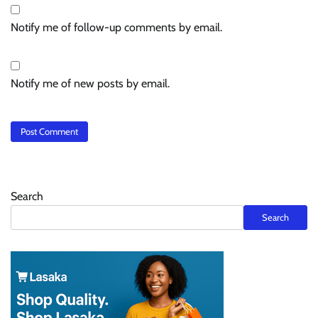
Notify me of follow-up comments by email.
Notify me of new posts by email.
Search
Search