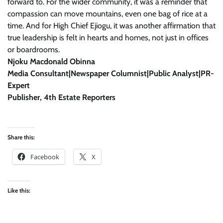
forward to. For the wider community, it was a reminder that
compassion can move mountains, even one bag of rice at a
time. And for High Chief Ejiogu, it was another affirmation that
true leadership is felt in hearts and homes, not just in offices
or boardrooms.
Njoku Macdonald Obinna
Media Consultant|Newspaper Columnist|Public Analyst|PR-
Expert
Publisher, 4th Estate Reporters
Share this:
Facebook
X
Like this: