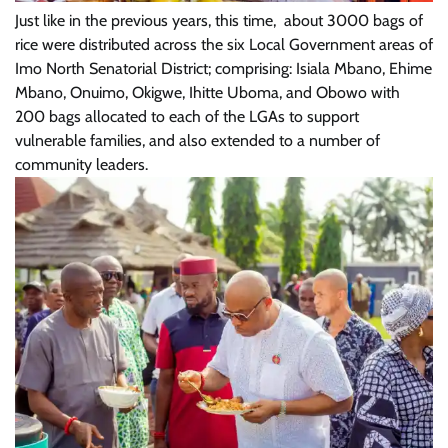
Just like in the previous years, this time, about 3000 bags of
rice were distributed across the six Local Government areas of
Imo North Senatorial District; comprising: Isiala Mbano, Ehime
Mbano, Onuimo, Okigwe, Ihitte Uboma, and Obowo with
200 bags allocated to each of the LGAs to support
vulnerable families, and also extended to a number of
community leaders.