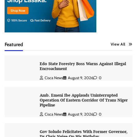
Featured
View All
Edo State Forestry Boss Warns Against Illegal
Encroachment
Cisca News
August 9, 2026
0
Amb. Emeni Ibe Applauds Uninterrupted
Operation Of Eastern Corridor Of Trans Niger
Pipeline
Cisca News
August 9, 2026
0
Gov Soludo Felicitates With Former Governor,
Dr Chris Ngige On His Birthday