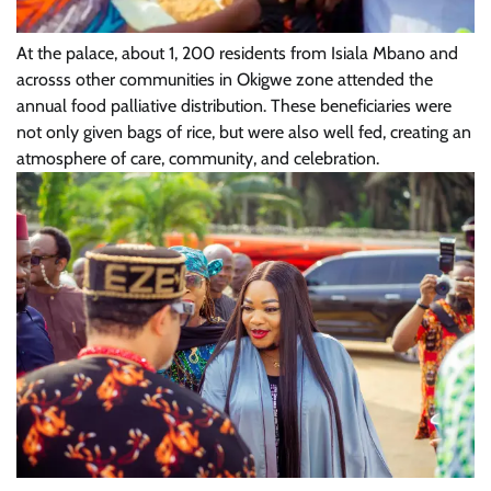
At the palace, about 1, 200 residents from Isiala Mbano and
acrosss other communities in Okigwe zone attended the
annual food palliative distribution. These beneficiaries were
not only given bags of rice, but were also well fed, creating an
atmosphere of care, community, and celebration.