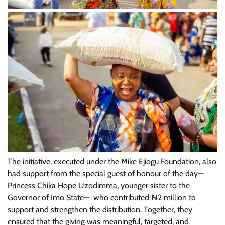
The initiative, executed under the Mike Ejiogu Foundation, also
had support from the special guest of honour of the day—
Princess Chika Hope Uzodimma, younger sister to the
Governor of Imo State— who contributed ₦2 million to
support and strengthen the distribution. Together, they
ensured that the giving was meaningful, targeted, and