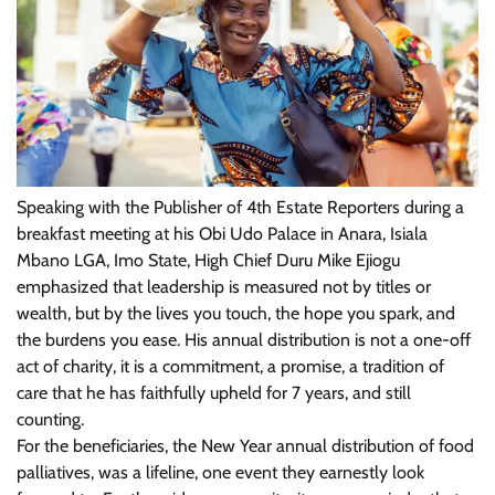
Speaking with the Publisher of 4th Estate Reporters during a
breakfast meeting at his Obi Udo Palace in Anara, Isiala
Mbano LGA, Imo State, High Chief Duru Mike Ejiogu
emphasized that leadership is measured not by titles or
wealth, but by the lives you touch, the hope you spark, and
the burdens you ease. His annual distribution is not a one-off
act of charity, it is a commitment, a promise, a tradition of
care that he has faithfully upheld for 7 years, and still
counting.
For the beneficiaries, the New Year annual distribution of food
palliatives, was a lifeline, one event they earnestly look