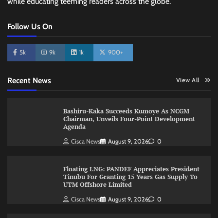
while educating teeming readers across the globe.
Follow Us On
5k
9k
1k
900+
Recent News
View All
Bashiru-Kaka Succeeds Kumoye As NCGM
Chairman, Unveils Four-Point Development
Agenda
Cisca News
August 9, 2026
0
Floating LNG: PANDEF Appreciates President
Tinubu For Granting 15 Years Gas Supply To
UTM Offshore Limited
Cisca News
August 9, 2026
0