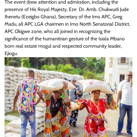
The event drew attention and admiration, including the
presence of His Royal Majesty, Eze Dr. Amb. Chukwudi Jude
Ihenetu (Ezeigbo Ghana), Secretary of the Imo APC, Greg
Madu, all APC LGA chairmen in Imo North Senatorial District,
APC Okigwe zone, who all joined in recognizing the
significance of the humanitrian gesture of the Isiala Mbano
born real estate mogul and respected community leader,
Ejiogu.