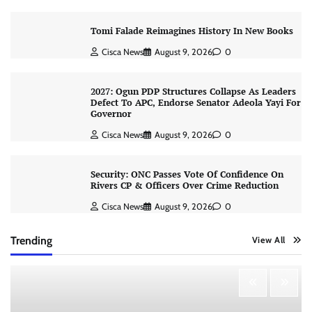
Tomi Falade Reimagines History In New Books
Cisca News
August 9, 2026
0
2027: Ogun PDP Structures Collapse As Leaders
Defect To APC, Endorse Senator Adeola Yayi For
Governor
Cisca News
August 9, 2026
0
Security: ONC Passes Vote Of Confidence On
Rivers CP & Officers Over Crime Reduction
Cisca News
August 9, 2026
0
Trending
View All