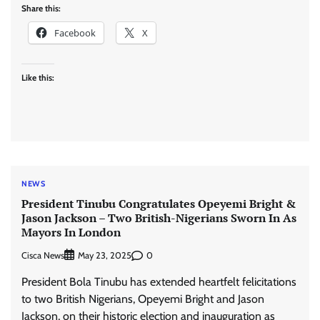
Share this:
Facebook
X
Like this:
NEWS
President Tinubu Congratulates Opeyemi Bright &
Jason Jackson – Two British-Nigerians Sworn In As
Mayors In London
Cisca News
0
May 23, 2025
President Bola Tinubu has extended heartfelt felicitations
to two British Nigerians, Opeyemi Bright and Jason
Jackson, on their historic election and inauguration as