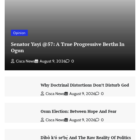
Opinion
Senator Yayi @57: A True Progressive Berths In
Ogun
Cisca News
August 9, 2026
0
Why Doctrinal Distortions Don’t Disturb God
Cisca News
August 9, 2026
0
Osun Election: Between Hope And Fear
Cisca News
August 9, 2026
0
Dìbò k’ó se’bẹ̀ And The Raw Reality Of Politics