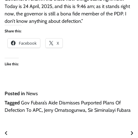
Today is 24 April, 2025, and this is 9:46 am; as it stands right
now, the governor is still a bona fide member of the PDP. I
don’t know anything about defection.”
Share this:
Facebook
X
Like this:
Posted in
News
Tagged
Gov Fubara’s Aide Dismisses Purported Plans Of
Defection To APC
,
Jerry Omatsogunwa
,
Sir Siminalayi Fubara
Post