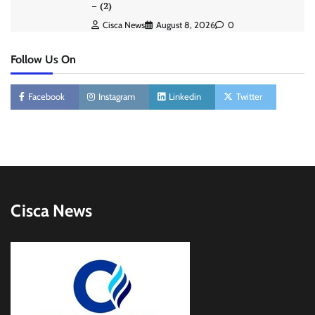
– (2)
Cisca News
August 8, 2026
0
Follow Us On
Facebook
Instagram
Linkedin
Twitter
Cisca News