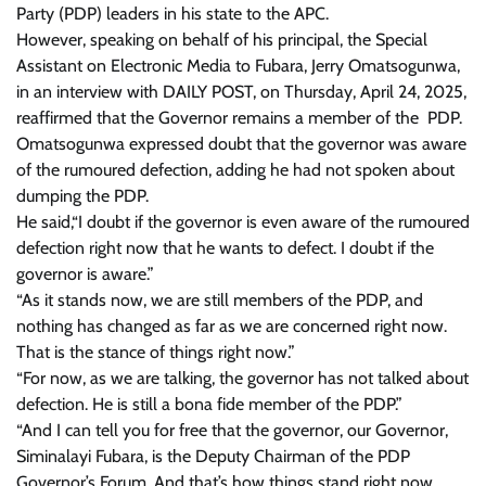
Party (PDP) leaders in his state to the APC.
However, speaking on behalf of his principal, the Special
Assistant on Electronic Media to Fubara, Jerry Omatsogunwa,
in an interview with DAILY POST, on Thursday, April 24, 2025,
reaffirmed that the Governor remains a member of the PDP.
Omatsogunwa expressed doubt that the governor was aware
of the rumoured defection, adding he had not spoken about
dumping the PDP.
He said,“I doubt if the governor is even aware of the rumoured
defection right now that he wants to defect. I doubt if the
governor is aware.”
“As it stands now, we are still members of the PDP, and
nothing has changed as far as we are concerned right now.
That is the stance of things right now.”
“For now, as we are talking, the governor has not talked about
defection. He is still a bona fide member of the PDP.”
“And I can tell you for free that the governor, our Governor,
Siminalayi Fubara, is the Deputy Chairman of the PDP
Governor’s Forum. And that’s how things stand right now.