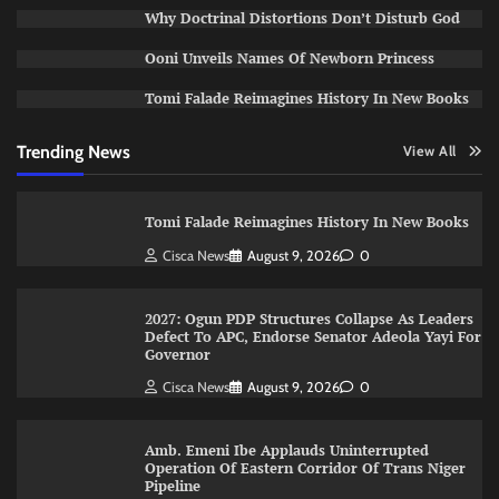
Why Doctrinal Distortions Don’t Disturb God
Ooni Unveils Names Of Newborn Princess
Tomi Falade Reimagines History In New Books
Trending News
View All
Tomi Falade Reimagines History In New Books
Cisca News
August 9, 2026
0
2027: Ogun PDP Structures Collapse As Leaders
Defect To APC, Endorse Senator Adeola Yayi For
Governor
Cisca News
August 9, 2026
0
Amb. Emeni Ibe Applauds Uninterrupted
Operation Of Eastern Corridor Of Trans Niger
Pipeline