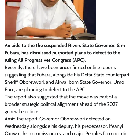
An aide to the the suspended Rivers State Governor, Sim
Fubara, has dismissed purported plans to defect to the
ruling All Progressives Congress (APC).
Recently, there have been unconfirmed online reports
suggesting that Fubara, alongside his Delta State counterpart,
Sheriff Oborevwori, and Akwa Ibom State Governor, Umo
Eno , are planning to defect to the APC.
The report also suggested that the move was part of a
broader strategic political alignment ahead of the 2027
general elections.
Amid the report, Governor Oborevwori defected on
Wednesday alongside his deputy, his predecessor, Ifeanyi
Okowa , his commissioners, and major Peoples Democratic