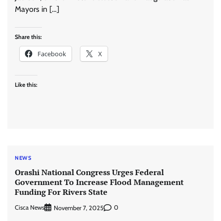
Mayors in […]
Share this:
Facebook
X
Like this:
NEWS
Orashi National Congress Urges Federal
Government To Increase Flood Management
Funding For Rivers State
Cisca News
0
November 7, 2025