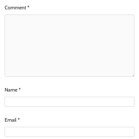
Comment
*
Name
*
Email
*