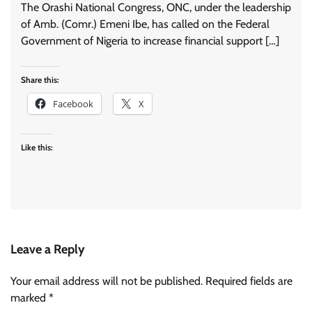
The Orashi National Congress, ONC, under the leadership
of Amb. (Comr.) Emeni Ibe, has called on the Federal
Government of Nigeria to increase financial support […]
Share this:
Facebook
X
Like this:
Leave a Reply
Your email address will not be published.
Required fields are
marked
*