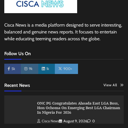
Cisca News is a media platform designed to serve interesting,
balanced and genuine news reports. It focuses to entertain
while educating teeming readers across the globe.
Follow Us On
5k
9k
1k
900+
Recent News
View All
ONC PG Congratulates Ahoada East LGA Boss,
Hon Ochoma On Emerging Best LGA Chairman
In Nigeria For 2026
Cisca News
August 9, 2026
0