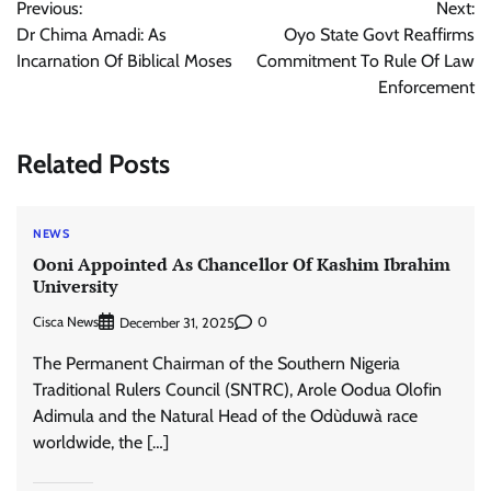
Previous:
Next:
navigation
Dr Chima Amadi: As
Oyo State Govt Reaffirms
Incarnation Of Biblical Moses
Commitment To Rule Of Law
Enforcement
Related Posts
NEWS
Ooni Appointed As Chancellor Of Kashim Ibrahim
University
Cisca News
0
December 31, 2025
The Permanent Chairman of the Southern Nigeria
Traditional Rulers Council (SNTRC), Arole Oodua Olofin
Adimula and the Natural Head of the Odùduwà race
worldwide, the […]