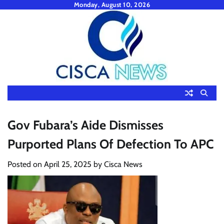
Skip
Monday, August 10, 2026
to
content
Gov Fubara’s Aide Dismisses
Purported Plans Of Defection To APC
Posted on
April 25, 2025
by
Cisca News