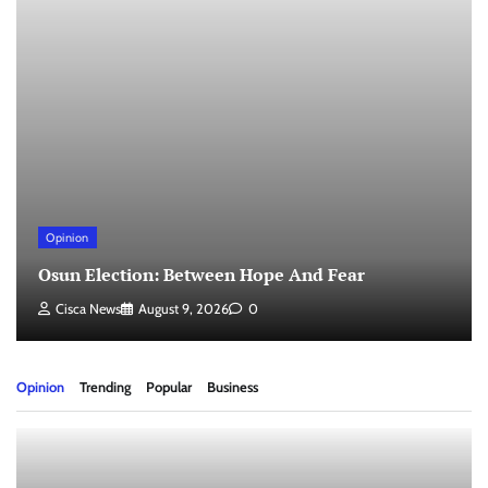
Opinion
Osun Election: Between Hope And Fear
Cisca News
August 9, 2026
0
Opinion
Trending
Popular
Business