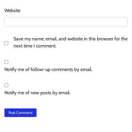
Website
Save my name, email, and website in this browser for the
next time I comment.
Notify me of follow-up comments by email.
Notify me of new posts by email.