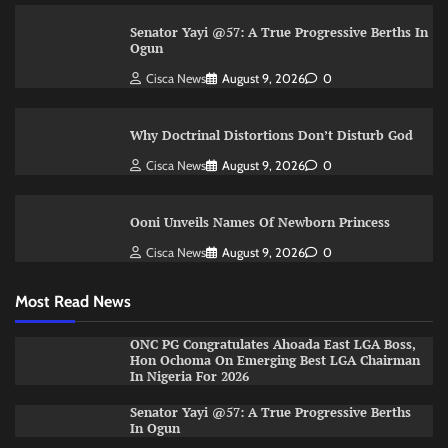
Senator Yayi @57: A True Progressive Berths In
Ogun
Cisca News
August 9, 2026
0
Why Doctrinal Distortions Don’t Disturb God
Cisca News
August 9, 2026
0
Ooni Unveils Names Of Newborn Princess
Cisca News
August 9, 2026
0
Most Read News
ONC PG Congratulates Ahoada East LGA Boss,
Hon Ochoma On Emerging Best LGA Chairman
In Nigeria For 2026
Senator Yayi @57: A True Progressive Berths
In Ogun