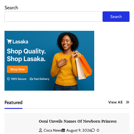
Search
Search
Featured
View All
Ooni Unveils Names Of Newborn Princess
Cisca News
August 9, 2026
0