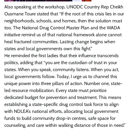
Also speaking at the workshop, UNODC Country Rep Cheikh
Ousmane Toure stated that “If the root of this crisis lies in our
neighborhoods, schools, and homes, then the solution must
too. The National Drug Control Master Plan and the WADA
initiative remind us of that national framework alone cannot
heal fractured communities. Lasting change begins when
states and local governments own this fight.”
He reminded the first ladies that their influence transcends
politics, adding that “you are the custodian of trust in your
states. When you speak, community listens. When you act,
local governments follow. Today, I urge us to channel this
unique power into three pillars of action. Number one, state-
led resource mobilization. Every state must prioritize
dedicated budget for prevention and treatment. This means
establishing a state-specific drug control task force to align
with NDLEA’s national efforts, allocating local government
funds to build community drop-in centres, safe space for
counseling, and care within walking distance of those in need.”