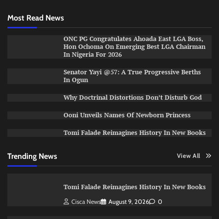
Most Read News
ONC PG Congratulates Ahoada East LGA Boss,
Hon Ochoma On Emerging Best LGA Chairman
In Nigeria For 2026
Senator Yayi @57: A True Progressive Berths
In Ogun
Why Doctrinal Distortions Don’t Disturb God
Ooni Unveils Names Of Newborn Princess
Tomi Falade Reimagines History In New Books
Trending News
View All
Tomi Falade Reimagines History In New Books
Cisca News
August 9, 2026
0