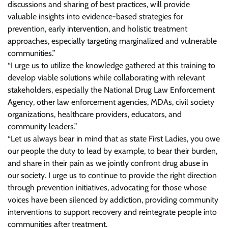
discussions and sharing of best practices, will provide
valuable insights into evidence-based strategies for
prevention, early intervention, and holistic treatment
approaches, especially targeting marginalized and vulnerable
communities.”
“I urge us to utilize the knowledge gathered at this training to
develop viable solutions while collaborating with relevant
stakeholders, especially the National Drug Law Enforcement
Agency, other law enforcement agencies, MDAs, civil society
organizations, healthcare providers, educators, and
community leaders.”
“Let us always bear in mind that as state First Ladies, you owe
our people the duty to lead by example, to bear their burden,
and share in their pain as we jointly confront drug abuse in
our society. I urge us to continue to provide the right direction
through prevention initiatives, advocating for those whose
voices have been silenced by addiction, providing community
interventions to support recovery and reintegrate people into
communities after treatment.