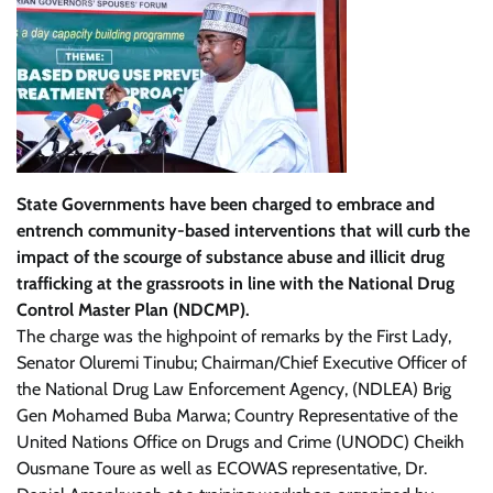
State Governments have been charged to embrace and
entrench community-based interventions that will curb the
impact of the scourge of substance abuse and illicit drug
trafficking at the grassroots in line with the National Drug
Control Master Plan (NDCMP).
The charge was the highpoint of remarks by the First Lady,
Senator Oluremi Tinubu; Chairman/Chief Executive Officer of
the National Drug Law Enforcement Agency, (NDLEA) Brig
Gen Mohamed Buba Marwa; Country Representative of the
United Nations Office on Drugs and Crime (UNODC) Cheikh
Ousmane Toure as well as ECOWAS representative, Dr.