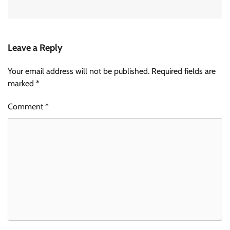
Leave a Reply
Your email address will not be published.
Required fields are
marked
*
Comment
*