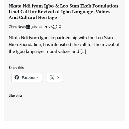
Nkata Ndi Iyom Igbo & Leo Stan Ekeh Foundation
Lead Call for Revival of Igbo Language, Values
And Cultural Heritage
Cisca News
0
July 30, 2026
Nkata Ndi Iyom Igbo, in partnership with the Leo Stan
Ekeh Foundation, has intensified the call for the revival of
the Igbo language, moral values and […]
Share this:
Facebook
X
Like this: