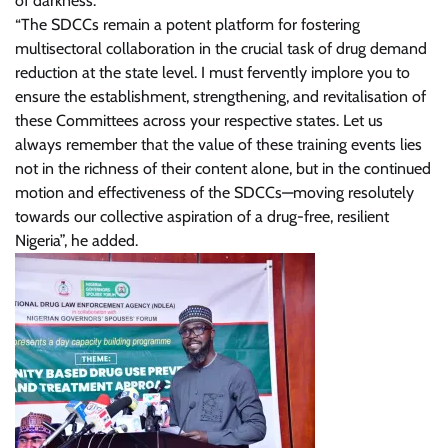
of darkness.
“The SDCCs remain a potent platform for fostering
multisectoral collaboration in the crucial task of drug demand
reduction at the state level. I must fervently implore you to
ensure the establishment, strengthening, and revitalisation of
these Committees across your respective states. Let us
always remember that the value of these training events lies
not in the richness of their content alone, but in the continued
motion and effectiveness of the SDCCs—moving resolutely
towards our collective aspiration of a drug-free, resilient
Nigeria”, he added.