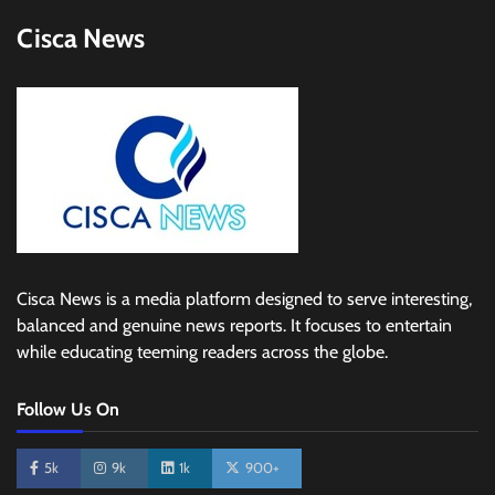
Cisca News
Cisca News is a media platform designed to serve interesting,
balanced and genuine news reports. It focuses to entertain
while educating teeming readers across the globe.
Follow Us On
5k
9k
1k
900+