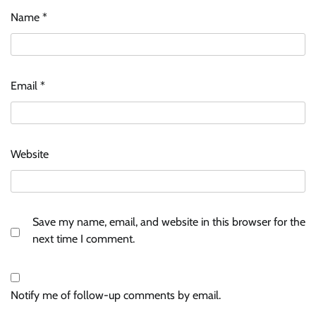
Name
*
Email
*
Website
Save my name, email, and website in this browser for the
next time I comment.
Notify me of follow-up comments by email.