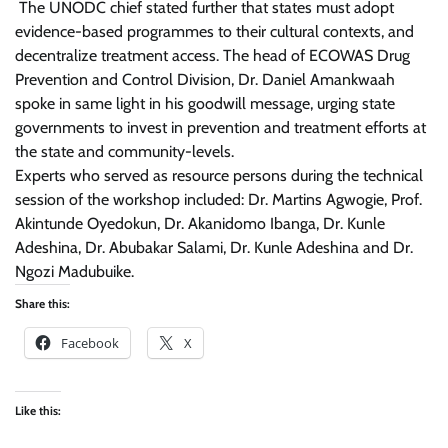
The UNODC chief stated further that states must adopt
evidence-based programmes to their cultural contexts, and
decentralize treatment access. The head of ECOWAS Drug
Prevention and Control Division, Dr. Daniel Amankwaah
spoke in same light in his goodwill message, urging state
governments to invest in prevention and treatment efforts at
the state and community-levels.
Experts who served as resource persons during the technical
session of the workshop included: Dr. Martins Agwogie, Prof.
Akintunde Oyedokun, Dr. Akanidomo Ibanga, Dr. Kunle
Adeshina, Dr. Abubakar Salami, Dr. Kunle Adeshina and Dr.
Ngozi Madubuike.
Share this:
Facebook
X
Like this: