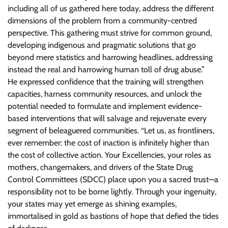
including all of us gathered here today, address the different
dimensions of the problem from a community-centred
perspective. This gathering must strive for common ground,
developing indigenous and pragmatic solutions that go
beyond mere statistics and harrowing headlines, addressing
instead the real and harrowing human toll of drug abuse.”
He expressed confidence that the training will strengthen
capacities, harness community resources, and unlock the
potential needed to formulate and implement evidence-
based interventions that will salvage and rejuvenate every
segment of beleaguered communities. “Let us, as frontliners,
ever remember: the cost of inaction is infinitely higher than
the cost of collective action. Your Excellencies, your roles as
mothers, changemakers, and drivers of the State Drug
Control Committees (SDCC) place upon you a sacred trust—a
responsibility not to be borne lightly. Through your ingenuity,
your states may yet emerge as shining examples,
immortalised in gold as bastions of hope that defied the tides