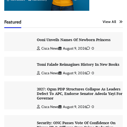
Featured
View All
Ooni Unveils Names Of Newborn Princess
Cisca News
August 9, 2026
0
Tomi Falade Reimagines History In New Books
Cisca News
August 9, 2026
0
2027: Ogun PDP Structures Collapse As Leaders
Defect To APC, Endorse Senator Adeola Yayi For
Governor
Cisca News
August 9, 2026
0
Security: ONC Passes Vote Of Confidence On