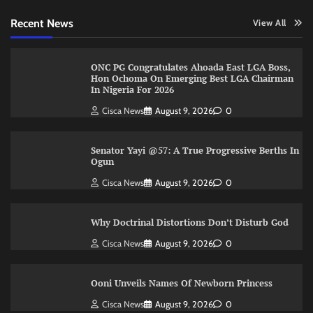
Recent News
View All
ONC PG Congratulates Ahoada East LGA Boss,
Hon Ochoma On Emerging Best LGA Chairman
In Nigeria For 2026
Cisca News
August 9, 2026
0
Senator Yayi @57: A True Progressive Berths In
Ogun
Cisca News
August 9, 2026
0
Why Doctrinal Distortions Don’t Disturb God
Cisca News
August 9, 2026
0
Ooni Unveils Names Of Newborn Princess
Cisca News
August 9, 2026
0