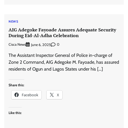
NEWS
AIG Adegoke Fayoade Assures Adequate Security
During Eid-Al-Adha Celebration
Cisca News
0
June 6, 2025
The Assistant Inspector General of Police in-charge of
Zone 2 Command, AIG Adegoke M. Fayoade, has assured
residents of Ogun and Lagos States under his […]
Share this:
Facebook
X
Like this: