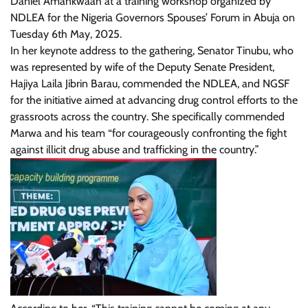
Daniel Amankwaah at a training workshop organized by
NDLEA for the Nigeria Governors Spouses’ Forum in Abuja on
Tuesday 6th May, 2025.
In her keynote address to the gathering, Senator Tinubu, who
was represented by wife of the Deputy Senate President,
Hajiya Laila Jibrin Barau, commended the NDLEA, and NGSF
for the initiative aimed at advancing drug control efforts to the
grassroots across the country. She specifically commended
Marwa and his team “for courageously confronting the fight
against illicit drug abuse and trafficking in the country.”