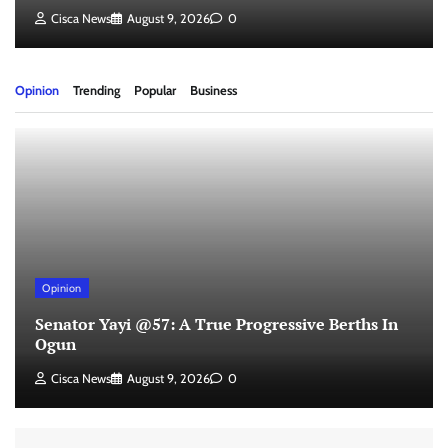
Cisca News
August 9, 2026
0
Opinion
Trending
Popular
Business
Opinion
Senator Yayi @57: A True Progressive Berths In
Ogun
Cisca News
August 9, 2026
0