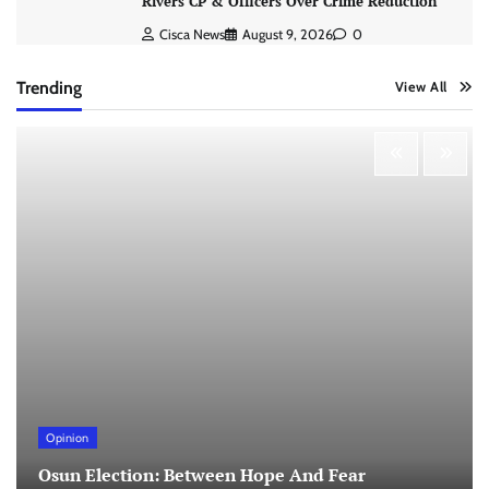
Rivers CP & Officers Over Crime Reduction
Cisca News
August 9, 2026
0
Trending
View All
Opinion
Osun Election: Between Hope And Fear