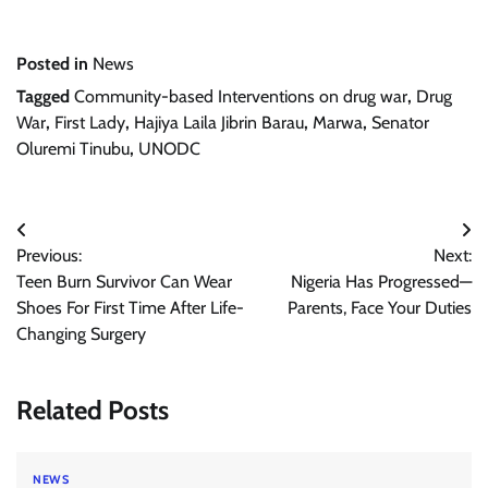
Posted in
News
Tagged
Community-based Interventions on drug war
,
Drug
War
,
First Lady
,
Hajiya Laila Jibrin Barau
,
Marwa
,
Senator
Oluremi Tinubu
,
UNODC
Post
Previous:
Next:
navigation
Teen Burn Survivor Can Wear
Nigeria Has Progressed—
Shoes For First Time After Life-
Parents, Face Your Duties
Changing Surgery
Related Posts
NEWS