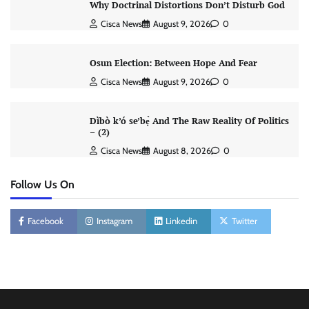
Why Doctrinal Distortions Don’t Disturb God
Cisca News
August 9, 2026
0
Osun Election: Between Hope And Fear
Cisca News
August 9, 2026
0
Dìbò k’ó se’bẹ̀ And The Raw Reality Of Politics
– (2)
Cisca News
August 8, 2026
0
Follow Us On
Facebook
Instagram
Linkedin
Twitter