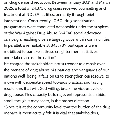
on drug demand reduction. Between January 2021 and March
2025, a total of 24,375 drug users received counselling and
treatment at NDLEA facilities, primarily through brief
interventions. Concurrently, 10,501 drug sensitisation
programmes were conducted nationwide under the auspices
of the War Against Drug Abuse (WADA) social advocacy
campaign, reaching diverse target groups within communities.
In parallel, a remarkable 3, 843, 789 participants were
mobilized to partake in these enlightenment initiatives
undertaken across the nation.”
He charged the stakeholders not surrender to despair over
the menace of drug abuse. “As patriots and vanguards of our
nation’s well-being, it falls on us to strengthen our resolve, to
move with deliberate speed towards practical and lasting
resolutions that will, God willing, break the vicious cycle of
drug abuse. This capacity building event represents a stride,
small though it may seem, in the proper direction.
“Since it is at the community level that the burden of the drug
menace is most acutely felt, it is vital that stakeholders,