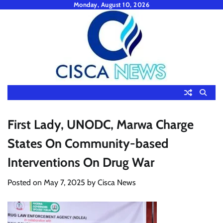
Skip
Monday, August 10, 2026
to
content
First Lady, UNODC, Marwa Charge
States On Community-based
Interventions On Drug War
Posted on
May 7, 2025
by
Cisca News