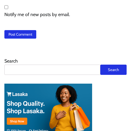
Notify me of new posts by email.
Search
Search