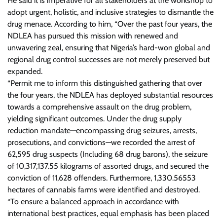
He said it is imperative for all stakeholders at the workshop to
adopt urgent, holistic, and inclusive strategies to dismantle the
drug menace. According to him, “Over the past four years, the
NDLEA has pursued this mission with renewed and
unwavering zeal, ensuring that Nigeria’s hard-won global and
regional drug control successes are not merely preserved but
expanded.
“Permit me to inform this distinguished gathering that over
the four years, the NDLEA has deployed substantial resources
towards a comprehensive assault on the drug problem,
yielding significant outcomes. Under the drug supply
reduction mandate—encompassing drug seizures, arrests,
prosecutions, and convictions—we recorded the arrest of
62,595 drug suspects (Including 68 drug barons), the seizure
of 10,317,137.55 kilograms of assorted drugs, and secured the
conviction of 11,628 offenders. Furthermore, 1,330.56553
hectares of cannabis farms were identified and destroyed.
“To ensure a balanced approach in accordance with
international best practices, equal emphasis has been placed