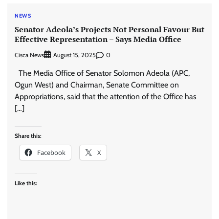
NEWS
Senator Adeola’s Projects Not Personal Favour But
Effective Representation – Says Media Office
Cisca News
0
August 15, 2025
The Media Office of Senator Solomon Adeola (APC,
Ogun West) and Chairman, Senate Committee on
Appropriations, said that the attention of the Office has
[…]
Share this:
Facebook
X
Like this: