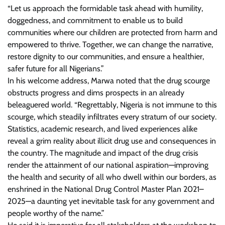
“Let us approach the formidable task ahead with humility,
doggedness, and commitment to enable us to build
communities where our children are protected from harm and
empowered to thrive. Together, we can change the narrative,
restore dignity to our communities, and ensure a healthier,
safer future for all Nigerians.”
In his welcome address, Marwa noted that the drug scourge
obstructs progress and dims prospects in an already
beleaguered world. “Regrettably, Nigeria is not immune to this
scourge, which steadily infiltrates every stratum of our society.
Statistics, academic research, and lived experiences alike
reveal a grim reality about illicit drug use and consequences in
the country. The magnitude and impact of the drug crisis
render the attainment of our national aspiration—improving
the health and security of all who dwell within our borders, as
enshrined in the National Drug Control Master Plan 2021–
2025—a daunting yet inevitable task for any government and
people worthy of the name.”