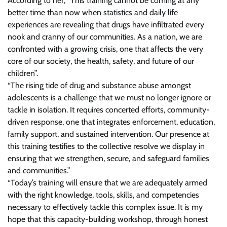
According to her, “This training cannot be coming at any
better time than now when statistics and daily life
experiences are revealing that drugs have infiltrated every
nook and cranny of our communities. As a nation, we are
confronted with a growing crisis, one that affects the very
core of our society, the health, safety, and future of our
children”.
“The rising tide of drug and substance abuse amongst
adolescents is a challenge that we must no longer ignore or
tackle in isolation. It requires concerted efforts, community-
driven response, one that integrates enforcement, education,
family support, and sustained intervention. Our presence at
this training testifies to the collective resolve we display in
ensuring that we strengthen, secure, and safeguard families
and communities.”
“Today’s training will ensure that we are adequately armed
with the right knowledge, tools, skills, and competencies
necessary to effectively tackle this complex issue. It is my
hope that this capacity-building workshop, through honest