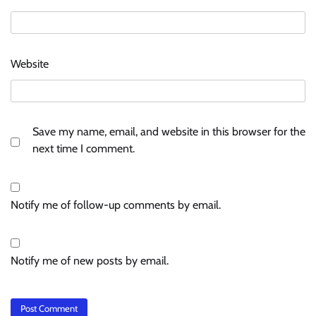
Website
Save my name, email, and website in this browser for the
next time I comment.
Notify me of follow-up comments by email.
Notify me of new posts by email.