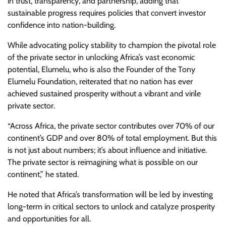
in trust, transparency, and partnership, adding that
sustainable progress requires policies that convert investor
confidence into nation-building.
While advocating policy stability to champion the pivotal role
of the private sector in unlocking Africa’s vast economic
potential, Elumelu, who is also the Founder of the Tony
Elumelu Foundation, reiterated that no nation has ever
achieved sustained prosperity without a vibrant and virile
private sector.
“Across Africa, the private sector contributes over 70% of our
continent’s GDP and over 80% of total employment. But this
is not just about numbers; it’s about influence and initiative.
The private sector is reimagining what is possible on our
continent,” he stated.
He noted that Africa’s transformation will be led by investing
long-term in critical sectors to unlock and catalyze prosperity
and opportunities for all.