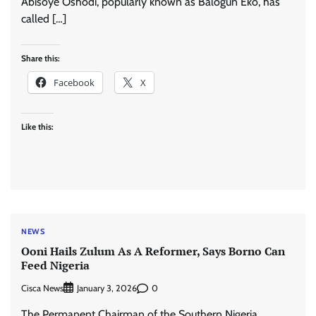
Abisoye Oshodi, popularly known as Balogun Eko, has
called […]
Share this:
Facebook
X
Like this:
NEWS
Ooni Hails Zulum As A Reformer, Says Borno Can
Feed Nigeria
Cisca News
0
January 3, 2026
The Permanent Chairman of the Southern Nigeria