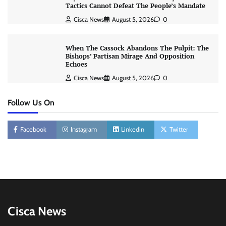
Tactics Cannot Defeat The People’s Mandate
Cisca News
August 5, 2026
0
When The Cassock Abandons The Pulpit: The
Bishops’ Partisan Mirage And Opposition
Echoes
Cisca News
August 5, 2026
0
Follow Us On
Facebook
Instagram
Linkedin
Twitter
Cisca News