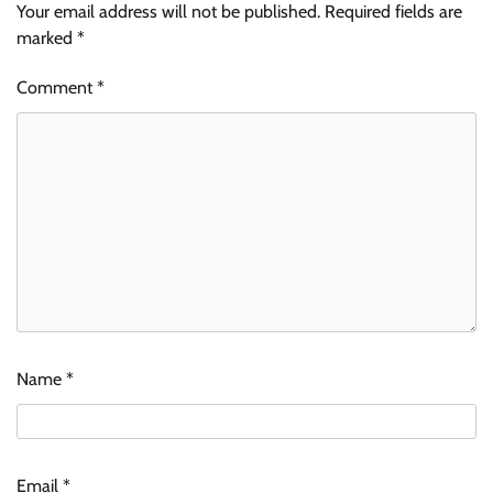
Your email address will not be published.
Required fields are
marked
*
Comment
*
Name
*
Email
*