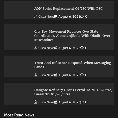
AON Seeks Replacement Of TSC With PSC
Cisca News
August 6, 2026
0
City Boy Movement Replaces Oyo State
Coordinator, Ahmed Ajibola With Oladiti Over
Misconduct
Cisca News
August 6, 2026
0
Trust And Influence Respond When Messaging
Lands
Cisca News
August 6, 2026
0
Dangote Refinery Drops Petrol To ₦1,165/Litre,
Diesel To ₦1,570/Litre
Cisca News
August 6, 2026
0
Most Read News