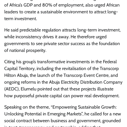
of Africa’s GDP and 80% of employment, also urged African
leaders to create a sustainable environment to attract long-
term investment.
He said predictable regulation attracts long-term investment,
while inconsistency drives it away. He therefore urged
governments to see private sector success as the foundation
of national prosperity.
Citing his group’s transformative investments in the Federal
Capital Territory, including the revitalisation of the Transcorp
Hilton Abuja, the launch of the Transcorp Event Centre, and
ongoing reforms in the Abuja Electricity Distribution Company
(AEDC), Elumelu pointed out that these projects illustrate
how purposeful private capital can power real development.
Speaking on the theme, “Empowering Sustainable Growth:
Unlocking Potential in Emerging Markets”, he called for a new
social contract between business and government, grounded