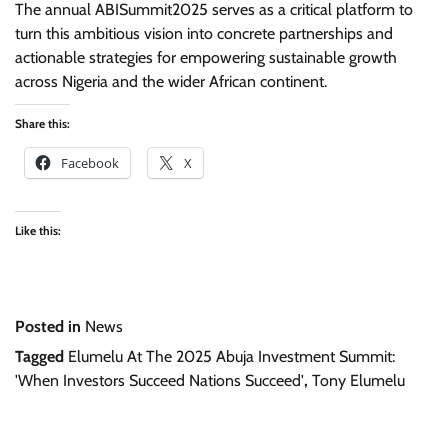
The annual ABISummit2025 serves as a critical platform to
turn this ambitious vision into concrete partnerships and
actionable strategies for empowering sustainable growth
across Nigeria and the wider African continent.
Share this:
Facebook
X
Like this:
Posted in
News
Tagged
Elumelu At The 2025 Abuja Investment Summit:
'When Investors Succeed Nations Succeed'
,
Tony Elumelu