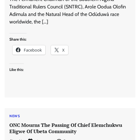
Traditional Rulers Council (SNTRC), Arole Oodua Olofin
Adimula and the Natural Head of the Odùduwà race
worldwide, the […]
Share this:
Facebook
X
Like this:
NEWS
ONC Mourns The Passing Of Chief Elemchukwu
Eligwe Of Ubeta Community