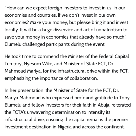
“How can we expect foreign investors to invest in us, in our
economies and countries, if we don’t invest in our own
economies? Make your money, but please bring it and invest
locally. It will be a huge disservice and act of unpatriotism to
save your money in economies that already have so much,”
Elumelu challenged participants during the event.
He took time to commend the Minister of the Federal Capital
Territory, Nyesom Wike, and Minister of State FCT, Dr.
Mahmoud Mariya, for the infrastructural drive within the FCT,
emphasizing the importance of collaboration.
In her presentation, the Minister of State for the FCT, Dr.
Mariya Mahmoud who expressed profound gratitude to Tony
Elumelu and fellow investors for their faith in Abuja, reiterated
the FCTA’s unwavering determination to intensify its
infrastructural drive, ensuring the capital remains the premier
investment destination in Nigeria and across the continent.