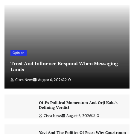
Opinion
Trust And Influence Respond When Messaging
Lands
Cisca News
August 6, 2026
0
Otti’s Political Momentum And Orji Kalu’s
Defining Verdict
Cisca News
August 6, 2026
0
Yayi And The Politics Of Fear: Why Courtroom