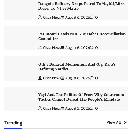
Dangote Refinery Drops Petrol To ₦1,165/Litre,
Diesel To ₦1,570/Litre
Cisca News
August 6, 2026
0
Pat Utomi Heads NDC 7-Member Reconciliation
Committee
Cisca News
August 6, 2026
0
Otti’s Political Momentum And Orji Kalu’s
Defining Verdict
Cisca News
August 6, 2026
0
Yayi And The Politics Of Fear: Why Courtroom
Tactics Cannot Defeat The People’s Mandate
Cisca News
August 5, 2026
0
Trending
View All