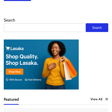
Search
Search
Featured
View All