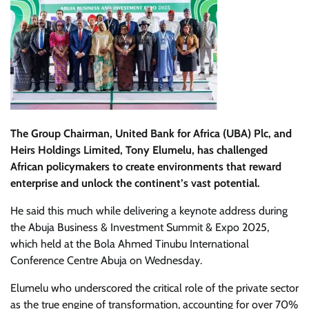
The Group Chairman, United Bank for Africa (UBA) Plc, and
Heirs Holdings Limited, Tony Elumelu, has challenged
African policymakers to create environments that reward
enterprise and unlock the continent’s vast potential.
He said this much while delivering a keynote address during
the Abuja Business & Investment Summit & Expo 2025,
which held at the Bola Ahmed Tinubu International
Conference Centre Abuja on Wednesday.
Elumelu who underscored the critical role of the private sector
as the true engine of transformation, accounting for over 70%