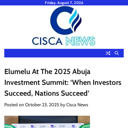
Skip
Friday, August 7, 2026
to
content
Elumelu At The 2025 Abuja
Investment Summit: ‘When Investors
Succeed, Nations Succeed’
Posted on
October 23, 2025
by
Cisca News