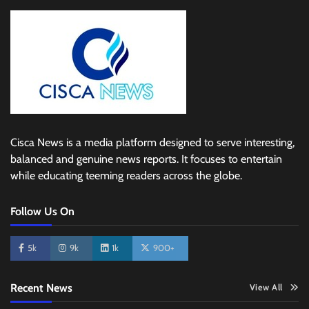
Cisca News is a media platform designed to serve interesting,
balanced and genuine news reports. It focuses to entertain
while educating teeming readers across the globe.
Follow Us On
5k
9k
1k
900+
Recent News
View All