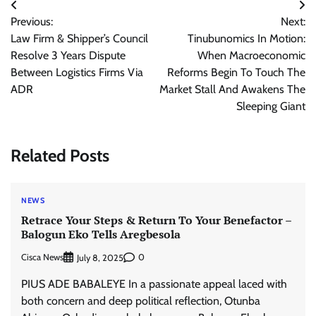
Post
Previous:
Next:
navigation
Law Firm & Shipper’s Council
Tinubunomics In Motion:
Resolve 3 Years Dispute
When Macroeconomic
Between Logistics Firms Via
Reforms Begin To Touch The
ADR
Market Stall And Awakens The
Sleeping Giant
Related Posts
NEWS
Retrace Your Steps & Return To Your Benefactor –
Balogun Eko Tells Aregbesola
Cisca News
0
July 8, 2025
PIUS ADE BABALEYE In a passionate appeal laced with
both concern and deep political reflection, Otunba