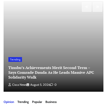
Trending
Tinubu’s Achievements Merit Second Term –
Says Comrade Dauda As He Leads Massive APC
Solidarity Walk
Cisca News
August 5, 2026
0
Opinion
Trending
Popular
Business