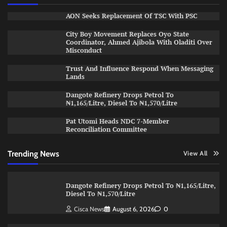
AON Seeks Replacement Of TSC With PSC
City Boy Movement Replaces Oyo State
Coordinator, Ahmed Ajibola With Oladiti Over
Misconduct
Trust And Influence Respond When Messaging
Lands
Dangote Refinery Drops Petrol To
₦1,165/Litre, Diesel To ₦1,570/Litre
Pat Utomi Heads NDC 7-Member
Reconciliation Committee
Trending News
View All
Dangote Refinery Drops Petrol To ₦1,165/Litre,
Diesel To ₦1,570/Litre
Cisca News
August 6, 2026
0