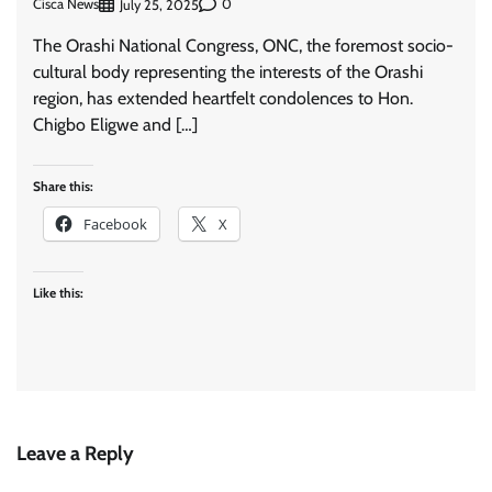
Cisca News
0
July 25, 2025
The Orashi National Congress, ONC, the foremost socio-
cultural body representing the interests of the Orashi
region, has extended heartfelt condolences to Hon.
Chigbo Eligwe and […]
Share this:
Facebook
X
Like this:
Leave a Reply