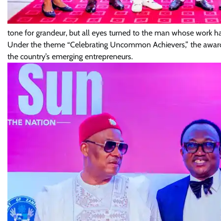
tone for grandeur, but all eyes turned to the man whose work has
Under the theme “Celebrating Uncommon Achievers,” the award e
the country’s emerging entrepreneurs.