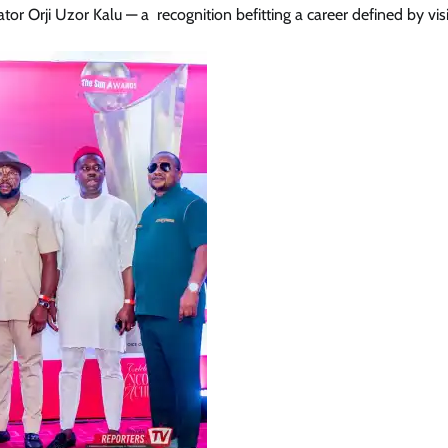
 Orji Uzor Kalu — a recognition befitting a career defined by vis