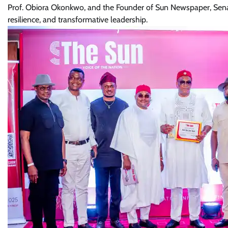
Prof. Obiora Okonkwo, and the Founder of Sun Newspaper, Senator
resilience, and transformative leadership.