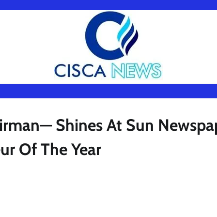
airman— Shines At Sun Newspa
eur Of The Year