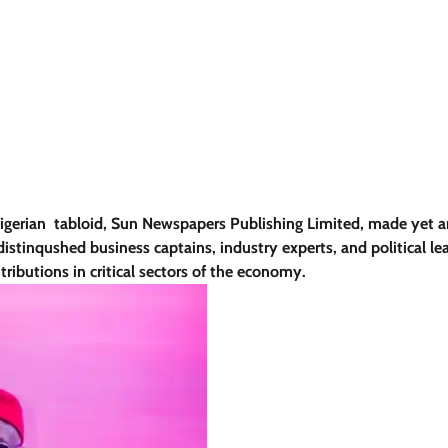
Nigerian tabloid, Sun Newspapers Publishing Limited, made yet 
istinqushed business captains, industry experts, and political le
tributions in critical sectors of the economy.