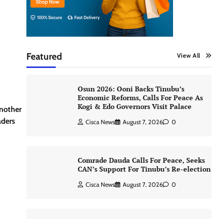
Featured
View All
Osun 2026: Ooni Backs Tinubu’s
Economic Reforms, Calls For Peace As
Kogi & Edo Governors Visit Palace
another
aders
Cisca News
August 7, 2026
0
Comrade Dauda Calls For Peace, Seeks
CAN’s Support For Tinubu’s Re-election
Cisca News
August 7, 2026
0