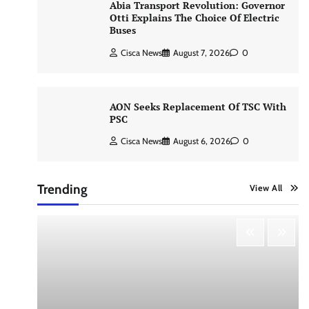
Abia Transport Revolution: Governor
Otti Explains The Choice Of Electric
Buses
Cisca News
August 7, 2026
0
AON Seeks Replacement Of TSC With
PSC
Cisca News
August 6, 2026
0
Trending
View All