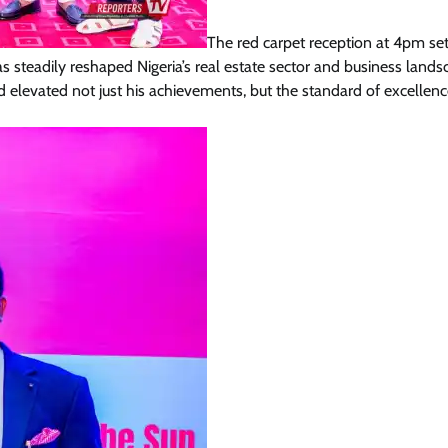
The red carpet reception at 4pm set
 steadily reshaped Nigeria’s real estate sector and business lands
levated not just his achievements, but the standard of excellenc