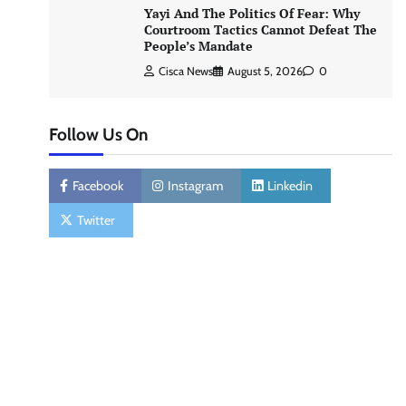
Yayi And The Politics Of Fear: Why
Courtroom Tactics Cannot Defeat The
People’s Mandate
Cisca News
August 5, 2026
0
Follow Us On
Facebook
Instagram
Linkedin
Twitter