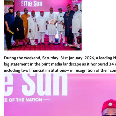
During the weekend, Saturday, 31st January, 2026, a leading 
big statement in the print media landscape as it honoured 34 d
including two financial institutions— in recognition of their con