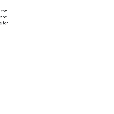
 the
cape.
e for