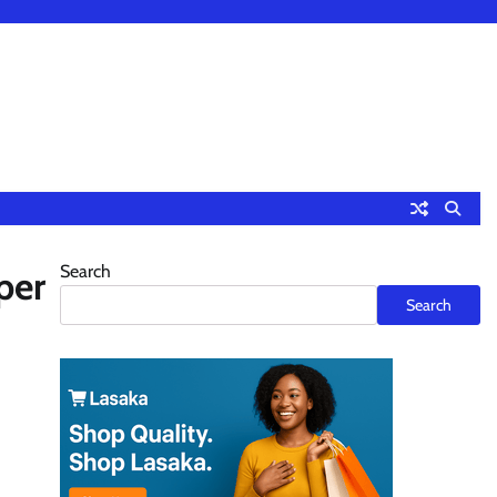
Search
per
Search