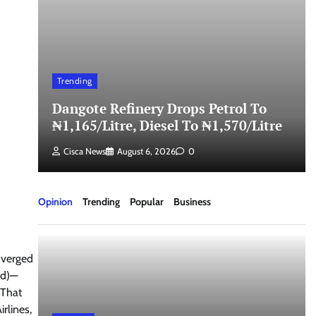
Trending
Dangote Refinery Drops Petrol To
₦1,165/Litre, Diesel To ₦1,570/Litre
Cisca News
August 6, 2026
0
Opinion
Trending
Popular
Business
nverged
nd)—
 That
rlines,