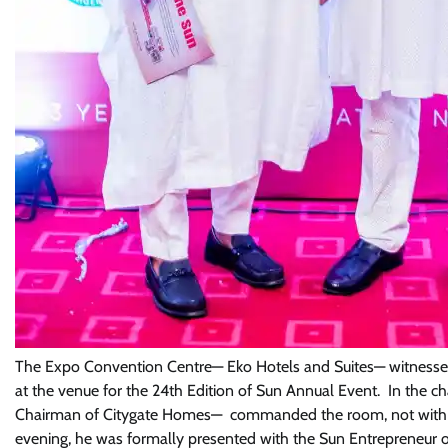
The Expo Convention Centre— Eko Hotels and Suites— witnessed 
at the venue for the 24th Edition of Sun Annual Event. In the 
Chairman of Citygate Homes— commanded the room, not with word
evening, he was formally presented with the Sun Entrepreneur o