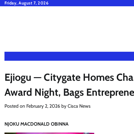
Skip
Friday, August 7, 2026
to
content
Ejiogu — Citygate Homes Ch
Award Night, Bags Entrepren
Posted on
February 2, 2026
by
Cisca News
NJOKU MACDONALD OBINNA