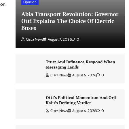
Opinion
ion,
Abia Transport Revolution: Governor
Otti Explains The Choice Of Electric
Buses
Cisca News
August 7, 2026
0
Trust And Influence Respond When
Messaging Lands
Cisca News
August 6, 2026
0
Otti’s Political Momentum And Orji
Kalu’s Defining Verdict
Cisca News
August 6, 2026
0