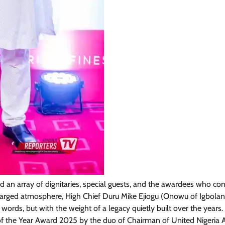
News
Amb. Ibe Commends President
Tinubu Over Salary Increase For
Armed Forces
Cisca News
August 5, 2026
0
an array of dignitaries, special guests, and the awardees who co
charged atmosphere, High Chief Duru Mike Ejiogu (Onowu of Igbola
s, but with the weight of a legacy quietly built over the years.
f the Year Award 2025 by the duo of Chairman of United Nigeria Ai