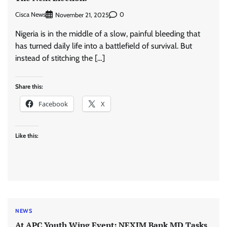
Cisca News
0
November 21, 2025
Nigeria is in the middle of a slow, painful bleeding that
has turned daily life into a battlefield of survival. But
instead of stitching the […]
Share this:
Facebook
X
Like this:
NEWS
At APC Youth Wing Event: NEXIM Bank MD Tasks