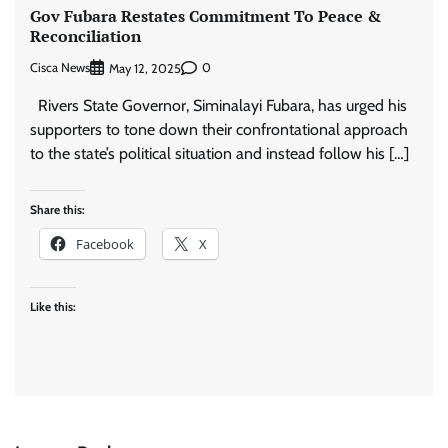
Gov Fubara Restates Commitment To Peace &
Reconciliation
Cisca News
0
May 12, 2025
Rivers State Governor, Siminalayi Fubara, has urged his
supporters to tone down their confrontational approach
to the state’s political situation and instead follow his […]
Share this:
Facebook
X
Like this: