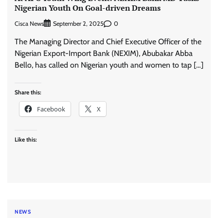
Nigerian Youth On Goal-driven Dreams
Cisca News
0
September 2, 2025
The Managing Director and Chief Executive Officer of the
Nigerian Export-Import Bank (NEXIM), Abubakar Abba
Bello, has called on Nigerian youth and women to tap […]
Share this:
Facebook
X
Like this:
NEWS