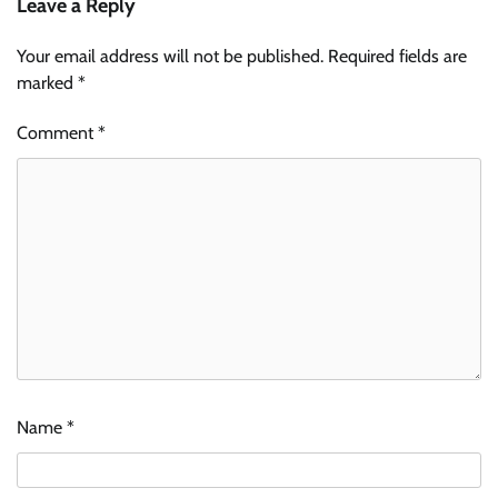
Leave a Reply
Your email address will not be published.
Required fields are
marked
*
Comment
*
Name
*