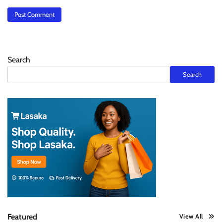
Search
Search
Featured
View All