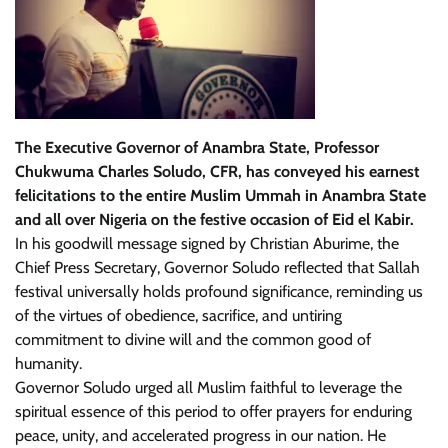
The Executive Governor of Anambra State, Professor
Chukwuma Charles Soludo, CFR, has conveyed his earnest
felicitations to the entire Muslim Ummah in Anambra State
and all over Nigeria on the festive occasion of Eid el Kabir.
In his goodwill message signed by Christian Aburime, the
Chief Press Secretary, Governor Soludo reflected that Sallah
festival universally holds profound significance, reminding us
of the virtues of obedience, sacrifice, and untiring
commitment to divine will and the common good of
humanity.
Governor Soludo urged all Muslim faithful to leverage the
spiritual essence of this period to offer prayers for enduring
peace, unity, and accelerated progress in our nation. He