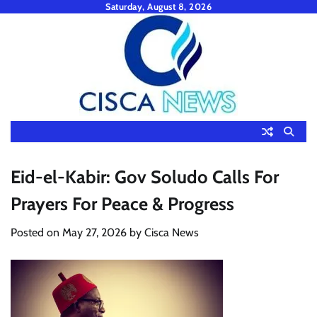
Skip
Saturday, August 8, 2026
to
content
Eid-el-Kabir: Gov Soludo Calls For
Prayers For Peace & Progress
Posted on
May 27, 2026
by
Cisca News