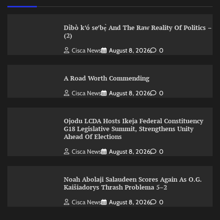
Dìbò k’ó se’bẹ̀ And The Raw Reality Of Politics –
(2)
Cisca News
August 8, 2026
0
A Road Worth Commending
Cisca News
August 8, 2026
0
Ojodu LCDA Hosts Ikeja Federal Constituency
G18 Legislative Summit, Strengthens Unity
Ahead Of Elections
Cisca News
August 8, 2026
0
Noah Abolaji Salaudeen Scores Again As O.G.
Kaišiadorys Thrash Problema 5–2
Cisca News
August 8, 2026
0