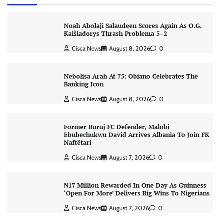
Noah Abolaji Salaudeen Scores Again As O.G.
Kaišiadorys Thrash Problema 5–2
Cisca News
August 8, 2026
0
Nebolisa Arah At 75: Obiano Celebrates The
Banking Icon
Cisca News
August 8, 2026
0
Former Buruj FC Defender, Malobi
Ebubechukwu David Arrives Albania To Join FK
Naftëtari
Cisca News
August 7, 2026
0
₦17 Million Rewarded In One Day As Guinness
‘Open For More’ Delivers Big Wins To Nigerians
Cisca News
August 7, 2026
0