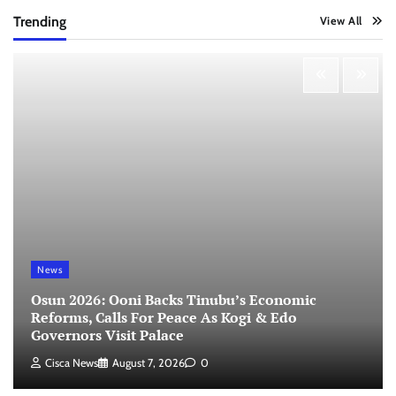
Trending
View All
News
Osun 2026: Ooni Backs Tinubu’s Economic
Reforms, Calls For Peace As Kogi & Edo
Governors Visit Palace
Cisca News
August 7, 2026
0