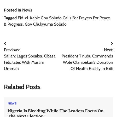
Posted in
News
Tagged
Eid-el-Kabir: Gov Soludo Calls For Prayers For Peace
& Progress
,
Gov Chukwuma Soludo
Post
Previous:
Next:
navigation
Sallah: Lagos Speaker, Obasa
President Tinubu Commends
Felicitates With Muslim
Wole Olanipekun’s Donation
Ummah
Of Health Facility In Ekiti
Related Posts
NEWS
Nigeria Is Bleeding While The Leaders Focus On
The Next Election.