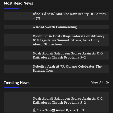
Most Read News
Dìbò k’ó se’bẹ̀ And The Raw Reality Of Politics
– (2)
A Road Worth Commending
Ojodu LCDA Hosts Ikeja Federal Constituency
G18 Legislative Summit, Strengthens Unity
Ahead Of Elections
Noah Abolaji Salaudeen Scores Again As O.G.
Kaišiadorys Thrash Problema 5–2
Nebolisa Arah At 75: Obiano Celebrates The
Banking Icon
Trending News
View All
Noah Abolaji Salaudeen Scores Again As O.G.
Kaišiadorys Thrash Problema 5–2
Cisca News
August 8, 2026
0