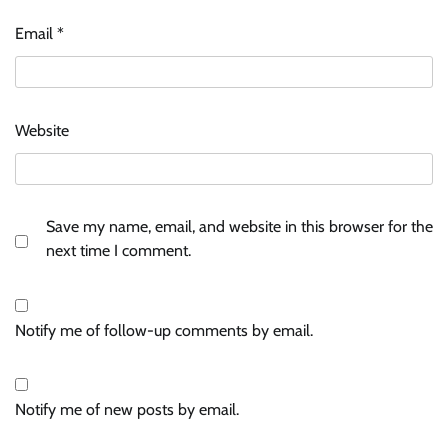
Email
*
Website
Save my name, email, and website in this browser for the
next time I comment.
Notify me of follow-up comments by email.
Notify me of new posts by email.