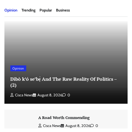
Opinion
Trending
Popular
Business
Opinion
Dìbò k’ó se’bẹ̀ And The Raw Reality Of Politics –
(2)
Cisca News
August 8, 2026
0
A Road Worth Commending
Cisca News
August 8, 2026
0