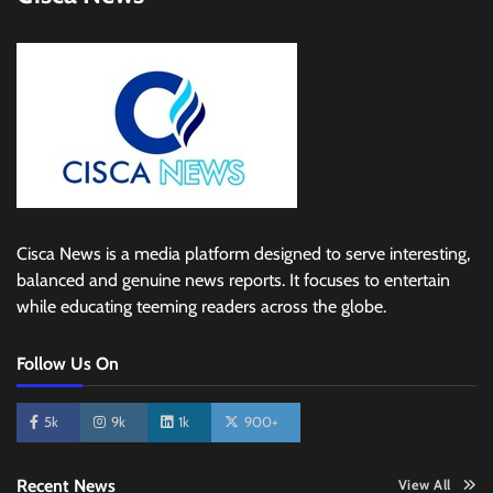
Cisca News is a media platform designed to serve interesting,
balanced and genuine news reports. It focuses to entertain
while educating teeming readers across the globe.
Follow Us On
5k
9k
1k
900+
Recent News
View All