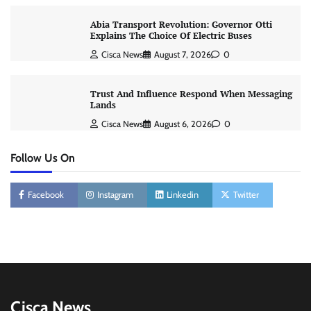
Abia Transport Revolution: Governor Otti
Explains The Choice Of Electric Buses
Cisca News
August 7, 2026
0
Trust And Influence Respond When Messaging
Lands
Cisca News
August 6, 2026
0
Follow Us On
Facebook
Instagram
Linkedin
Twitter
Cisca News