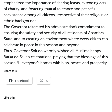
emphasized the importance of sharing feasts, extending acts
of charity, and fostering mutual tolerance and peaceful
coexistence among all citizens, irrespective of their religious or
ethnic backgrounds.
The Governor reiterated his administration’s commitment to
ensuring the safety and security of all residents of Anambra
State, and to creating an environment where every citizen can
celebrate in peace in this season and beyond.
Thus, Governor Soludo warmly wished all Muslims happy
Barka da Sallah celebrations, praying that the blessings of this
season fill everyone’s homes with bliss, peace, and prosperity.
Share this:
Facebook
X
Like this: