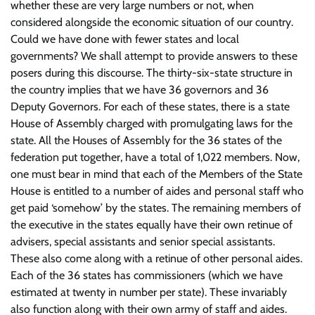
whether these are very large numbers or not, when
considered alongside the economic situation of our country.
Could we have done with fewer states and local
governments? We shall attempt to provide answers to these
posers during this discourse. The thirty-six-state structure in
the country implies that we have 36 governors and 36
Deputy Governors. For each of these states, there is a state
House of Assembly charged with promulgating laws for the
state. All the Houses of Assembly for the 36 states of the
federation put together, have a total of 1,022 members. Now,
one must bear in mind that each of the Members of the State
House is entitled to a number of aides and personal staff who
get paid ‘somehow’ by the states. The remaining members of
the executive in the states equally have their own retinue of
advisers, special assistants and senior special assistants.
These also come along with a retinue of other personal aides.
Each of the 36 states has commissioners (which we have
estimated at twenty in number per state). These invariably
also function along with their own army of staff and aides.