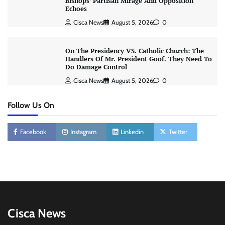
Bishops’ Partisan Mirage And Opposition
Echoes
Cisca News
August 5, 2026
0
On The Presidency VS. Catholic Church: The
Handlers Of Mr. President Goof. They Need To
Do Damage Control
Cisca News
August 5, 2026
0
Follow Us On
Facebook
Instagram
Linkedin
Twitter
Cisca News