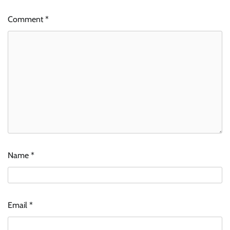
Comment
*
Name
*
Email
*