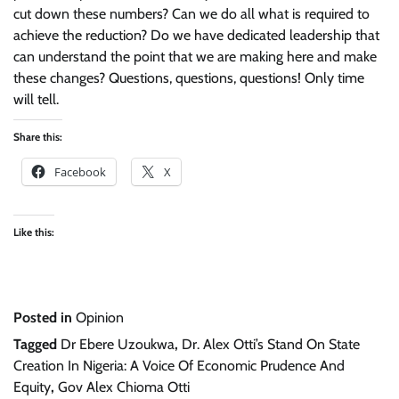
cut down these numbers? Can we do all what is required to
achieve the reduction? Do we have dedicated leadership that
can understand the point that we are making here and make
these changes? Questions, questions, questions! Only time
will tell.
Share this:
Facebook
X
Like this:
Posted in
Opinion
Tagged
Dr Ebere Uzoukwa
,
Dr. Alex Otti’s Stand On State
Creation In Nigeria: A Voice Of Economic Prudence And
Equity
,
Gov Alex Chioma Otti