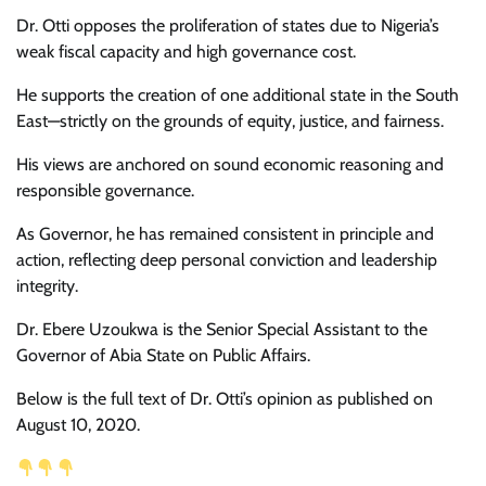
Dr. Otti opposes the proliferation of states due to Nigeria’s
weak fiscal capacity and high governance cost.
He supports the creation of one additional state in the South
East—strictly on the grounds of equity, justice, and fairness.
His views are anchored on sound economic reasoning and
responsible governance.
As Governor, he has remained consistent in principle and
action, reflecting deep personal conviction and leadership
integrity.
Dr. Ebere Uzoukwa is the Senior Special Assistant to the
Governor of Abia State on Public Affairs.
Below is the full text of Dr. Otti’s opinion as published on
August 10, 2020.