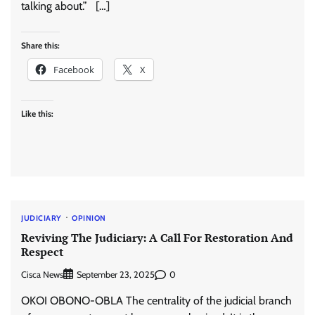
talking about.” […]
Share this:
Facebook
X
Like this:
JUDICIARY
OPINION
Reviving The Judiciary: A Call For Restoration And
Respect
Cisca News
0
September 23, 2025
OKOI OBONO-OBLA The centrality of the judicial branch