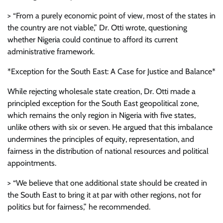
> “From a purely economic point of view, most of the states in
the country are not viable,” Dr. Otti wrote, questioning
whether Nigeria could continue to afford its current
administrative framework.
*Exception for the South East: A Case for Justice and Balance*
While rejecting wholesale state creation, Dr. Otti made a
principled exception for the South East geopolitical zone,
which remains the only region in Nigeria with five states,
unlike others with six or seven. He argued that this imbalance
undermines the principles of equity, representation, and
fairness in the distribution of national resources and political
appointments.
> “We believe that one additional state should be created in
the South East to bring it at par with other regions, not for
politics but for fairness,” he recommended.