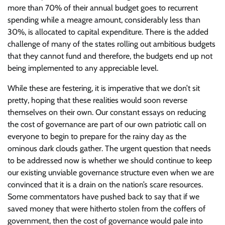
more than 70% of their annual budget goes to recurrent
spending while a meagre amount, considerably less than
30%, is allocated to capital expenditure. There is the added
challenge of many of the states rolling out ambitious budgets
that they cannot fund and therefore, the budgets end up not
being implemented to any appreciable level.
While these are festering, it is imperative that we don’t sit
pretty, hoping that these realities would soon reverse
themselves on their own. Our constant essays on reducing
the cost of governance are part of our own patriotic call on
everyone to begin to prepare for the rainy day as the
ominous dark clouds gather. The urgent question that needs
to be addressed now is whether we should continue to keep
our existing unviable governance structure even when we are
convinced that it is a drain on the nation’s scare resources.
Some commentators have pushed back to say that if we
saved money that were hitherto stolen from the coffers of
government, then the cost of governance would pale into