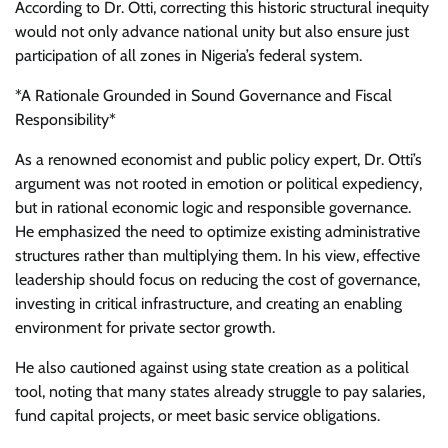
According to Dr. Otti, correcting this historic structural inequity
would not only advance national unity but also ensure just
participation of all zones in Nigeria’s federal system.
*A Rationale Grounded in Sound Governance and Fiscal
Responsibility*
As a renowned economist and public policy expert, Dr. Otti’s
argument was not rooted in emotion or political expediency,
but in rational economic logic and responsible governance.
He emphasized the need to optimize existing administrative
structures rather than multiplying them. In his view, effective
leadership should focus on reducing the cost of governance,
investing in critical infrastructure, and creating an enabling
environment for private sector growth.
He also cautioned against using state creation as a political
tool, noting that many states already struggle to pay salaries,
fund capital projects, or meet basic service obligations.