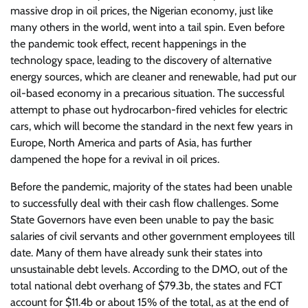
massive drop in oil prices, the Nigerian economy, just like
many others in the world, went into a tail spin. Even before
the pandemic took effect, recent happenings in the
technology space, leading to the discovery of alternative
energy sources, which are cleaner and renewable, had put our
oil-based economy in a precarious situation. The successful
attempt to phase out hydrocarbon-fired vehicles for electric
cars, which will become the standard in the next few years in
Europe, North America and parts of Asia, has further
dampened the hope for a revival in oil prices.
Before the pandemic, majority of the states had been unable
to successfully deal with their cash flow challenges. Some
State Governors have even been unable to pay the basic
salaries of civil servants and other government employees till
date. Many of them have already sunk their states into
unsustainable debt levels. According to the DMO, out of the
total national debt overhang of $79.3b, the states and FCT
account for $11.4b or about 15% of the total, as at the end of