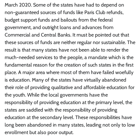
March 2020. Some of the states have had to depend on
non-guaranteed sources of funds like Paris Club refunds,
budget support funds and bailouts from the federal
government, and outright loans and advances from
Commercial and Central Banks. It must be pointed out that
these sources of funds are neither regular nor sustainable. The
result is that many states have not been able to render the
much-needed services to the people, a mandate which is the
fundamental reason for the creation of such states in the first
place. A major area where most of them have failed woefully
is education. Many of the states have virtually abandoned
their role of providing qualitative and affordable education for
the youth. While the local governments have the
responsibility of providing education at the primary level, the
states are saddled with the responsibility of providing
education at the secondary level. These responsibilities have
long been abandoned in many states, leading not only to low
enrollment but also poor output.