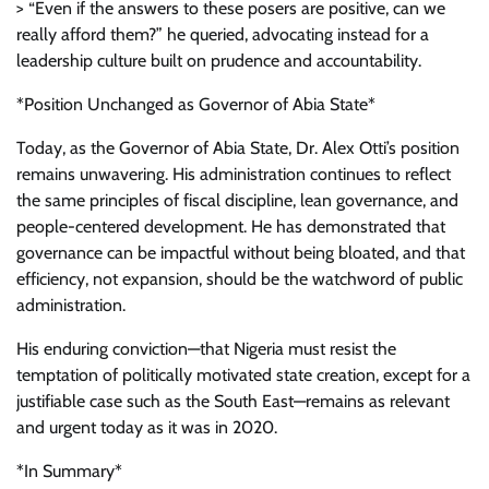
> “Even if the answers to these posers are positive, can we
really afford them?” he queried, advocating instead for a
leadership culture built on prudence and accountability.
*Position Unchanged as Governor of Abia State*
Today, as the Governor of Abia State, Dr. Alex Otti’s position
remains unwavering. His administration continues to reflect
the same principles of fiscal discipline, lean governance, and
people-centered development. He has demonstrated that
governance can be impactful without being bloated, and that
efficiency, not expansion, should be the watchword of public
administration.
His enduring conviction—that Nigeria must resist the
temptation of politically motivated state creation, except for a
justifiable case such as the South East—remains as relevant
and urgent today as it was in 2020.
*In Summary*