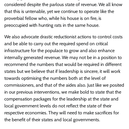
considered despite the parlous state of revenue. We all know
that this is untenable, yet we continue to operate like the
proverbial fellow who, while his house is on fire, is
preoccupied with hunting rats in the same house.
We also advocate drastic reductionist actions to control costs
and be able to carry out the required spend on critical
infrastructure for the populace to grow and also enhance
internally generated revenue. We may not be in a position to
recommend the numbers that would be required in different
states but we believe that if leadership is sincere, it will work
towards optimising the numbers both at the level of
commissioners, and that of the aides also. Just like we posited
in our previous interventions, we make bold to state that the
compensation packages for the leadership at the state and
local government levels do not reflect the state of their
respective economies. They will need to make sacrifices for
the benefit of their states and local governments.