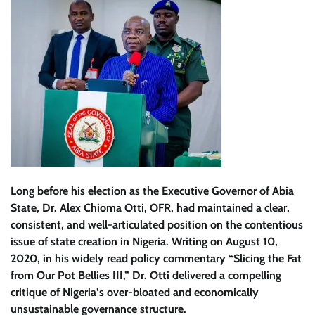
Long before his election as the Executive Governor of Abia
State, Dr. Alex Chioma Otti, OFR, had maintained a clear,
consistent, and well-articulated position on the contentious
issue of state creation in Nigeria. Writing on August 10,
2020, in his widely read policy commentary “Slicing the Fat
from Our Pot Bellies III,” Dr. Otti delivered a compelling
critique of Nigeria’s over-bloated and economically
unsustainable governance structure.