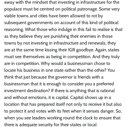
away with the mindset that investing in infrastructure for the
populace must be centred on political patronage. Some very
viable towns and cities have been allowed to rot by
subsequent governments on account of this kind of political
reasoning. What those who indulge in this fail to realise is that
as they believe they are punishing their enemies in those
towns by not investing in infrastructure and renewals, they
are at the same time kissing their IGR goodbye. Again, states
must see themselves as being in competition. And they truly
are in competition. Why would a businessman chose to
locate his business in one state rather than the other? You
think that just because the governor is friends with a
businessman that it is enough to consider you a preferred
investment destination? If there is anything that is rational
and without emotions, it is capital. Capital shows up in a
location that has prepared itself not only to receive it but also
to protect it and votes with its feet when it senses danger. So,
when you see leaders working round the clock to ensure that
there is adequate security for their states or local