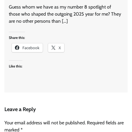
Guess whom we have as my number 8 spotlight of
those who shaped the outgoing 2025 year for me? They
are no other persons than […]
Share this:
Facebook
X
Like this:
Leave a Reply
Your email address will not be published.
Required fields are
marked
*