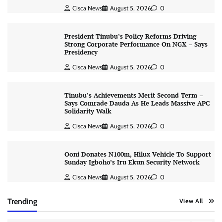
Cisca News
August 5, 2026
0
President Tinubu’s Policy Reforms Driving
Strong Corporate Performance On NGX – Says
Presidency
Cisca News
August 5, 2026
0
Tinubu’s Achievements Merit Second Term –
Says Comrade Dauda As He Leads Massive APC
Solidarity Walk
Cisca News
August 5, 2026
0
Ooni Donates N100m, Hilux Vehicle To Support
Sunday Igboho’s Iru Ekun Security Network
Cisca News
August 5, 2026
0
Trending
View All