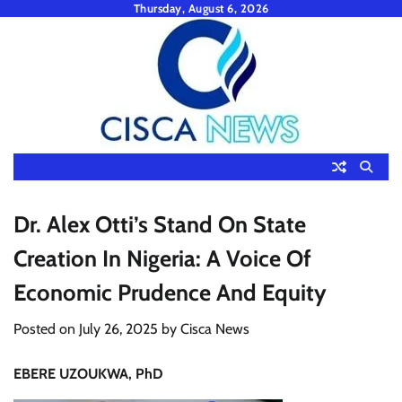
Skip
Thursday, August 6, 2026
to
content
Dr. Alex Otti’s Stand On State
Creation In Nigeria: A Voice Of
Economic Prudence And Equity
Posted on
July 26, 2025
by
Cisca News
EBERE UZOUKWA, PhD