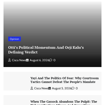
Opinion
Otti’s Political Momentum And Orji Kalu’s
Defining Verdict
Cisca News
August 6, 2026
0
Yayi And The Politics Of Fear: Why Courtroom
Tactics Cannot Defeat The People’s Mandate
Cisca News
August 5, 2026
0
When The Cassock Abandons The Pulpit: The