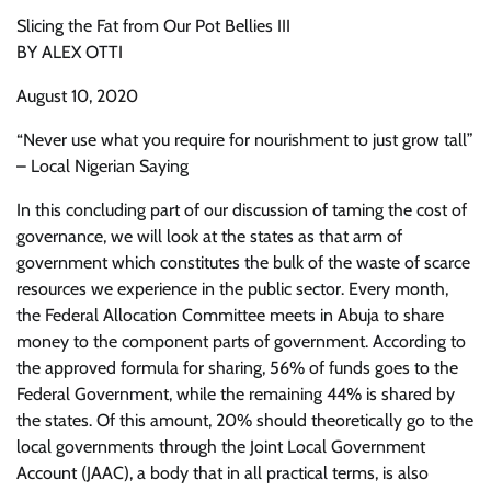
Slicing the Fat from Our Pot Bellies III
BY ALEX OTTI
August 10, 2020
“Never use what you require for nourishment to just grow tall”
– Local Nigerian Saying
In this concluding part of our discussion of taming the cost of
governance, we will look at the states as that arm of
government which constitutes the bulk of the waste of scarce
resources we experience in the public sector. Every month,
the Federal Allocation Committee meets in Abuja to share
money to the component parts of government. According to
the approved formula for sharing, 56% of funds goes to the
Federal Government, while the remaining 44% is shared by
the states. Of this amount, 20% should theoretically go to the
local governments through the Joint Local Government
Account (JAAC), a body that in all practical terms, is also