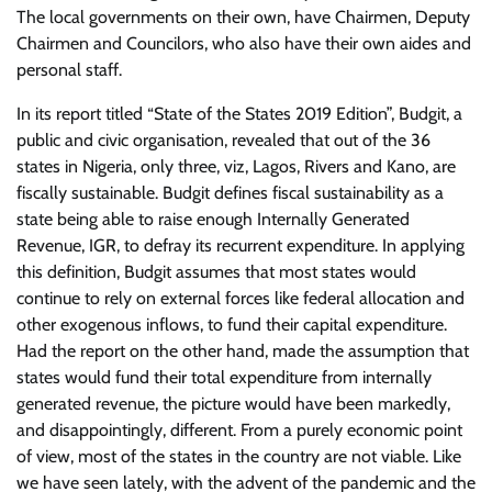
The local governments on their own, have Chairmen, Deputy
Chairmen and Councilors, who also have their own aides and
personal staff.
In its report titled “State of the States 2019 Edition”, Budgit, a
public and civic organisation, revealed that out of the 36
states in Nigeria, only three, viz, Lagos, Rivers and Kano, are
fiscally sustainable. Budgit defines fiscal sustainability as a
state being able to raise enough Internally Generated
Revenue, IGR, to defray its recurrent expenditure. In applying
this definition, Budgit assumes that most states would
continue to rely on external forces like federal allocation and
other exogenous inflows, to fund their capital expenditure.
Had the report on the other hand, made the assumption that
states would fund their total expenditure from internally
generated revenue, the picture would have been markedly,
and disappointingly, different. From a purely economic point
of view, most of the states in the country are not viable. Like
we have seen lately, with the advent of the pandemic and the