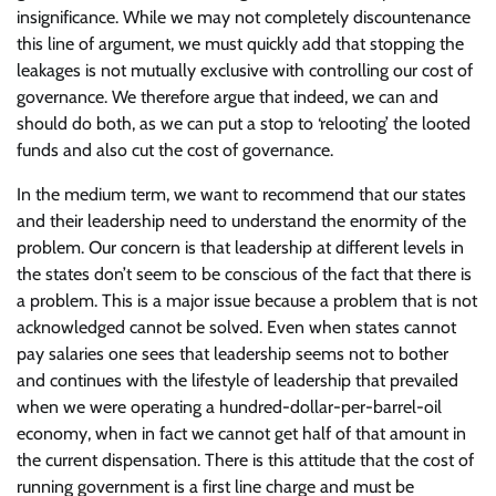
insignificance. While we may not completely discountenance
this line of argument, we must quickly add that stopping the
leakages is not mutually exclusive with controlling our cost of
governance. We therefore argue that indeed, we can and
should do both, as we can put a stop to ‘relooting’ the looted
funds and also cut the cost of governance.
In the medium term, we want to recommend that our states
and their leadership need to understand the enormity of the
problem. Our concern is that leadership at different levels in
the states don’t seem to be conscious of the fact that there is
a problem. This is a major issue because a problem that is not
acknowledged cannot be solved. Even when states cannot
pay salaries one sees that leadership seems not to bother
and continues with the lifestyle of leadership that prevailed
when we were operating a hundred-dollar-per-barrel-oil
economy, when in fact we cannot get half of that amount in
the current dispensation. There is this attitude that the cost of
running government is a first line charge and must be