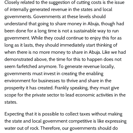
Closely related to the suggestion of cutting costs is the issue
of internally generated revenue in the states and local
governments. Governments at these levels should
understand that going to share money in Abuja, though had
been done for a long time is not a sustainable way to run
government. While they could continue to enjoy this for as
long as it lasts, they should immediately start thinking of
when there is no more money to share in Abuja. Like we had
demonstrated above, the time for this to happen does not
seem farfetched anymore. To generate revenue locally,
governments must invest in creating the enabling
environment for businesses to thrive and share in the
prosperity it has created. Frankly speaking, they must give
scope for the private sector to lead economic activities in the
states.
Expecting that it is possible to collect taxes without making
the state and local government competitive is like expressing
water out of rock. Therefore, our governments should do