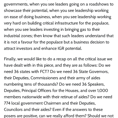
governments, when you see leaders going on a roadshows to
showcase their potential, when you see leadership working
on ease of doing business, when you see leadership working
very hard on building critical infrastructure for the populace,
when you see leaders investing in bringing gas to their
industrial zones; then know that such leaders understand that
it is not a favour for the populace but a business decision to
attract investors and enhance IGR potential.
Finally, we would like to do a recap on all the critical issue we
have dealt with in this piece, and they are as follows: Do we
need 36 states with FCT? Do we need 36 State Governors,
their Deputies, Commissioners and their army of aides
numbering tens of thousands? Do we need 36 Speakers,
Deputies, Principal Officers for the Houses, and over 1,000
members nationwide with their retinue of aides? Do we need
774 local government Chairmen and their Deputies,
Councilors and their aides? Even if the answers to these
posers are positive, can we really afford them? Should we not