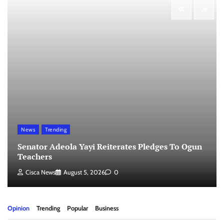
News
Trending
Senator Adeola Yayi Reiterates Pledges To Ogun
Teachers
Cisca News
August 5, 2026
0
Opinion
Trending
Popular
Business