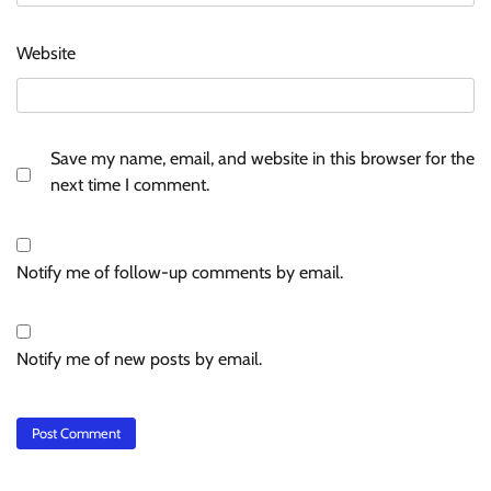
Website
Save my name, email, and website in this browser for the
next time I comment.
Notify me of follow-up comments by email.
Notify me of new posts by email.