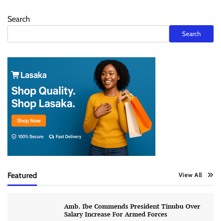
Search
Search
Featured
View All
Amb. Ibe Commends President Tinubu Over
Salary Increase For Armed Forces