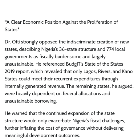
*A Clear Economic Position Against the Proliferation of
States*
Dr. Otti strongly opposed the indiscriminate creation of new
states, describing Nigeria’s 36-state structure and 774 local
governments as fiscally burdensome and largely
unsustainable. He referenced BudgIT’s State of the States
2019 report, which revealed that only Lagos, Rivers, and Kano
States could meet their recurrent expenditures through
internally generated revenue. The remaining states, he argued,
were heavily dependent on federal allocations and
unsustainable borrowing.
He warned that the continued expansion of the state
structure would only exacerbate Nigeria’s fiscal challenges,
further inflating the cost of governance without delivering
meaningful development outcomes.