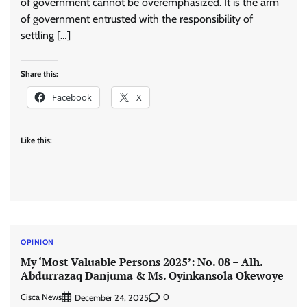
of government cannot be overemphasized. It is the arm
of government entrusted with the responsibility of
settling […]
Share this:
Facebook
X
Like this:
OPINION
My ‘Most Valuable Persons 2025’: No. 08 – Alh.
Abdurrazaq Danjuma & Ms. Oyinkansola Okewoye
Cisca News
0
December 24, 2025