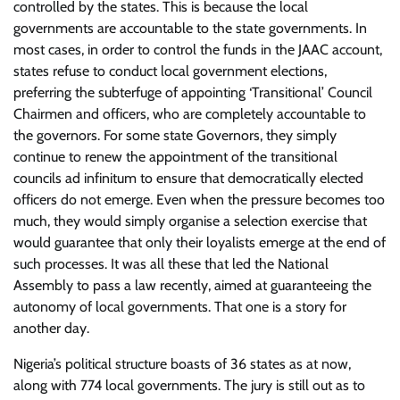
controlled by the states. This is because the local
governments are accountable to the state governments. In
most cases, in order to control the funds in the JAAC account,
states refuse to conduct local government elections,
preferring the subterfuge of appointing ‘Transitional’ Council
Chairmen and officers, who are completely accountable to
the governors. For some state Governors, they simply
continue to renew the appointment of the transitional
councils ad infinitum to ensure that democratically elected
officers do not emerge. Even when the pressure becomes too
much, they would simply organise a selection exercise that
would guarantee that only their loyalists emerge at the end of
such processes. It was all these that led the National
Assembly to pass a law recently, aimed at guaranteeing the
autonomy of local governments. That one is a story for
another day.
Nigeria’s political structure boasts of 36 states as at now,
along with 774 local governments. The jury is still out as to