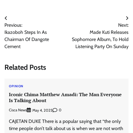
Post
Previous:
Next:
navigation
Ikazoboh Steps In As
Made Kuti Releases
Chairman Of Dangote
Sophomore Album, To Hold
Cement
Listening Party On Sunday
Related Posts
OPINION
Iconic Chima Matthew Amadi: The Man Everyone
Is Talking About
Cisca News
0
May 4, 2025
CAJETAN DUKE There is a popular saying that “the only
time people don’t talk about us is when we are not worth