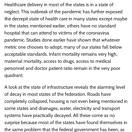
Healthcare delivery in most of the states is in a state of
neglect. This outbreak of the pandemic has further exposed
the decrepit state of health care in many states except maybe
in the states mentioned earlier, others have no standard
hospital that can attend to victims of the coronavirus
pandemic. Studies done earlier have shown that whatever
metric one chooses to adopt, many of our states fall below
acceptable standards. Infant mortality remains very high,
maternal mortality, access to drugs, access to medical
personnel and doctor patient ratio remain in the very poor
quadrant.
A look at the state of infrastructure reveals the alarming level
of decay in most states of the federation. Roads have
completely collapsed, housing is not even being mentioned in
some states and drainages, water, electricity and transport
systems have practically decayed. All these come as no
surprise because most of the states have found themselves in
the same problem that the federal government has been, as