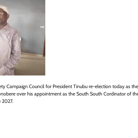
iety Campaign Council for President Tinubu re-election today as th
obere over his appointment as the South South Cordinator of the
e 2027.