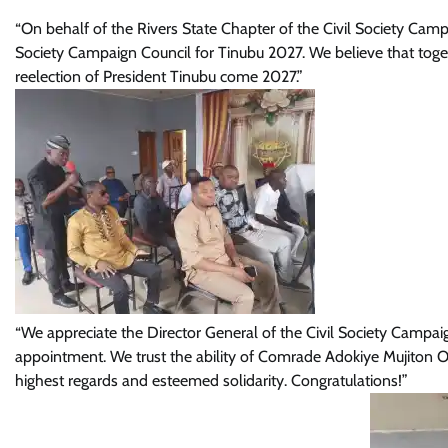
“On behalf of the Rivers State Chapter of the Civil Society Cam
Society Campaign Council for Tinubu 2027. We believe that toge
reelection of President Tinubu come 2027.”
“We appreciate the Director General of the Civil Society Camp
appointment. We trust the ability of Comrade Adokiye Mujiton O
highest regards and esteemed solidarity. Congratulations!”