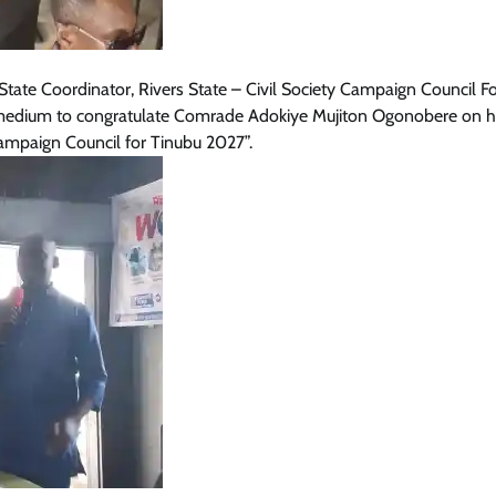
ate Coordinator, Rivers State – Civil Society Campaign Council F
s medium to congratulate Comrade Adokiye Mujiton Ogonobere on h
ampaign Council for Tinubu 2027”.
News
President Tinubu Approves Salary
Increases For Armed Forces
Personnel
Cisca News
August 5, 2026
0