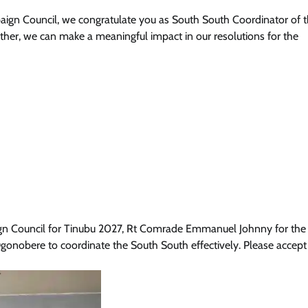
paign Council, we congratulate you as South South Coordinator of th
ther, we can make a meaningful impact in our resolutions for the
aign Council for Tinubu 2027, Rt Comrade Emmanuel Johnny for the
gonobere to coordinate the South South effectively. Please accept