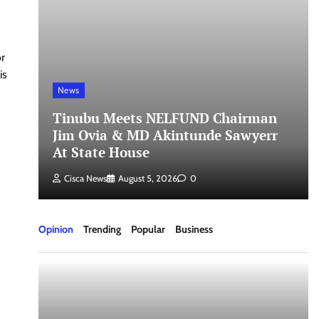
or
is
News
Tinubu Meets NELFUND Chairman
Jim Ovia & MD Akintunde Sawyerr
At State House
Cisca News
August 5, 2026
0
Opinion
Trending
Popular
Business