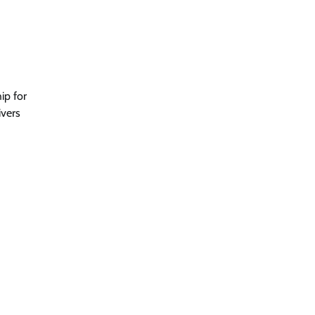
ip for
ivers