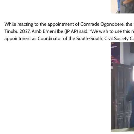
While reacting to the appointment of Comrade Ogonobere, the St
Tinubu 2027, Amb Emeni Ibe (JP AP) said, “We wish to use thi
appointment as Coordinator of the South-South, Civil Society C