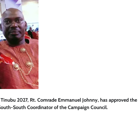
for Tinubu 2027, Rt. Comrade Emmanuel Johnny, has approved the
outh-South Coordinator of the Campaign Council.