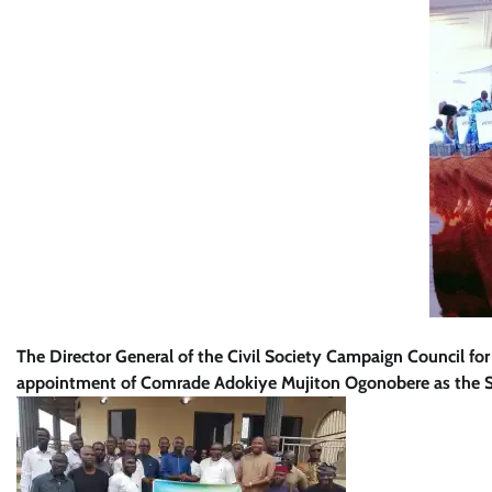
The Director General of the Civil Society Campaign Council 
appointment of Comrade Adokiye Mujiton Ogonobere as the S