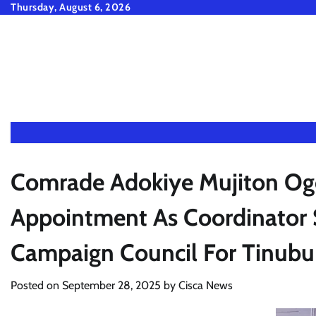
Skip
Thursday, August 6, 2026
to
content
Comrade Adokiye Mujiton Og
Appointment As Coordinator 
Campaign Council For Tin
Posted on
September 28, 2025
by
Cisca News