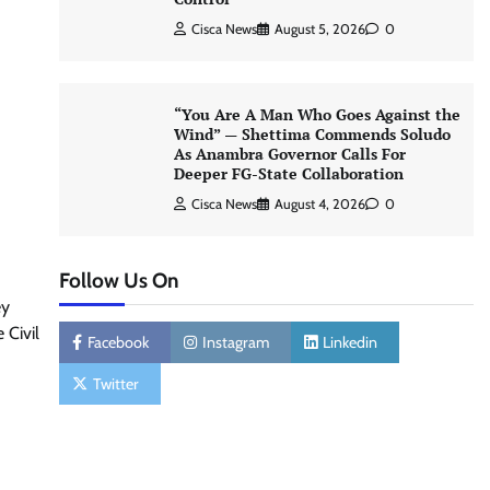
Cisca News
August 5, 2026
0
“You Are A Man Who Goes Against the
Wind” — Shettima Commends Soludo
As Anambra Governor Calls For
Deeper FG-State Collaboration
Cisca News
August 4, 2026
0
Follow Us On
ey
 Civil
Facebook
Instagram
Linkedin
Twitter