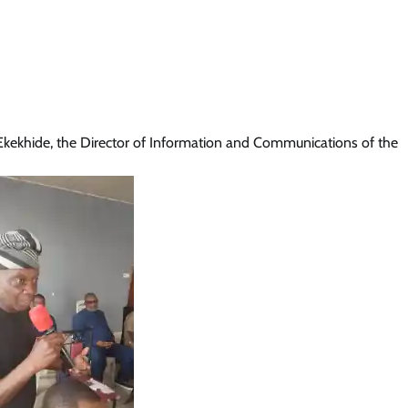
ekhide, the Director of Information and Communications of the