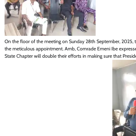
On the floor of the meeting on Sunday 28th September, 2025, th
the meticulous appointment. Amb, Comrade Emeni Ibe expressed 
State Chapter will double their efforts in making sure that Presi