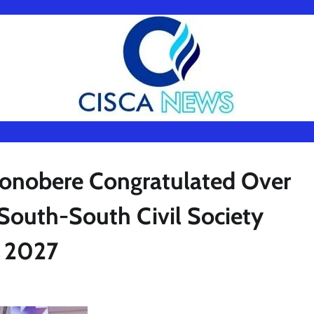
onobere Congratulated Over
South-South Civil Society
ubu 2027