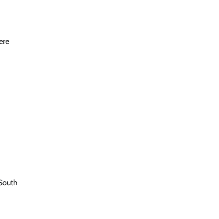
ere
South