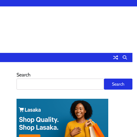
Search
Search