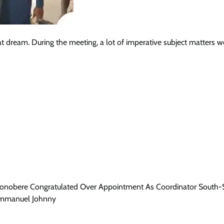
t dream. During the meeting, a lot of imperative subject matters w
onobere Congratulated Over Appointment As Coordinator South-
Emmanuel Johnny