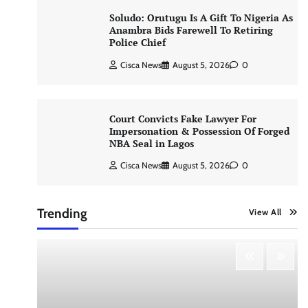
Soludo: Orutugu Is A Gift To Nigeria As
Anambra Bids Farewell To Retiring
Police Chief
Cisca News
August 5, 2026
0
Court Convicts Fake Lawyer For
Impersonation & Possession Of Forged
NBA Seal in Lagos
Cisca News
August 5, 2026
0
Trending
View All