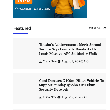
Featured
View All
Tinubu’s Achievements Merit Second
Term – Says Comrade Dauda As He
Leads Massive APC Solidarity Walk
Cisca News
August 5, 2026
0
Ooni Donates N100m, Hilux Vehicle To
Support Sunday Igboho’s Iru Ekun
Security Network
Cisca News
August 5, 2026
0