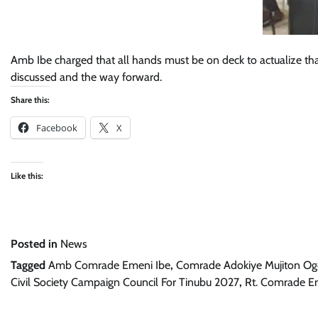
Amb Ibe charged that all hands must be on deck to actualize tha
discussed and the way forward.
Share this:
Facebook
X
Like this:
Posted in
News
Tagged
Amb Comrade Emeni Ibe
,
Comrade Adokiye Mujiton Og
Civil Society Campaign Council For Tinubu 2027
,
Rt. Comrade 