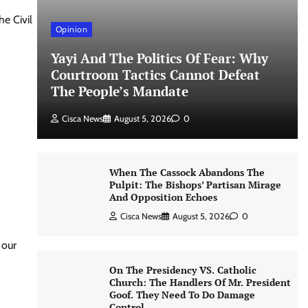
e Civil
Opinion
Yayi And The Politics Of Fear: Why
Courtroom Tactics Cannot Defeat
The People’s Mandate
Cisca News
August 5, 2026
0
When The Cassock Abandons The
Pulpit: The Bishops’ Partisan Mirage
And Opposition Echoes
Cisca News
August 5, 2026
0
 our
On The Presidency VS. Catholic
Church: The Handlers Of Mr. President
Goof. They Need To Do Damage
Control