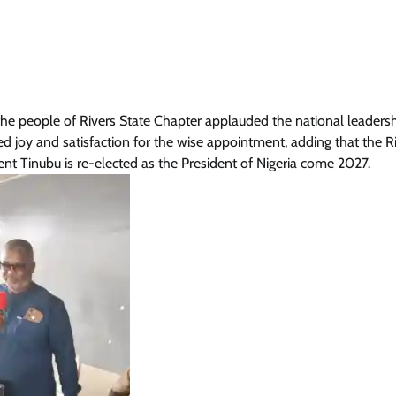
e people of Rivers State Chapter applauded the national leadersh
joy and satisfaction for the wise appointment, adding that the R
dent Tinubu is re-elected as the President of Nigeria come 2027.