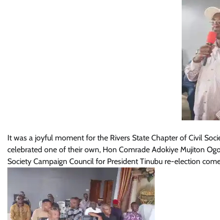
It was a joyful moment for the Rivers State Chapter of Civil Soc
celebrated one of their own, Hon Comrade Adokiye Mujiton Ogon
Society Campaign Council for President Tinubu re-election com