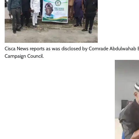
Cisca News reports as was disclosed by Comrade Abdulwahab Ek
Campaign Council.