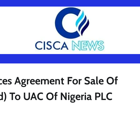
s Agreement For Sale Of
ed) To UAC Of Nigeria PLC