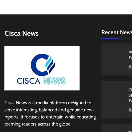
Cisca News
Recent New
A
W
C
S
W
Cisca News is a media platform designed to
serve interesting, balanced and genuine news
reports. It focuses to entertain while educating
teeming readers across the globe.