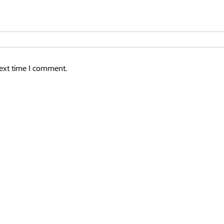
next time I comment.