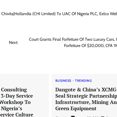
ivita|Hollandia (CHI Limited) To UAC Of Nigeria PLC
,
Eelco We
News
Trending
Senator Adeola Yayi Reiterates
Court Grants Final Forfeiture Of Two Luxury Cars, 
Pledges To Ogun Teachers
Next:
Forfeiture Of $20,000, CFA 
Cisca News
August 5, 2026
0
BUSINESS
TRENDING
 Consulting
Dangote & China’s XCMG
3-Day Service
Seal Strategic Partnershi
 Workshop To
Infrastructure, Mining A
 Nigeria’s
Green Equipment
ervice Culture