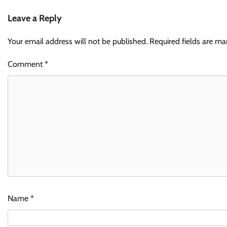
Leave a Reply
Your email address will not be published.
Required fields are m
Comment
*
Name
*