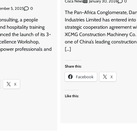
Cisca News
0
January 30, 2026
0
ember 5, 2025
The Pan-Africa Conglomerate, Da
sulting, a people
Industries Limited has entered into
d hospitality training
strategic cooperation agreement w
nced the launch of its 3-
XCMG Construction Machinery Co. 
cellence Workshop,
one of China’s leading constructio
power professionals and
[…]
Share this:
Facebook
X
X
Like this: