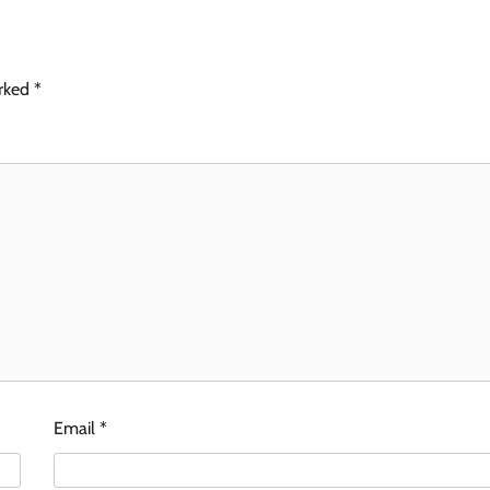
arked
*
Email
*