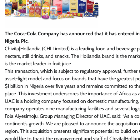
The Coca-Cola Company has announced that it has entered into
Nigeria Plc.
Chivita|Hollandia (CHI Limited) is a leading food and beverage pla
nectars, still drinks, and snacks. The Hollandia brand is the mar
is the market leader in fruit juice.
This transaction, which is subject to regulatory approval, furth
asset-light model and focus on brands that have the greatest po
$1 billion in Nigeria over five years and remains committed to t
place. This investment underscores the importance of Africa as
UAC is a holding company focused on domestic manufacturing, ma
company operates nine manufacturing facilities and several logi
Fola Aiyesimoju, Group Managing Director of UAC, said: “As a c
continent’s growth. We are pleased to announce the acquisition of
region. This acquisition presents significant potential to build on
would like to thank the management and staff of Chivita|Hollan