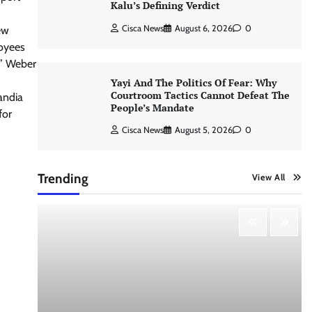
Kalu’s Defining Verdict
Cisca News
August 6, 2026
0
ew
loyees
,” Weber
Yayi And The Politics Of Fear: Why
Courtroom Tactics Cannot Defeat The
andia
People’s Mandate
for
Cisca News
August 5, 2026
0
Trending
View All