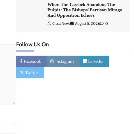
When The Cassock Abandons The
Pulpit: The Bishops’ Partisan Mirage
And Opposition Echoes
Cisca News
August 5, 2026
0
Follow Us On
Facebook
Instagram
Linkedin
Twitter