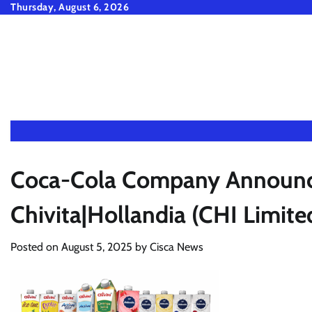
Skip
Thursday, August 6, 2026
to
content
Coca-Cola Company Announce
Chivita|Hollandia (CHI Limit
Posted on
August 5, 2025
by
Cisca News