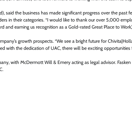
d), said the business has made significant progress over the past f
ers in their categories. “I would like to thank our over 5,000 emp
ard and earning us recognition as a Gold-rated Great Place to Work
pany’s growth prospects. “We see a bright future for Chivita|Holl
ed with the dedication of UAC, there will be exciting opportunities 
pany, with McDermott Will & Emery acting as legal advisor. Fasken
C.