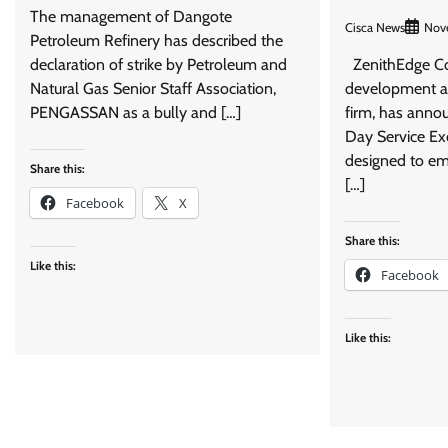
The management of Dangote
Cisca News
Nov
Petroleum Refinery has described the
declaration of strike by Petroleum and
ZenithEdge Con
Natural Gas Senior Staff Association,
development an
PENGASSAN as a bully and […]
firm, has annou
Day Service Ex
designed to em
Share this:
[…]
Facebook
X
Share this:
Like this:
Facebook
Like this: