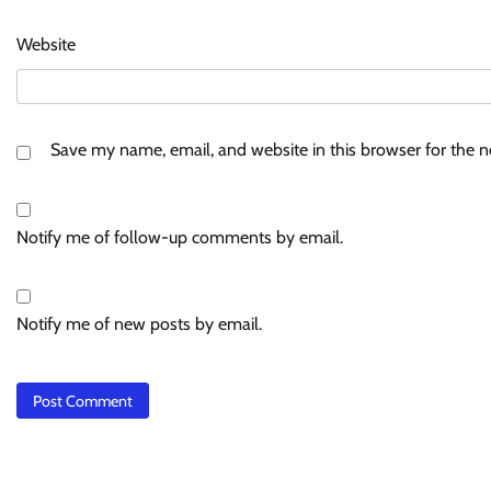
Website
Save my name, email, and website in this browser for the 
Notify me of follow-up comments by email.
Notify me of new posts by email.