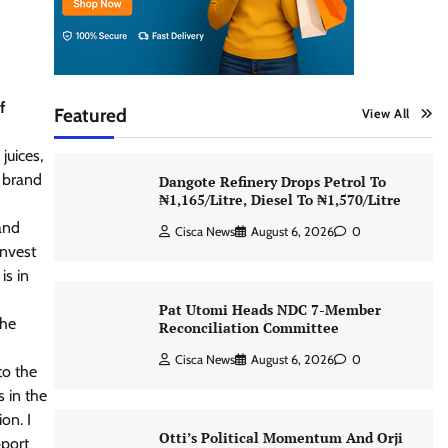
f
Featured
View All
juices,
a brand
Dangote Refinery Drops Petrol To
₦1,165/Litre, Diesel To ₦1,570/Litre
and
Cisca News
August 6, 2026
0
invest
is in
Pat Utomi Heads NDC 7-Member
The
Reconciliation Committee
Cisca News
August 6, 2026
0
to the
s in the
on. I
Otti’s Political Momentum And Orji
pport