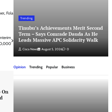
ber
,
Fola
Trending
Tinubu’s Achievements Merit Second
Term – Says Comrade Dauda As He
Interim
Leads Massive APC Solidarity Walk
110,000
Cisca News
August 5, 2026
0
Opinion
Trending
Popular
Business
p On
nd