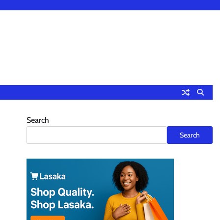
Search
Search