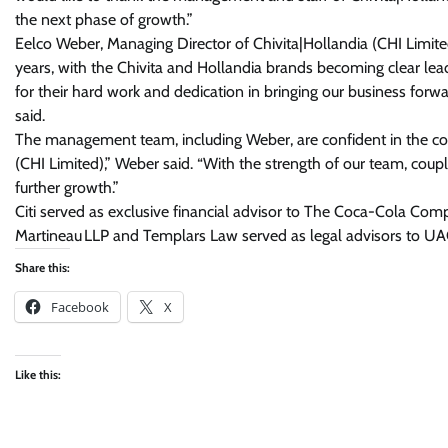
the next phase of growth.”
Eelco Weber, Managing Director of Chivita|Hollandia (CHI Limite
years, with the Chivita and Hollandia brands becoming clear lead
for their hard work and dedication in bringing our business forw
said.
The management team, including Weber, are confident in the com
(CHI Limited),” Weber said. “With the strength of our team, coupl
further growth.”
Citi served as exclusive financial advisor to The Coca-Cola Com
Martineau LLP and Templars Law served as legal advisors to UA
Share this:
Facebook
X
Like this: