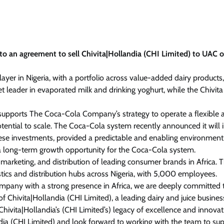
 an agreement to sell Chivita|Hollandia (CHI Limited) to UAC o
yer in Nigeria, with a portfolio across value-added dairy products, 
ket leader in evaporated milk and drinking yoghurt, while the Chivit
er supports The Coca-Cola Company’s strategy to operate a flexible 
tential to scale. The Coca-Cola system recently announced it will 
hese investments, provided a predictable and enabling environment 
 a long-term growth opportunity for the Coca-Cola system.
rketing, and distribution of leading consumer brands in Africa. 
stics and distribution hubs across Nigeria, with 5,000 employees.
ompany with a strong presence in Africa, we are deeply committed 
 Chivita|Hollandia (CHI Limited), a leading dairy and juice busines
 Chivita|Hollandia’s (CHI Limited’s) legacy of excellence and innovati
dia (CHI Limited) and look forward to working with the team to su