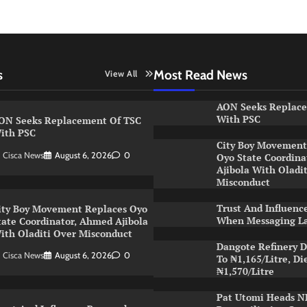
s
Most Read News
View All
AON Seeks Replac
With PSC
ON Seeks Replacement Of TSC
ith PSC
City Boy Movement
Cisca News
August 6, 2026
0
Oyo State Coordin
Ajibola With Oladi
Misconduct
Trust And Influenc
ity Boy Movement Replaces Oyo
When Messaging L
tate Coordinator, Ahmed Ajibola
ith Oladiti Over Misconduct
Dangote Refinery D
Cisca News
August 6, 2026
0
To ₦1,165/Litre, Di
₦1,570/Litre
Pat Utomi Heads 