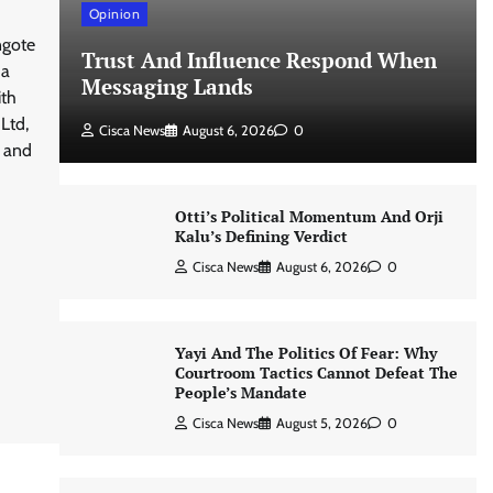
Opinion
ngote
Trust And Influence Respond When
 a
Messaging Lands
ith
Ltd,
Cisca News
August 6, 2026
0
n and
Otti’s Political Momentum And Orji
Kalu’s Defining Verdict
Cisca News
August 6, 2026
0
Yayi And The Politics Of Fear: Why
Courtroom Tactics Cannot Defeat The
People’s Mandate
Cisca News
August 5, 2026
0