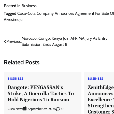
Posted in
Business
Tagged
Coca-Cola Company Announces Agreement For Sale Of Ch
Aiyesimoju
Post
Morocco, Congo, Kenya Join AFRIMA Jury As Entry
Previous:
Submission Ends August 8
navigation
Related Posts
BUSINESS
BUSINESS
Dangote: PENGASSAN’s
ZenithEdge
Strike, A Guerrilla Tactics To
Announces 
Hold Nigerians To Ransom
Excellence
Strengthen
Cisca News
0
September 29, 2025
Customer S