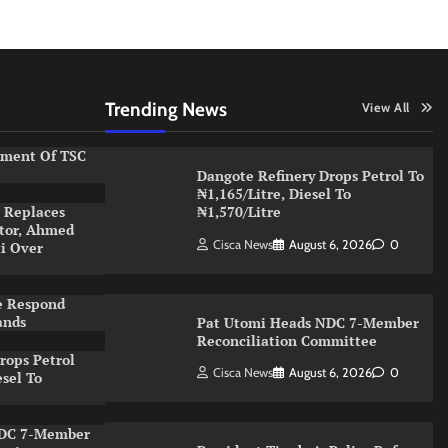
Trending News
View All
ement Of TSC
Dangote Refinery Drops Petrol To
₦1,165/Litre, Diesel To
 Replaces
₦1,570/Litre
ator, Ahmed
Cisca News
August 6, 2026
0
ti Over
e Respond
ands
Pat Utomi Heads NDC 7-Member
Reconciliation Committee
rops Petrol
Cisca News
August 6, 2026
0
esel To
NDC 7-Member