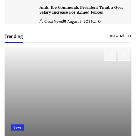
Amb. Ibe Commends President Tinubu Over
Salary Increase For Armed Forces
Cisca News
August 5, 2026
0
Trending
View All
News