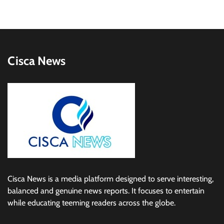
Cisca News
Cisca News is a media platform designed to serve interesting,
balanced and genuine news reports. It focuses to entertain
while educating teeming readers across the globe.