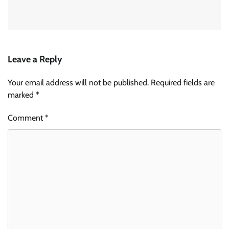
Leave a Reply
Your email address will not be published.
Required fields are
marked
*
Comment
*