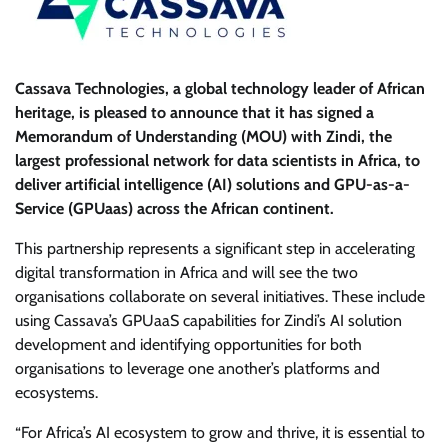
Cassava Technologies, a global technology leader of African
heritage, is pleased to announce that it has signed a
Memorandum of Understanding (MOU) with Zindi, the
largest professional network for data scientists in Africa, to
deliver artificial intelligence (AI) solutions and GPU-as-a-
Service (GPUaas) across the African continent.
This partnership represents a significant step in accelerating
digital transformation in Africa and will see the two
organisations collaborate on several initiatives. These include
using Cassava’s GPUaaS capabilities for Zindi’s AI solution
development and identifying opportunities for both
organisations to leverage one another’s platforms and
ecosystems.
“For Africa’s AI ecosystem to grow and thrive, it is essential to