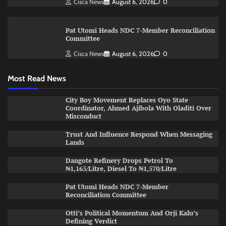
Cisca News
August 6, 2026
0
Pat Utomi Heads NDC 7-Member Reconciliation
Committee
Cisca News
August 6, 2026
0
Most Read News
City Boy Movement Replaces Oyo State
Coordinator, Ahmed Ajibola With Oladiti Over
Misconduct
Trust And Influence Respond When Messaging
Lands
Dangote Refinery Drops Petrol To
₦1,165/Litre, Diesel To ₦1,570/Litre
Pat Utomi Heads NDC 7-Member
Reconciliation Committee
Otti’s Political Momentum And Orji Kalu’s
Defining Verdict