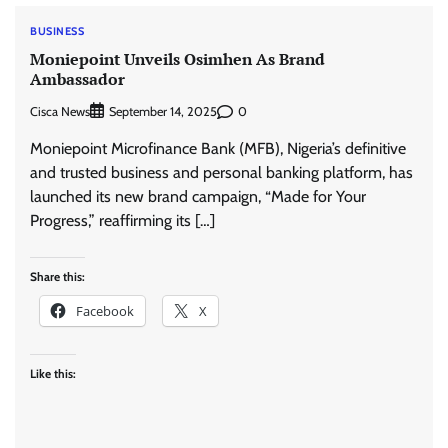
BUSINESS
Moniepoint Unveils Osimhen As Brand
Ambassador
Cisca News
0
September 14, 2025
Moniepoint Microfinance Bank (MFB), Nigeria’s definitive
and trusted business and personal banking platform, has
launched its new brand campaign, “Made for Your
Progress,” reaffirming its […]
Share this:
Facebook
X
Like this: