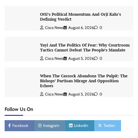
Otti’s Political Momentum And Orji Kalu’s
Defining Verdict
Cisca News
August 6, 2026
0
Yayi And The Politics Of Fear: Why Courtroom
Tactics Cannot Defeat The People’s Mandate
Cisca News
August 5, 2026
0
When The Cassock Abandons The Pulpit: The
Bishops’ Partisan Mirage And Opposition
Echoes
Cisca News
August 5, 2026
0
Follow Us On
Facebook
Instagram
Linkedin
Twitter