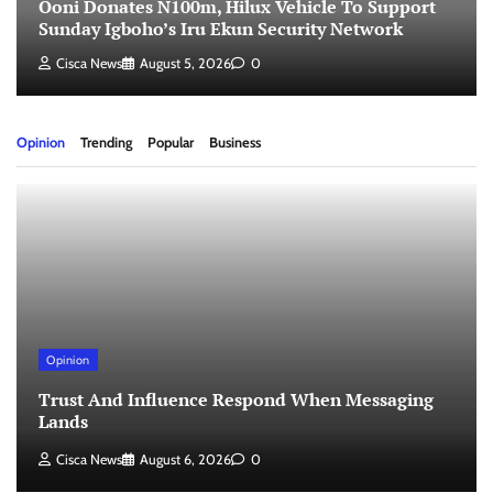
Ooni Donates N100m, Hilux Vehicle To Support
Sunday Igboho’s Iru Ekun Security Network
Cisca News
August 5, 2026
0
Opinion
Trending
Popular
Business
Opinion
Trust And Influence Respond When Messaging
Lands
Cisca News
August 6, 2026
0