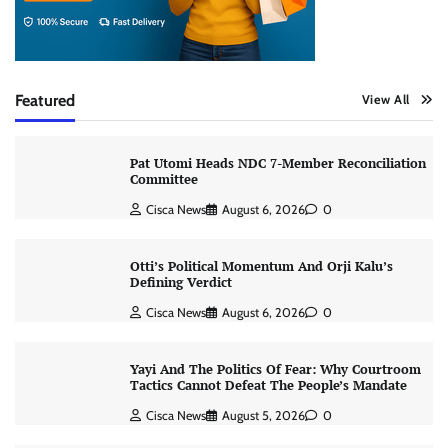
Featured
View All
Pat Utomi Heads NDC 7-Member Reconciliation
Committee
Cisca News
August 6, 2026
0
Otti’s Political Momentum And Orji Kalu’s
Defining Verdict
Cisca News
August 6, 2026
0
Yayi And The Politics Of Fear: Why Courtroom
Tactics Cannot Defeat The People’s Mandate
Cisca News
August 5, 2026
0