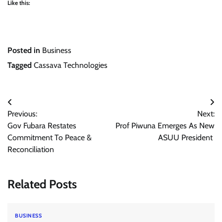
Like this:
Posted in
Business
Tagged
Cassava Technologies
Post
Previous:
Next:
navigation
Gov Fubara Restates
Prof Piwuna Emerges As New
Commitment To Peace &
ASUU President
Reconciliation
Related Posts
BUSINESS