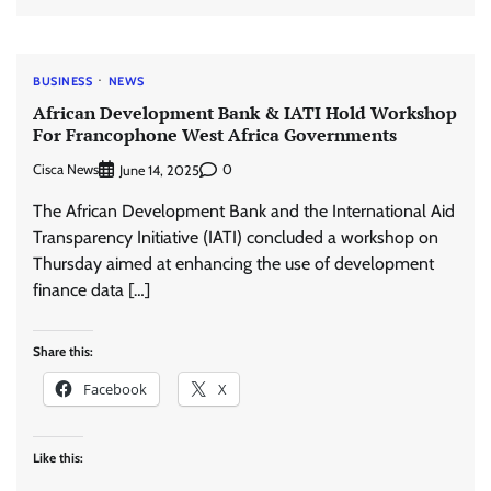
BUSINESS
NEWS
African Development Bank & IATI Hold Workshop
For Francophone West Africa Governments
Cisca News
0
June 14, 2025
The African Development Bank and the International Aid
Transparency Initiative (IATI) concluded a workshop on
Thursday aimed at enhancing the use of development
finance data […]
Share this:
Facebook
X
Like this: