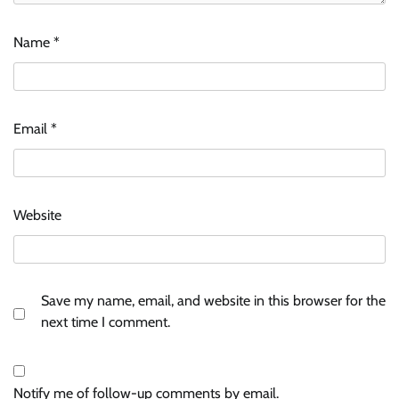
Name
*
Email
*
Website
Save my name, email, and website in this browser for the
next time I comment.
Notify me of follow-up comments by email.