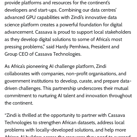
provide platforms and resources for the continent’s
developers and start-ups. Combining our data centres’
advanced GPU capabilities with Zindi’s innovative data
science platform creates a powerful foundation for digital
advancement. Cassava is proud to support local stakeholders
as they develop digital solutions to some of Africa’s most
pressing problems,” said Hardy Pemhiwa, President and
Group CEO of Cassava Technologies.
As Africa’s pioneering AI challenge platform, Zindi
collaborates with companies, non-profit organisations, and
government institutions to develop, curate, and prepare data-
driven challenges. This partnership underscores their mutual
commitment to nurturing AI talent and innovation throughout
the continent.
“Zindi is thrilled at the opportunity to partner with Cassava
Technologies to strengthen African datasets, address local
problems with locally-developed solutions, and help more