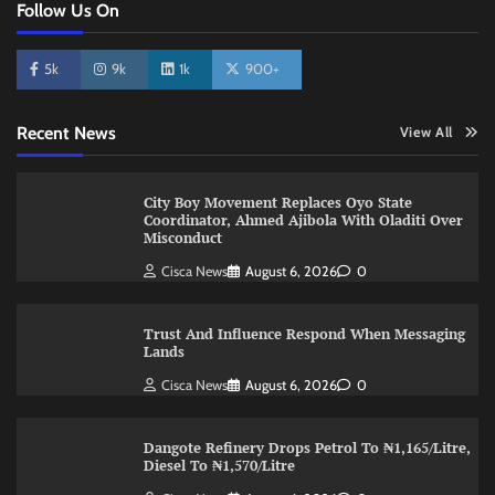
Follow Us On
5k
9k
1k
900+
Recent News
View All
City Boy Movement Replaces Oyo State
Coordinator, Ahmed Ajibola With Oladiti Over
Misconduct
Cisca News
August 6, 2026
0
Trust And Influence Respond When Messaging
Lands
Cisca News
August 6, 2026
0
Dangote Refinery Drops Petrol To ₦1,165/Litre,
Diesel To ₦1,570/Litre