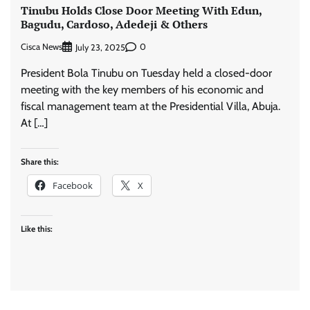
Tinubu Holds Close Door Meeting With Edun,
Bagudu, Cardoso, Adedeji & Others
Cisca News
0
July 23, 2025
President Bola Tinubu on Tuesday held a closed-door
meeting with the key members of his economic and
fiscal management team at the Presidential Villa, Abuja.
At […]
Share this:
Facebook
X
Like this: