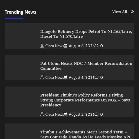
Trending News
View All
Dangote Refinery Drops Petrol To ₦1,165/Litre,
Diesel To ₦1,570/Litre
Cisca News
August 6, 2026
0
Pat Utomi Heads NDC 7-Member Reconciliation
Committee
Cisca News
August 6, 2026
0
President Tinubu’s Policy Reforms Driving
Strong Corporate Performance On NGX – Says
Presidency
Cisca News
August 5, 2026
0
Tinubu’s Achievements Merit Second Term –
Says Comrade Dauda As He Leads Massive APC