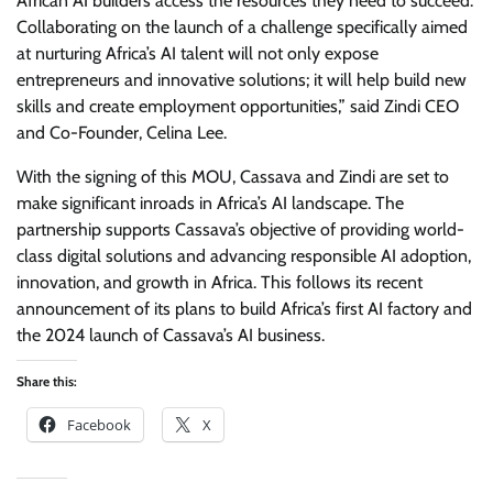
African AI builders access the resources they need to succeed.
Collaborating on the launch of a challenge specifically aimed
at nurturing Africa’s AI talent will not only expose
entrepreneurs and innovative solutions; it will help build new
skills and create employment opportunities,” said Zindi CEO
and Co-Founder, Celina Lee.
With the signing of this MOU, Cassava and Zindi are set to
make significant inroads in Africa’s AI landscape. The
partnership supports Cassava’s objective of providing world-
class digital solutions and advancing responsible AI adoption,
innovation, and growth in Africa. This follows its recent
announcement of its plans to build Africa’s first AI factory and
the 2024 launch of Cassava’s AI business.
Share this:
Facebook
X