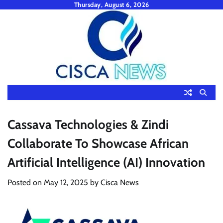
Skip
Thursday, August 6, 2026
to
content
Cassava Technologies & Zindi
Collaborate To Showcase African
Artificial Intelligence (AI) Innovation
Posted on
May 12, 2025
by
Cisca News