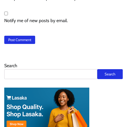
Notify me of new posts by email.
Search
Search