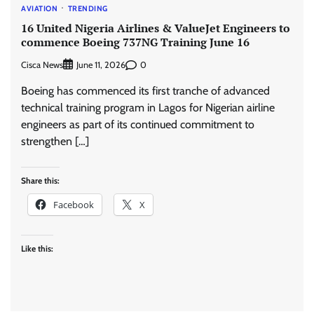
AVIATION
TRENDING
16 United Nigeria Airlines & ValueJet Engineers to
commence Boeing 737NG Training June 16
Cisca News
0
June 11, 2026
Boeing has commenced its first tranche of advanced
technical training program in Lagos for Nigerian airline
engineers as part of its continued commitment to
strengthen […]
Share this:
Facebook
X
Like this: