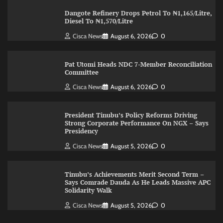
Dangote Refinery Drops Petrol To ₦1,165/Litre,
Diesel To ₦1,570/Litre
Cisca News
August 6, 2026
0
Pat Utomi Heads NDC 7-Member Reconciliation
Committee
Cisca News
August 6, 2026
0
President Tinubu’s Policy Reforms Driving
Strong Corporate Performance On NGX – Says
Presidency
Cisca News
August 5, 2026
0
Tinubu’s Achievements Merit Second Term –
Says Comrade Dauda As He Leads Massive APC
Solidarity Walk
Cisca News
August 5, 2026
0