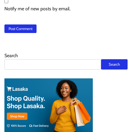
Notify me of new posts by email.
Search
Search