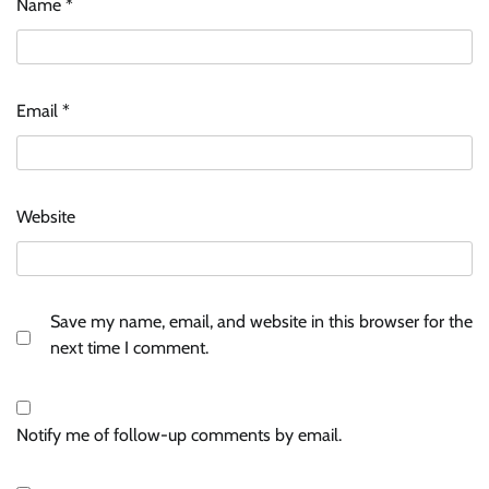
Name
*
Email
*
Website
Save my name, email, and website in this browser for the
next time I comment.
Notify me of follow-up comments by email.