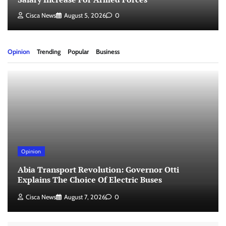
Cisca News
August 5, 2026
0
Opinion
Trending
Popular
Business
Opinion
Abia Transport Revolution: Governor Otti
Explains The Choice Of Electric Buses
Cisca News
August 7, 2026
0