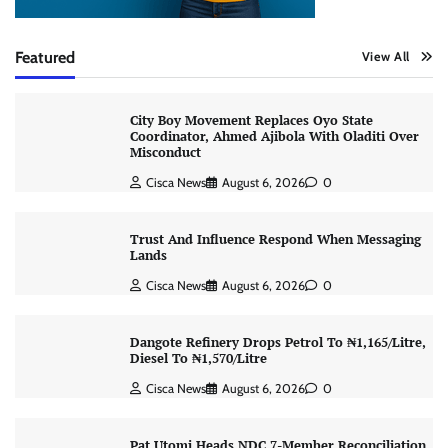
Featured
View All
City Boy Movement Replaces Oyo State
Coordinator, Ahmed Ajibola With Oladiti Over
Misconduct
Cisca News
August 6, 2026
0
Trust And Influence Respond When Messaging
Lands
Cisca News
August 6, 2026
0
Dangote Refinery Drops Petrol To ₦1,165/Litre,
Diesel To ₦1,570/Litre
Cisca News
August 6, 2026
0
Pat Utomi Heads NDC 7-Member Reconciliation