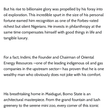
But his rise to billionaire glory was propelled by his foray into
oil exploration. This incredible spurt in the size of his personal
fortune earned him recognition as one of the Forbes-rated
richest but silent Nigerians. He invests in philanthropy at the
same time compensates himself with good things in life and
tangible luxury.
For a fact, Indimi, the Founder and Chairman of Oriental
Energy Resources —one of the leading indigenous oil and gas
companies in the upstream sector— has proven that he is one
wealthy man who obviously does not joke with his comfort.
His breathtaking home in Maiduguri, Borno State is an
architectural masterpiece. From the grand fountain and lush
greenery to the serene mini zoo, every corner of this iconic