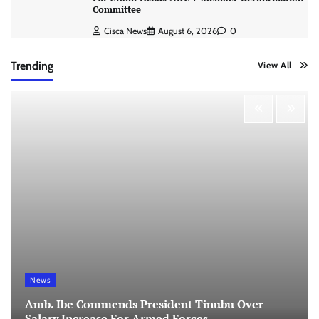
Committee
Cisca News
August 6, 2026
0
Trending
View All
News
Amb. Ibe Commends President Tinubu Over
Salary Increase For Armed Forces