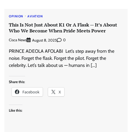
OPINION
AVIATION
This Is Not Just About K1 Or A Flask — It’s About
Who We Become When Pride Meets Power
Cisca News
0
August 8, 2025
PRINCE ADEOLA AFOLABI Let’s step away from the
noise. Forget the flask. Forget the pilot. Forget the
celebrity. Let’s talk about us — humans in […]
Share this:
Facebook
X
Like this: