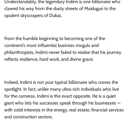
Understandably, the legendary Indimi is one billionaire who
clawed his way from the dusty streets of Maiduguri to the
opulent skyscrapers of Dubai.
From the humble beginning to becoming one of the
continent’s most influential business moguls and
philanthropists, Indimi never failed to realise that his journey
reflects resilience, hard work, and divine grace.
Indeed, Indimi is not your typical billionaire who craves the
spotlight. In fact, unlike many ultra-rich individuals who live
for the cameras, Indimi is the exact opposite. He is a quiet
giant who lets his successes speak through his businesses —
with solid interests in the energy, real estate, financial services
and construction sectors.