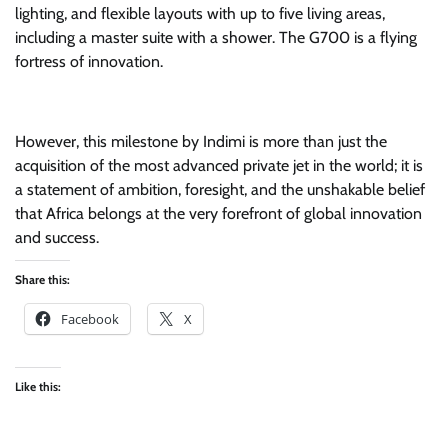
lighting, and flexible layouts with up to five living areas,
including a master suite with a shower. The G700 is a flying
fortress of innovation.
However, this milestone by Indimi is more than just the
acquisition of the most advanced private jet in the world; it is
a statement of ambition, foresight, and the unshakable belief
that Africa belongs at the very forefront of global innovation
and success.
Share this:
Facebook
X
Like this: