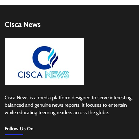
Cisca News
Cisca News is a media platform designed to serve interesting,
balanced and genuine news reports. It focuses to entertain
while educating teeming readers across the globe.
Follow Us On