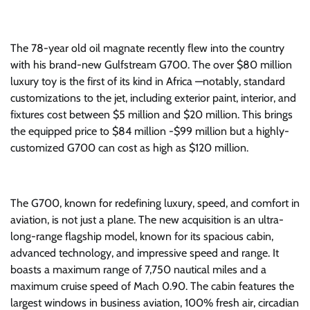
The 78-year old oil magnate recently flew into the country
with his brand-new Gulfstream G700. The over $80 million
luxury toy is the first of its kind in Africa —notably, standard
customizations to the jet, including exterior paint, interior, and
fixtures cost between $5 million and $20 million. This brings
the equipped price to $84 million -$99 million but a highly-
customized G700 can cost as high as $120 million.
The G700, known for redefining luxury, speed, and comfort in
aviation, is not just a plane. The new acquisition is an ultra-
long-range flagship model, known for its spacious cabin,
advanced technology, and impressive speed and range. It
boasts a maximum range of 7,750 nautical miles and a
maximum cruise speed of Mach 0.90. The cabin features the
largest windows in business aviation, 100% fresh air, circadian