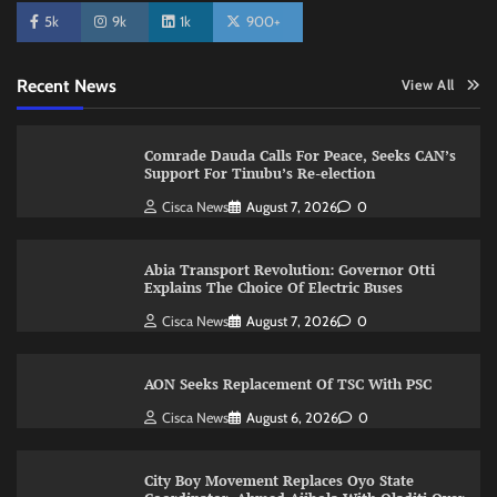
5k
9k
1k
900+
Recent News
View All
Comrade Dauda Calls For Peace, Seeks CAN’s
Support For Tinubu’s Re-election
Cisca News
August 7, 2026
0
Abia Transport Revolution: Governor Otti
Explains The Choice Of Electric Buses
Cisca News
August 7, 2026
0
AON Seeks Replacement Of TSC With PSC
Cisca News
August 6, 2026
0
City Boy Movement Replaces Oyo State