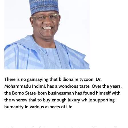
There is no gainsaying that billionaire tycoon, Dr.
Mohammadu Indimi, has a wondrous taste. Over the years,
the Borno State-born businessman has found himself with
the wherewithal to buy enough luxury while supporting
humanity in various aspects of life.