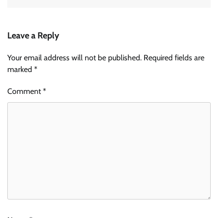
Leave a Reply
Your email address will not be published.
Required fields are
marked
*
Comment
*