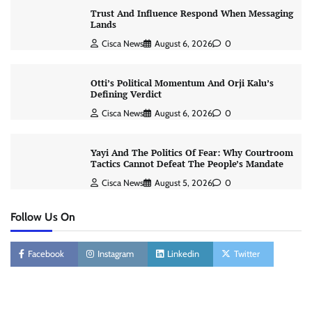
Trust And Influence Respond When Messaging
Lands
Cisca News
August 6, 2026
0
Otti’s Political Momentum And Orji Kalu’s
Defining Verdict
Cisca News
August 6, 2026
0
Yayi And The Politics Of Fear: Why Courtroom
Tactics Cannot Defeat The People’s Mandate
Cisca News
August 5, 2026
0
Follow Us On
Facebook
Instagram
Linkedin
Twitter