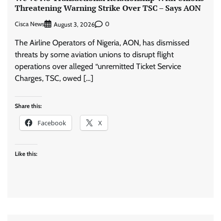
Threatening Warning Strike Over TSC – Says AON
Cisca News
0
August 3, 2026
The Airline Operators of Nigeria, AON, has dismissed
threats by some aviation unions to disrupt flight
operations over alleged “unremitted Ticket Service
Charges, TSC, owed […]
Share this:
Facebook
X
Like this: