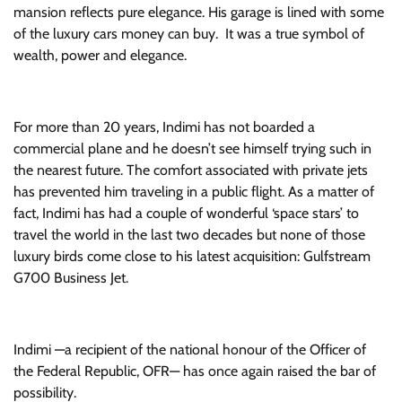
mansion reflects pure elegance. His garage is lined with some
of the luxury cars money can buy. It was a true symbol of
wealth, power and elegance.
For more than 20 years, Indimi has not boarded a
commercial plane and he doesn’t see himself trying such in
the nearest future. The comfort associated with private jets
has prevented him traveling in a public flight. As a matter of
fact, Indimi has had a couple of wonderful ‘space stars’ to
travel the world in the last two decades but none of those
luxury birds come close to his latest acquisition: Gulfstream
G700 Business Jet.
Indimi —a recipient of the national honour of the Officer of
the Federal Republic, OFR— has once again raised the bar of
possibility.