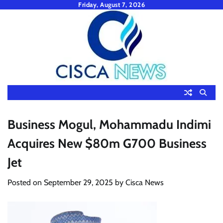
Skip
Friday, August 7, 2026
to
content
Business Mogul, Mohammadu Indimi
Acquires New $80m G700 Business
Jet
Posted on
September 29, 2025
by
Cisca News