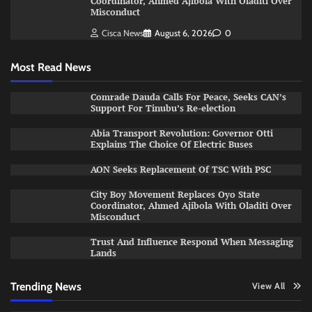
Coordinator, Ahmed Ajibola With Oladiti Over
Misconduct
Cisca News
August 6, 2026
0
Most Read News
Comrade Dauda Calls For Peace, Seeks CAN’s
Support For Tinubu’s Re-election
Abia Transport Revolution: Governor Otti
Explains The Choice Of Electric Buses
AON Seeks Replacement Of TSC With PSC
City Boy Movement Replaces Oyo State
Coordinator, Ahmed Ajibola With Oladiti Over
Misconduct
Trust And Influence Respond When Messaging
Lands
Trending News
View All