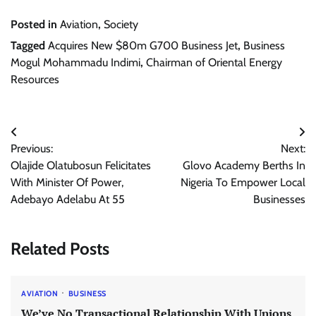
Posted in
Aviation
,
Society
Tagged
Acquires New $80m G700 Business Jet
,
Business
Mogul Mohammadu Indimi
,
Chairman of Oriental Energy
Resources
Post
Previous:
Next:
navigation
Olajide Olatubosun Felicitates
Glovo Academy Berths In
With Minister Of Power,
Nigeria To Empower Local
Adebayo Adelabu At 55
Businesses
Related Posts
AVIATION
BUSINESS
We’ve No Transactional Relationship With Unions