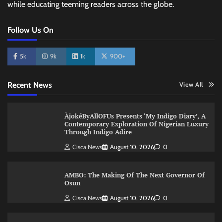
while educating teeming readers across the globe.
Follow Us On
5k
9k
1k
900+
Recent News
View All
ÀjokéByAllOFUs Presents ‘My Indigo Diary’, A
Contemporary Exploration Of Nigerian Luxury
Through Indigo Adire
Cisca News
August 10, 2026
0
AMBO: The Making Of The Next Governor Of
Osun
Cisca News
August 10, 2026
0