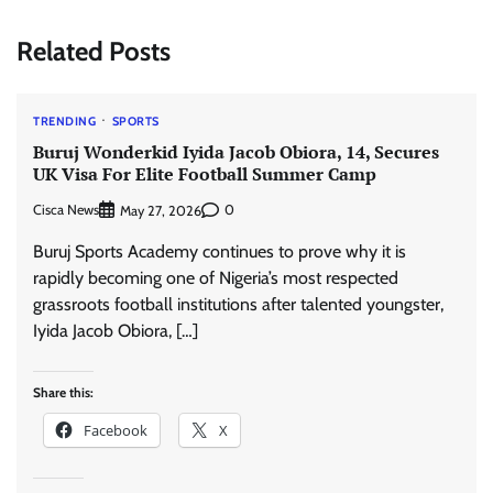
Related Posts
TRENDING
SPORTS
Buruj Wonderkid Iyida Jacob Obiora, 14, Secures
UK Visa For Elite Football Summer Camp
Cisca News
0
May 27, 2026
Buruj Sports Academy continues to prove why it is
rapidly becoming one of Nigeria’s most respected
grassroots football institutions after talented youngster,
Iyida Jacob Obiora, […]
Share this:
Facebook
X