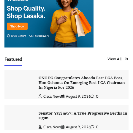
Featured
View All
ONC PG Congratulates Ahoada East LGA Boss,
Hon Ochoma On Emerging Best LGA Chairman
In Nigeria For 2026
Cisca News
August 9, 2026
0
Senator Yayi @57: A True Progressive Berths In
Ogun
Cisca News
August 9, 2026
0