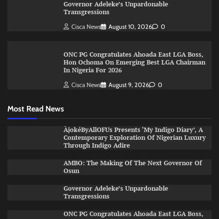
Governor Adeleke’s Unpardonable
Transgressions
Cisca News
August 10, 2026
0
ONC PG Congratulates Ahoada East LGA Boss,
Hon Ochoma On Emerging Best LGA Chairman
In Nigeria For 2026
Cisca News
August 9, 2026
0
Most Read News
ÀjokéByAllOFUs Presents ‘My Indigo Diary’, A
Contemporary Exploration Of Nigerian Luxury
Through Indigo Adire
AMBO: The Making Of The Next Governor Of
Osun
Governor Adeleke’s Unpardonable
Transgressions
ONC PG Congratulates Ahoada East LGA Boss,