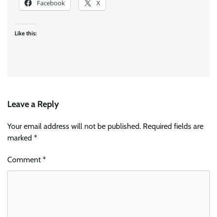
Facebook
X
Like this:
Leave a Reply
Your email address will not be published.
Required fields are
marked
*
Comment
*