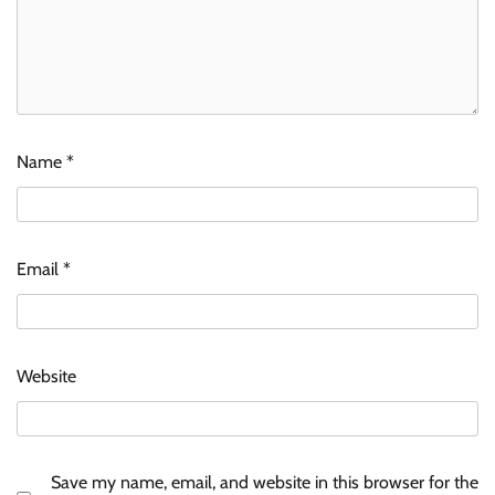
Name
*
Email
*
Website
Save my name, email, and website in this browser for the