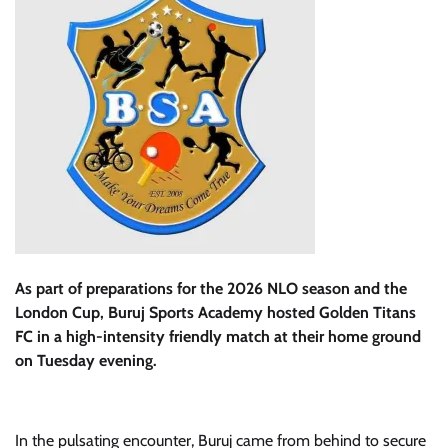
As part of preparations for the 2026 NLO season and the
London Cup, Buruj Sports Academy hosted Golden Titans
FC in a high-intensity friendly match at their home ground
on Tuesday evening.
In the pulsating encounter, Buruj came from behind to secure