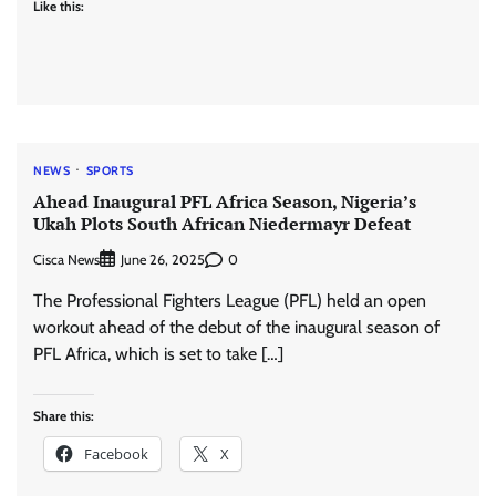
Like this:
NEWS
SPORTS
Ahead Inaugural PFL Africa Season, Nigeria’s
Ukah Plots South African Niedermayr Defeat
Cisca News
0
June 26, 2025
The Professional Fighters League (PFL) held an open
workout ahead of the debut of the inaugural season of
PFL Africa, which is set to take […]
Share this:
Facebook
X