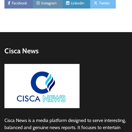
Facebook
Instagram
Linkedin
Twitter
Cisca News
Cisca News is a media platform designed to serve interesting,
balanced and genuine news reports. It focuses to entertain