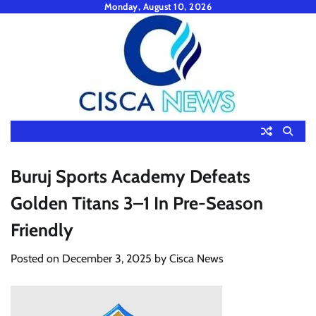
Skip
Monday, August 10, 2026
to
content
Buruj Sports Academy Defeats
Golden Titans 3–1 In Pre-Season
Friendly
Posted on
December 3, 2025
by
Cisca News