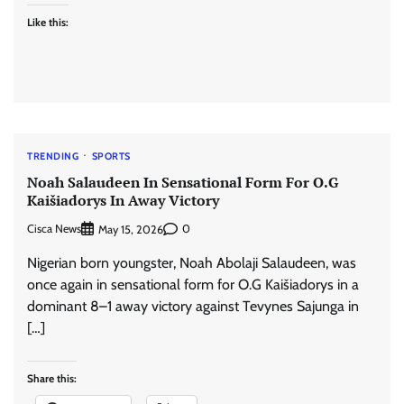
Like this:
TRENDING
SPORTS
Noah Salaudeen In Sensational Form For O.G
Kaišiadorys In Away Victory
Cisca News
0
May 15, 2026
Nigerian born youngster, Noah Abolaji Salaudeen, was
once again in sensational form for O.G Kaišiadorys in a
dominant 8–1 away victory against Tevynes Sajunga in
[…]
Share this: