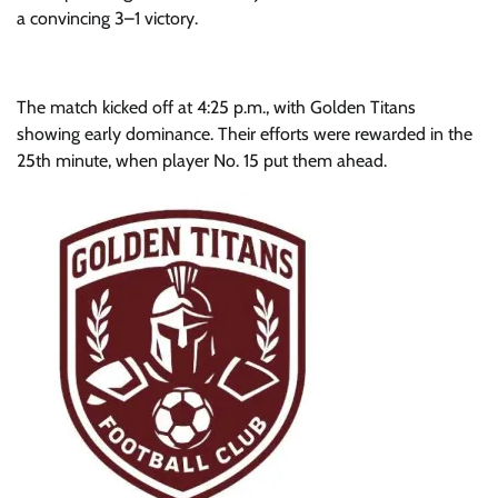
a convincing 3–1 victory.
The match kicked off at 4:25 p.m., with Golden Titans
showing early dominance. Their efforts were rewarded in the
25th minute, when player No. 15 put them ahead.