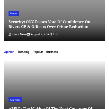
News
Security: ONC Passes Vote Of Confidence On
Rivers CP & Officers Over Crime Reduction
Cisca News
August 9, 2026
0
Opinion
Trending
Popular
Business
Opinion
AMBO: The Making Of The Next Governor Of