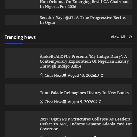
Hon Ochoma On Emerging Best LGA Chairman
In Nigeria For 2026
Senator Yayi @57: A True Progressive Berths
In Ogun
Trending News
View All
ÀjokéByAllOFUs Presents ‘My Indigo Diary’, A
Contemporary Exploration Of Nigerian Luxury
Through Indigo Adire
Cisca News
August 10, 2026
0
Tomi Falade Reimagines History In New Books
Cisca News
August 9, 2026
0
2027: Ogun PDP Structures Collapse As Leaders
Defect To APC, Endorse Senator Adeola Yayi For
Governor