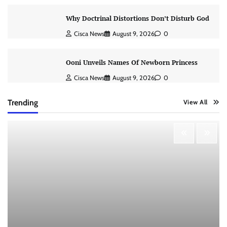
Why Doctrinal Distortions Don’t Disturb God
Cisca News
August 9, 2026
0
Ooni Unveils Names Of Newborn Princess
Cisca News
August 9, 2026
0
Trending
View All