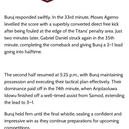
Buruj responded swiftly. In the 33rd minute, Moses Agemo
levelled the score with a superbly converted direct free kick
after being fouled at the edge of the Titans’ penalty area. Just
two minutes later, Gabriel Daniel struck again in the 35th
minute, completing the comeback and giving Buruj a 2–1 lead
going into halftime.
The second half resumed at 5:25 p.m., with Buruj maintaining
possession and executing their tactical plan effectively. Their
dominance paid off in the 74th minute, when Anjolaoluwa
Idowu finished off a well-timed assist from Samod, extending
the lead to 3–1.
Buruj held firm until the final whistle, sealing a confident and
impressive win as they continue preparations for upcoming
competitions.