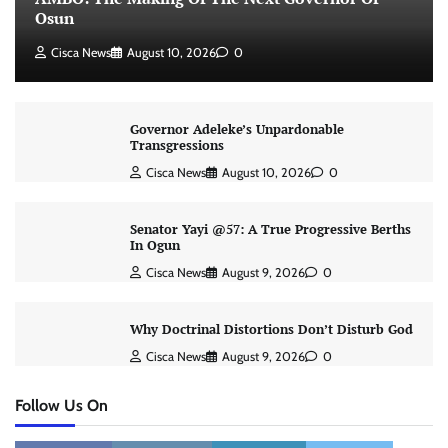
Osun
Cisca News
August 10, 2026
0
Governor Adeleke’s Unpardonable
Transgressions
Cisca News
August 10, 2026
0
Senator Yayi @57: A True Progressive Berths
In Ogun
Cisca News
August 9, 2026
0
Why Doctrinal Distortions Don’t Disturb God
Cisca News
August 9, 2026
0
Follow Us On