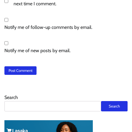
next time I comment.
Notify me of follow-up comments by email.
Notify me of new posts by email.
Search
Search