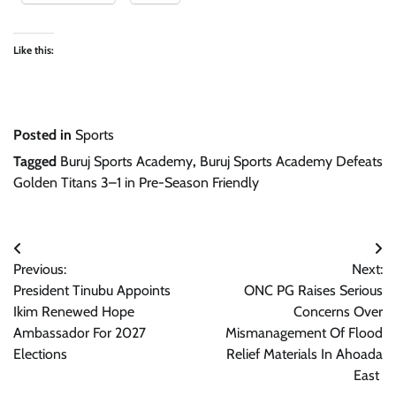
Like this:
Posted in
Sports
Tagged
Buruj Sports Academy
,
Buruj Sports Academy Defeats
Golden Titans 3–1 in Pre-Season Friendly
Post
Previous:
Next:
navigation
President Tinubu Appoints
ONC PG Raises Serious
Ikim Renewed Hope
Concerns Over
Ambassador For 2027
Mismanagement Of Flood
Elections
Relief Materials In Ahoada
East