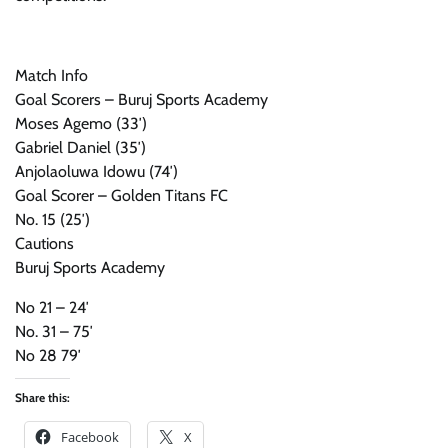
Match Info
Goal Scorers – Buruj Sports Academy
Moses Agemo (33′)
Gabriel Daniel (35′)
Anjolaoluwa Idowu (74′)
Goal Scorer – Golden Titans FC
No. 15 (25′)
Cautions
Buruj Sports Academy
No 21 – 24′
No. 31 – 75′
No 28 79′
Share this:
Facebook
X