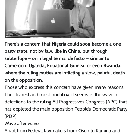
There’s a concern that Nigeria could soon become a one-
party state, not by law, like in China, but through
subterfuge – or in legal terms, de facto – similar to
Cameroon, Uganda, Equatorial Guinea, or even Rwanda,
where the ruling parties are inflicting a slow, painful death
on the opposition.
Those who express this concern have given many reasons.
The clearest and most troubling, it seems, is the wave of
defections to the ruling All Progressives Congress (APC) that
has depleted the main opposition People’s Democratic Party
(PDP).
Wave after wave
Apart from Federal lawmakers from Osun to Kaduna and