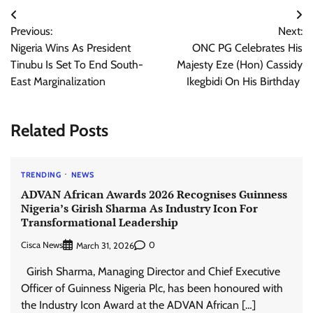
Post
Previous:
Next:
navigation
Nigeria Wins As President
ONC PG Celebrates His
Tinubu Is Set To End South-
Majesty Eze (Hon) Cassidy
East Marginalization
Ikegbidi On His Birthday
Related Posts
TRENDING
NEWS
ADVAN African Awards 2026 Recognises Guinness
Nigeria’s Girish Sharma As Industry Icon For
Transformational Leadership
Cisca News
0
March 31, 2026
Girish Sharma, Managing Director and Chief Executive
Officer of Guinness Nigeria Plc, has been honoured with
the Industry Icon Award at the ADVAN African […]