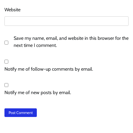
Website
Save my name, email, and website in this browser for the
next time I comment.
Notify me of follow-up comments by email.
Notify me of new posts by email.