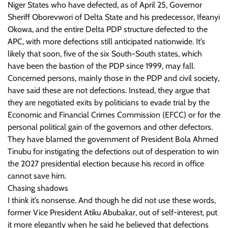
Niger States who have defected, as of April 25, Governor
Sheriff Oborevwori of Delta State and his predecessor, Ifeanyi
Okowa, and the entire Delta PDP structure defected to the
APC, with more defections still anticipated nationwide. It’s
likely that soon, five of the six South-South states, which
have been the bastion of the PDP since 1999, may fall.
Concerned persons, mainly those in the PDP and civil society,
have said these are not defections. Instead, they argue that
they are negotiated exits by politicians to evade trial by the
Economic and Financial Crimes Commission (EFCC) or for the
personal political gain of the governors and other defectors.
They have blamed the government of President Bola Ahmed
Tinubu for instigating the defections out of desperation to win
the 2027 presidential election because his record in office
cannot save him.
Chasing shadows
I think it’s nonsense. And though he did not use these words,
former Vice President Atiku Abubakar, out of self-interest, put
it more elegantly when he said he believed that defections