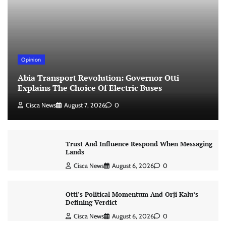
Opinion
Abia Transport Revolution: Governor Otti
Explains The Choice Of Electric Buses
Cisca News
August 7, 2026
0
Trust And Influence Respond When Messaging
Lands
Cisca News
August 6, 2026
0
Otti’s Political Momentum And Orji Kalu’s
Defining Verdict
Cisca News
August 6, 2026
0