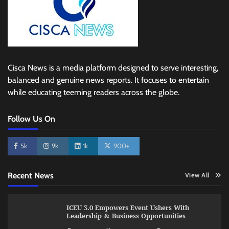
Cisca News is a media platform designed to serve interesting,
balanced and genuine news reports. It focuses to entertain
while educating teeming readers across the globe.
Follow Us On
5k
9k
1k
900+
Recent News
View All
ICEU 3.0 Empowers Event Ushers With
Leadership & Business Opportunities