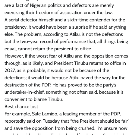
are a fact of Nigerian politics and defectors are merely
exercising their freedom of association under the law.
A serial defector himself and a sixth-time contender for the
presidency, it would have been a surprise if he said anything
else. The problem, according to Atiku, is not the defections
but the two-year record of performance that, all things being
equal, cannot return the president to office.
However, if the worst fear of Atiku and the opposition comes
through, as is likely, and President Tinubu returns to office in
2027, as is probable, it would not be because of the
defections; it would be because Atiku paved the way for the
destruction of the PDP. He has proved to be the party’s
undertaker-in-chief, something not often said, because it is
convenient to blame Tinubu.
Best chance lost
For example, Sule Lamido, a leading member of the PDP,
reportedly said on Tuesday that “the President should be fair”
and save the opposition from being crushed. I’m unsure how