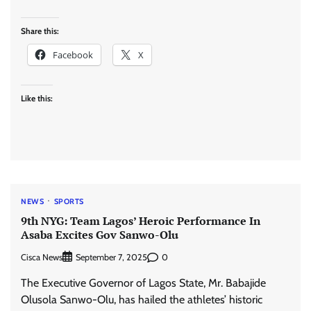
Share this:
Facebook
X
Like this:
NEWS
SPORTS
9th NYG: Team Lagos’ Heroic Performance In
Asaba Excites Gov Sanwo-Olu
Cisca News
0
September 7, 2025
The Executive Governor of Lagos State, Mr. Babajide
Olusola Sanwo-Olu, has hailed the athletes’ historic