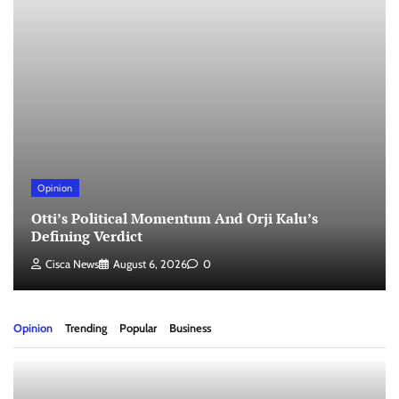
Opinion
Otti’s Political Momentum And Orji Kalu’s
Defining Verdict
Cisca News
August 6, 2026
0
Opinion
Trending
Popular
Business