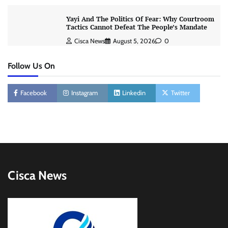
Yayi And The Politics Of Fear: Why Courtroom
Tactics Cannot Defeat The People’s Mandate
Cisca News
August 5, 2026
0
Follow Us On
Facebook
Instagram
Linkedin
Twitter
Cisca News