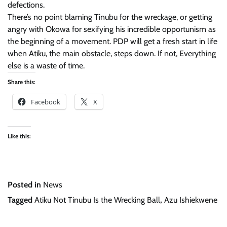
defections.
There’s no point blaming Tinubu for the wreckage, or getting
angry with Okowa for sexifying his incredible opportunism as
the beginning of a movement. PDP will get a fresh start in life
when Atiku, the main obstacle, steps down. If not, Everything
else is a waste of time.
Share this:
Facebook
X
Like this:
Posted in
News
Tagged
Atiku Not Tinubu Is the Wrecking Ball
,
Azu Ishiekwene