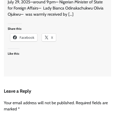
July 29, 2025—around 9:pm— Nigerian Minister of State
for Foreign Affairs— Lady Bianca Odinakachukwu Olivia
Ojukwu— was warmly received by […]
Share this:
Facebook
X
Like this:
Leave a Reply
Your email address will not be published.
Required fields are
marked
*