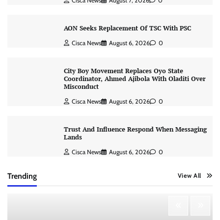
Cisca News
August 7, 2026
0
AON Seeks Replacement Of TSC With PSC
Cisca News
August 6, 2026
0
City Boy Movement Replaces Oyo State
Coordinator, Ahmed Ajibola With Oladiti Over
Misconduct
Cisca News
August 6, 2026
0
Trust And Influence Respond When Messaging
Lands
Cisca News
August 6, 2026
0
Trending
View All