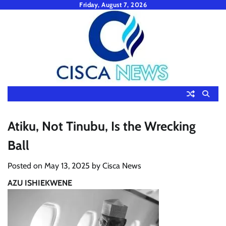
Skip
Friday, August 7, 2026
to
content
Atiku, Not Tinubu, Is the Wrecking
Ball
Posted on
May 13, 2025
by
Cisca News
AZU ISHIEKWENE