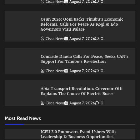
Cisca News
August 7, 2026
0
Osun 2026: Ooni Backs Tinubu’s Economic
Reforms, Calls For Peace As Kogi & Edo
Governors Visit Palace
Cisca News
August 7, 2026
0
Comrade Dauda Calls For Peace, Seeks CAN’s
Support For Tinubu’s Re-election
Cisca News
August 7, 2026
0
Abia Transport Revolution: Governor Otti
Explains The Choice Of Electric Buses
Cisca News
August 7, 2026
0
Most Read News
ICEU 3.0 Empowers Event Ushers With
Leadership & Business Opportunities