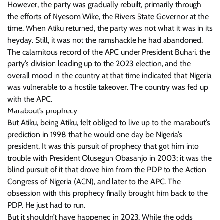
However, the party was gradually rebuilt, primarily through
the efforts of Nyesom Wike, the Rivers State Governor at the
time. When Atiku returned, the party was not what it was in its
heyday. Still, it was not the ramshackle he had abandoned.
The calamitous record of the APC under President Buhari, the
party’s division leading up to the 2023 election, and the
overall mood in the country at that time indicated that Nigeria
was vulnerable to a hostile takeover. The country was fed up
with the APC.
Marabout’s prophecy
But Atiku, being Atiku, felt obliged to live up to the marabout’s
prediction in 1998 that he would one day be Nigeria’s
president. It was this pursuit of prophecy that got him into
trouble with President Olusegun Obasanjo in 2003; it was the
blind pursuit of it that drove him from the PDP to the Action
Congress of Nigeria (ACN), and later to the APC. The
obsession with this prophecy finally brought him back to the
PDP. He just had to run.
But it shouldn’t have happened in 2023. While the odds