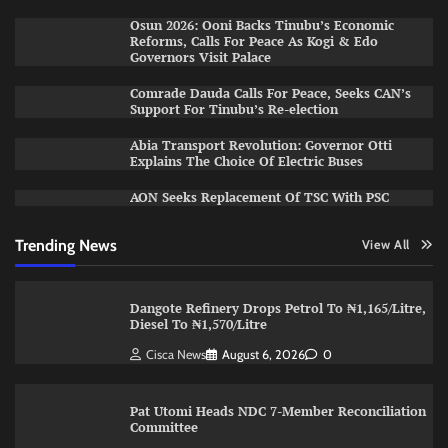
Osun 2026: Ooni Backs Tinubu’s Economic
Reforms, Calls For Peace As Kogi & Edo
Governors Visit Palace
Comrade Dauda Calls For Peace, Seeks CAN’s
Support For Tinubu’s Re-election
Abia Transport Revolution: Governor Otti
Explains The Choice Of Electric Buses
AON Seeks Replacement Of TSC With PSC
Trending News
View All
Dangote Refinery Drops Petrol To ₦1,165/Litre,
Diesel To ₦1,570/Litre
Cisca News
August 6, 2026
0
Pat Utomi Heads NDC 7-Member Reconciliation
Committee