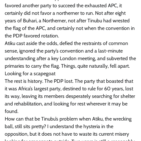
favored another party to succeed the exhausted APC, it
certainly did not favor a northerner to run. Not after eight
years of Buhari, a Northerner, not after Tinubu had wrested
the flag of the APC, and certainly not when the convention in
the PDP favored rotation.
Atiku cast aside the odds, defied the restraints of common
sense, ignored the party’s convention and a last-minute
understanding after a key London meeting, and subverted the
primaries to carry the flag. Things, quite naturally, fell apart.
Looking for a scapegoat
The rest is history. The PDP lost. The party that boasted that
it was Africa’s largest party, destined to rule for 60 years, lost
its way, leaving its members desperately searching for shelter
and rehabilitation, and looking for rest wherever it may be
found.
How can that be Tinubu’s problem when Atiku, the wrecking
ball, still sits pretty? I understand the hysteria in the
opposition, but it does not have to waste its current misery