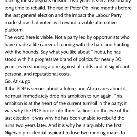
looking for scapegoats outside. Two years is still a reasonably
long time to rebuild. The rise of Peter Obi nine months before
the last general election and the impact the Labour Party
made show that voters will reward a viable alternative
platform.
The word here is viable. Not a party led by opportunists who
have made a life career of running with the hare and hunting
with the hounds. Say what you like about Tinubu, he has
stood with his progressive brand of politics for nearly 30
years, even standing alone against all odds and at significant
personal and reputational costs.
Go, Atiku, go
If the PDP is serious about a future, and Atiku cares about it,
he must immediately drop his ambition to run again. This
ambition is at the heart of the current turmoil in the party; it
was why the PDP broke into three factions on the eve of the
last election; it was why he has been unable to rebuild the
ruins two years later. And it is why he is arguably the first
Nigerian presidential aspirant to lose two running mates to