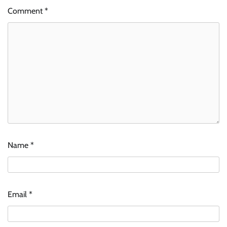
Comment
*
Name
*
Email
*