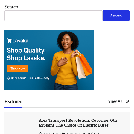
Search
Search
Featured
View All
Abia Transport Revolution: Governor Otti
Explains The Choice Of Electric Buses