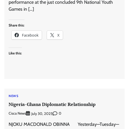
performance at the just concluded 9th National Youth
Games in […]
Share this:
Facebook
X
Like this:
NEWS
Nigeria-Ghana Diplomatic Relationship
Cisca News
0
July 30, 2025
NJOKU MACDONALD OBINNA Yesterday—Tuesday—