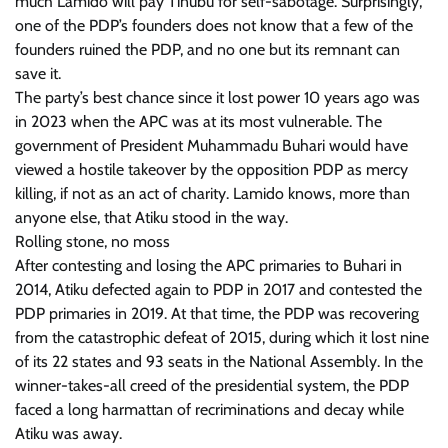
much Lamido will pay Tinubu for self-sabotage. Surprisingly,
one of the PDP’s founders does not know that a few of the
founders ruined the PDP, and no one but its remnant can
save it.
The party’s best chance since it lost power 10 years ago was
in 2023 when the APC was at its most vulnerable. The
government of President Muhammadu Buhari would have
viewed a hostile takeover by the opposition PDP as mercy
killing, if not as an act of charity. Lamido knows, more than
anyone else, that Atiku stood in the way.
Rolling stone, no moss
After contesting and losing the APC primaries to Buhari in
2014, Atiku defected again to PDP in 2017 and contested the
PDP primaries in 2019. At that time, the PDP was recovering
from the catastrophic defeat of 2015, during which it lost nine
of its 22 states and 93 seats in the National Assembly. In the
winner-takes-all creed of the presidential system, the PDP
faced a long harmattan of recriminations and decay while
Atiku was away.