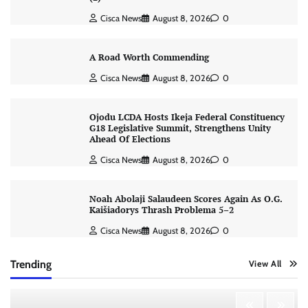
Cisca News
August 8, 2026
0
A Road Worth Commending
Cisca News
August 8, 2026
0
Ojodu LCDA Hosts Ikeja Federal Constituency
G18 Legislative Summit, Strengthens Unity
Ahead Of Elections
Cisca News
August 8, 2026
0
Noah Abolaji Salaudeen Scores Again As O.G.
Kaišiadorys Thrash Problema 5–2
Cisca News
August 8, 2026
0
Trending
View All