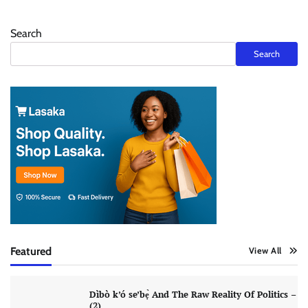
Search
Search
Featured
View All
Dìbò k’ó se’bẹ̀ And The Raw Reality Of Politics –
(2)