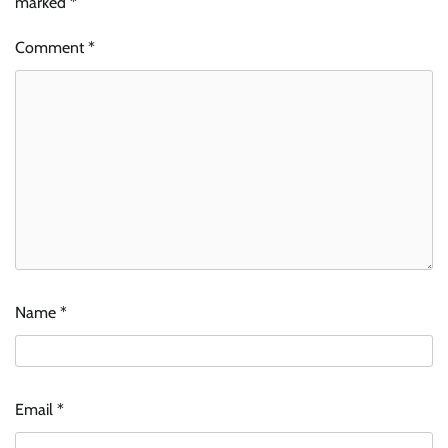
marked
*
Comment
*
Name
*
Email
*