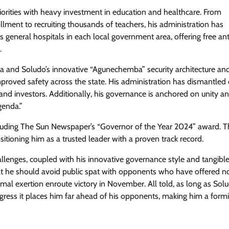
orities with heavy investment in education and healthcare. From
ollment to recruiting thousands of teachers, his administration has
ss general hospitals in each local government area, offering free an
Trending
.
Tinubu’s Achievements Merit Seco
ra and Soludo’s innovative “Agunechemba” security architecture an
Term – Says Comrade Dauda As He
roved safety across the state. His administration has dismantled 
Leads Massive APC Solidarity Walk
nd investors. Additionally, his governance is anchored on unity a
genda.”
Cisca News
August 5, 2026
0
cluding The Sun Newspaper’s “Governor of the Year 2024” award. 
ositioning him as a trusted leader with a proven track record.
hallenges, coupled with his innovative governance style and tangible 
at he should avoid public spat with opponents who have offered n
imal exertion enroute victory in November. All told, as long as Sol
rogress it places him far ahead of his opponents, making him a form