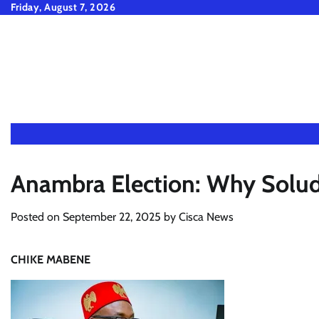
Skip
Friday, August 7, 2026
to
content
Anambra Election: Why Soludo
Posted on
September 22, 2025
by
Cisca News
CHIKE MABENE