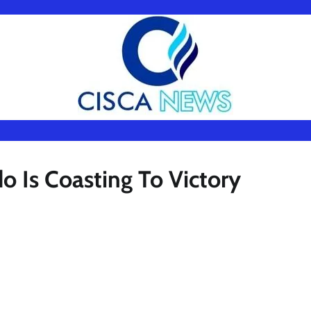
 Is Coasting To Victory