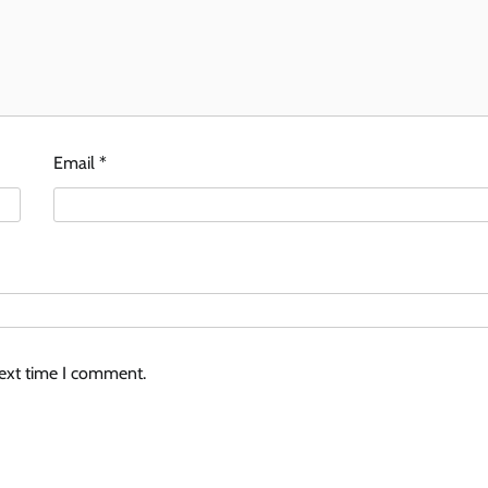
Email
*
next time I comment.