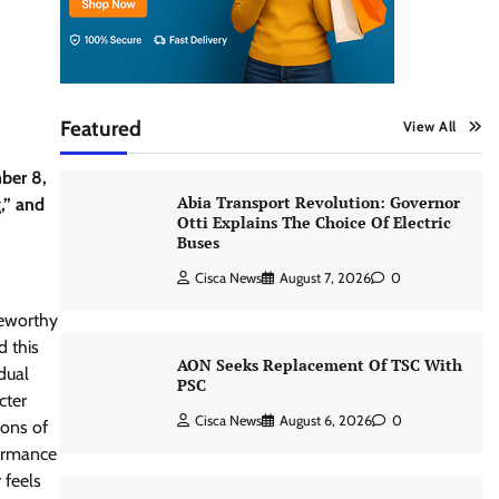
Featured
View All
ber 8,
Abia Transport Revolution: Governor
,” and
Otti Explains The Choice Of Electric
Buses
Cisca News
August 7, 2026
0
teworthy
d this
AON Seeks Replacement Of TSC With
dual
PSC
cter
Cisca News
August 6, 2026
0
ions of
formance
 feels