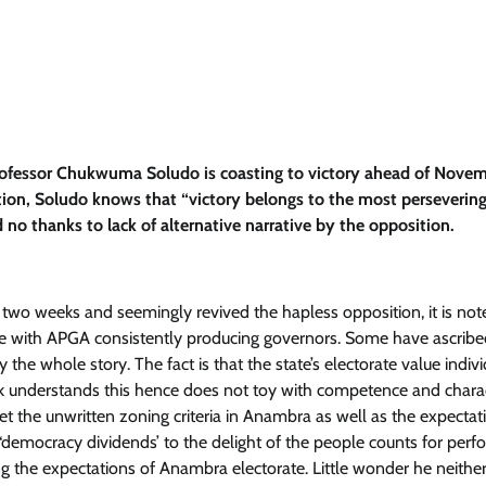
rofessor Chukwuma Soludo is coasting to victory ahead of Novem
tion, Soludo knows that “victory belongs to the most persevering
d no thanks to lack of alternative narrative by the opposition.
 two weeks and seemingly revived the hapless opposition, it is no
ture with APGA consistently producing governors. Some have ascribe
the whole story. The fact is that the state’s electorate value indivi
 understands this hence does not toy with competence and chara
the unwritten zoning criteria in Anambra as well as the expectat
g ‘democracy dividends’ to the delight of the people counts for per
ng the expectations of Anambra electorate. Little wonder he neither