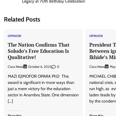
Legacy at 70th Birthday Celebration
navigation
Related Posts
OPINION
OPINION
The Nation Confirms That
President T
Soludo’s Free Education Is
Between ig
Qualitative!
Ikhide’s Mi
Cisca News
0
Cisca News
October 6, 2025
May
MAZI EJIMOFOR OPARA PhD This
MICHAEL CHIB
award is significant in more ways than
national crisis
just a mere victory for the education
run high, as ev
sector in Anambra State. One dimension
laden tirade by
[…]
by the condem
Share this:
Share this: