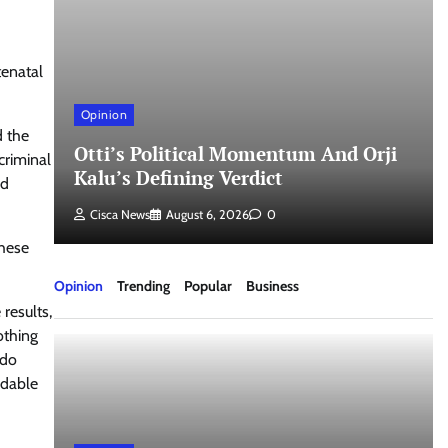
tenatal
Opinion
nd
d the
Otti’s Political Momentum And Orji
criminal
Kalu’s Defining Verdict
nd
Cisca News
August 6, 2026
0
These
Opinion
Trending
Popular
Business
results,
othing
udo
idable