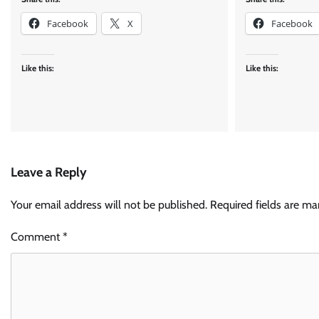
Facebook
X
Facebook
Like this:
Like this:
Leave a Reply
Your email address will not be published.
Required fields are m
Comment
*