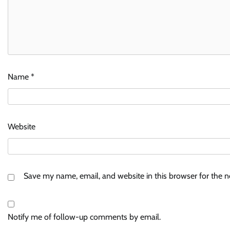
Name
*
Website
Save my name, email, and website in this browser for the 
Notify me of follow-up comments by email.