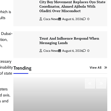
City Boy Movement Replaces Oyo State
Coordinator, Ahmed Ajibola With
Oladiti Over Misconduct
hich is
ults
Cisca News
August 6, 2026
0
n Dubai-
Trust And Influence Respond When
tion,
Messaging Lands
n,
Cisca News
August 6, 2026
0
cessary
nability
Trending
View All
of state
eters
d axis,
es and