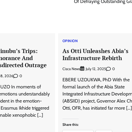
Of Defraying Outstanding Gra
OPINION
inubu’s Trips:
As Otti Unleashes Abia’s
norance And
Infrastructure Rebirth
sdirected Outrage
Cisca News
0
July 12, 2025
0
 8, 2026
EBERE UZOUKWA, PhD With the
UZO In moments of
formal launch of the Abia State
, emotions understandably
Integrated Infrastructure Develop
ident in the emotion-
(ABSIID) project, Governor Alex C
 Erasmus Ikhide triggered
Otti, OFR, has initiated far more […]
nable xenophobic […]
Share this: