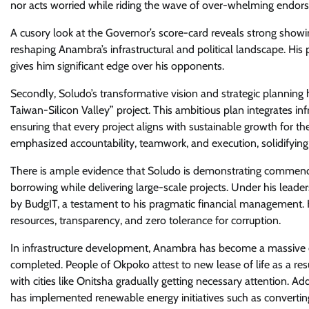
nor acts worried while riding the wave of over-whelming endo
A cusory look at the Governor’s score-card reveals strong showin
reshaping Anambra’s infrastructural and political landscape. His p
gives him significant edge over his opponents.
Secondly, Soludo’s transformative vision and strategic planning
Taiwan-Silicon Valley” project. This ambitious plan integrates 
ensuring that every project aligns with sustainable growth for the
emphasized accountability, teamwork, and execution, solidifying 
There is ample evidence that Soludo is demonstrating commend
borrowing while delivering large-scale projects. Under his leade
by BudgIT, a testament to his pragmatic financial management.
resources, transparency, and zero tolerance for corruption.
In infrastructure development, Anambra has become a massive c
completed. People of Okpoko attest to new lease of life as a res
with cities like Onitsha gradually getting necessary attention. Ad
has implemented renewable energy initiatives such as convertin