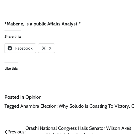
*Mabene, is a public Affairs Analyst.*
Share this:
Facebook
X
Like this:
Posted in
Opinion
Tagged
Anambra Election: Why Soludo Is Coasting To Victory
,
C
Post
Orashi National Congress Hails Senator Wilson Ake’s
Previous: