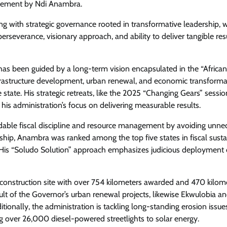
rsement by Ndi Anambra.
g with strategic governance rooted in transformative leadership, w
erseverance, visionary approach, and ability to deliver tangible res
 has been guided by a long-term vision encapsulated in the “Africa
infrastructure development, urban renewal, and economic transforma
 state. His strategic retreats, like the 2025 “Changing Gears” sessio
his administration’s focus on delivering measurable results.
able fiscal discipline and resource management by avoiding unne
rship, Anambra was ranked among the top five states in fiscal sustai
 His “Soludo Solution” approach emphasizes judicious deployment 
onstruction site with over 754 kilometers awarded and 470 kilom
ult of the Governor’s urban renewal projects, likewise Ekwulobia an
ditionally, the administration is tackling long-standing erosion issu
g over 26,000 diesel-powered streetlights to solar energy.