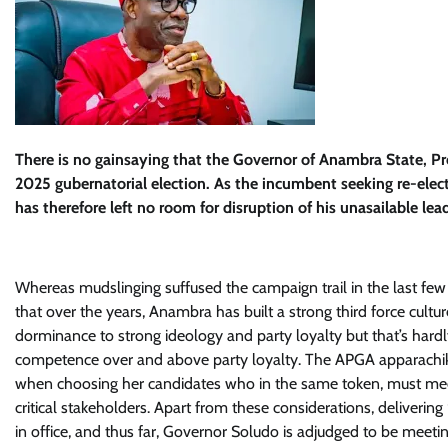
There is no gainsaying that the Governor of Anambra State, P
2025 gubernatorial election. As the incumbent seeking re-elec
has therefore left no room for disruption of his unasailable lea
Whereas mudslinging suffused the campaign trail in the last few
that over the years, Anambra has built a strong third force cul
dorminance to strong ideology and party loyalty but that’s hardly 
competence over and above party loyalty. The APGA apparachik
when choosing her candidates who in the same token, must meet 
critical stakeholders. Apart from these considerations, deliverin
in office, and thus far, Governor Soludo is adjudged to be meeti