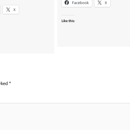
Facebook
X
X
Like this:
arked
*