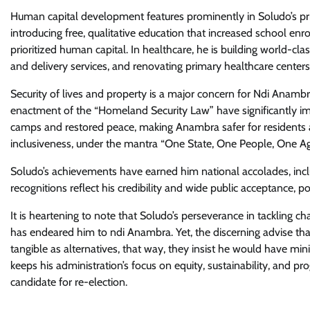
Human capital development features prominently in Soludo’s pri
introducing free, qualitative education that increased school enr
prioritized human capital. In healthcare, he is building world-cla
and delivery services, and renovating primary healthcare centers
Security of lives and property is a major concern for Ndi Anamb
enactment of the “Homeland Security Law” have significantly imp
camps and restored peace, making Anambra safer for residents a
inclusiveness, under the mantra “One State, One People, One A
Soludo’s achievements have earned him national accolades, in
recognitions reflect his credibility and wide public acceptance, p
It is heartening to note that Soludo’s perseverance in tackling c
has endeared him to ndi Anambra. Yet, the discerning advise th
tangible as alternatives, that way, they insist he would have min
keeps his administration’s focus on equity, sustainability, and p
candidate for re-election.