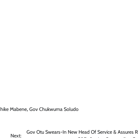
hike Mabene
,
Gov Chukwuma Soludo
Gov Otu Swears-In New Head Of Service & Assures R
Next: