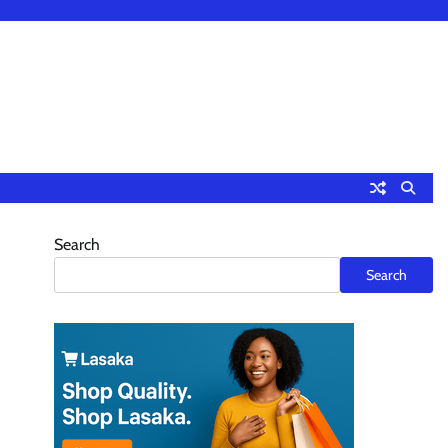
Search
Search