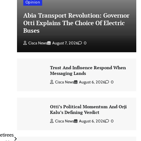
Opinion
Abia Transport Revolution: Governor
Otti Explains The Choice Of Electric
Buses
Cisca News
August 7, 2026
0
Trust And Influence Respond When
Messaging Lands
Cisca News
August 6, 2026
0
Otti’s Political Momentum And Orji
Kalu’s Defining Verdict
Cisca News
August 6, 2026
0
etirees