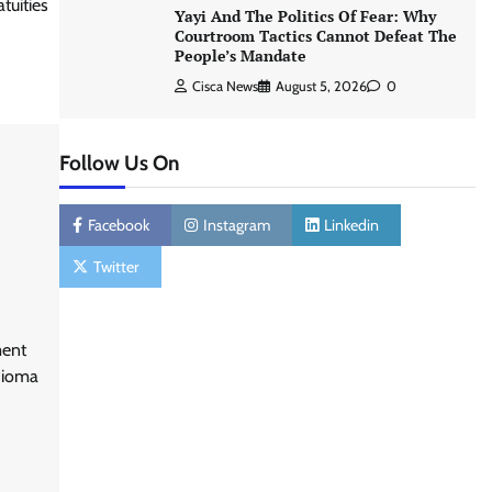
tuities
Yayi And The Politics Of Fear: Why
Courtroom Tactics Cannot Defeat The
People’s Mandate
Cisca News
August 5, 2026
0
Follow Us On
Facebook
Instagram
Linkedin
Twitter
ment
hioma