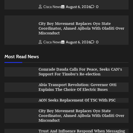
Cisca News
August 6, 2026
0
City Boy Movement Replaces Oyo State
Coordinator, Ahmed Ajibola With Oladiti Over
Misconduct
Cisca News
August 6, 2026
0
Most Read News
Comrade Dauda Calls For Peace, Seeks CAN’s
Support For Tinubu’s Re-election
Abia Transport Revolution: Governor Otti
Explains The Choice Of Electric Buses
AON Seeks Replacement Of TSC With PSC
City Boy Movement Replaces Oyo State
Coordinator, Ahmed Ajibola With Oladiti Over
Misconduct
Trust And Influence Respond When Messaging