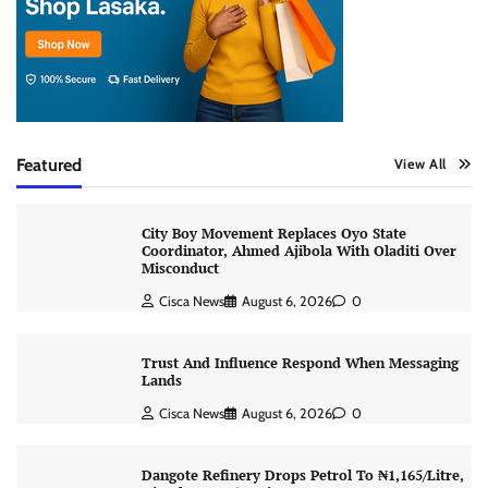
Featured
View All
City Boy Movement Replaces Oyo State
Coordinator, Ahmed Ajibola With Oladiti Over
Misconduct
Cisca News
August 6, 2026
0
Trust And Influence Respond When Messaging
Lands
Cisca News
August 6, 2026
0
Dangote Refinery Drops Petrol To ₦1,165/Litre,