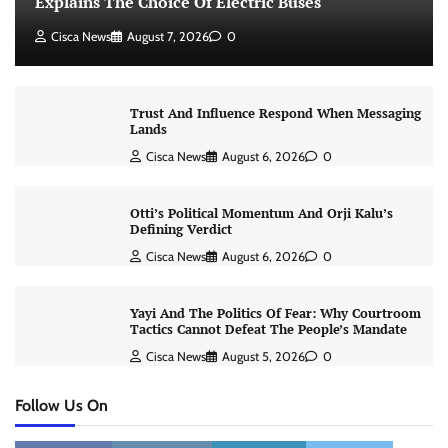
Explains The Choice Of Electric Buses
Cisca News
August 7, 2026
0
Trust And Influence Respond When Messaging
Lands
Cisca News
August 6, 2026
0
Otti’s Political Momentum And Orji Kalu’s
Defining Verdict
Cisca News
August 6, 2026
0
Yayi And The Politics Of Fear: Why Courtroom
Tactics Cannot Defeat The People’s Mandate
Cisca News
August 5, 2026
0
Follow Us On