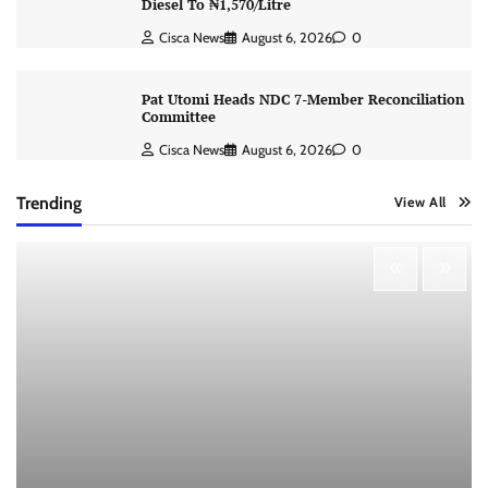
Diesel To ₦1,570/Litre
Cisca News
August 6, 2026
0
Pat Utomi Heads NDC 7-Member Reconciliation
Committee
Cisca News
August 6, 2026
0
Trending
View All