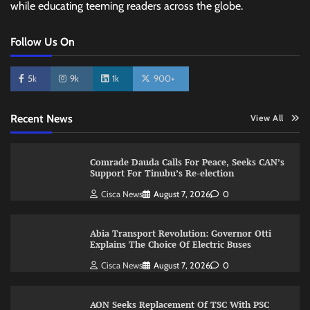
while educating teeming readers across the globe.
Follow Us On
5k
9k
1k
900+
Recent News
View All
Comrade Dauda Calls For Peace, Seeks CAN’s
Support For Tinubu’s Re-election
Cisca News
August 7, 2026
0
Abia Transport Revolution: Governor Otti
Explains The Choice Of Electric Buses
Cisca News
August 7, 2026
0
AON Seeks Replacement Of TSC With PSC