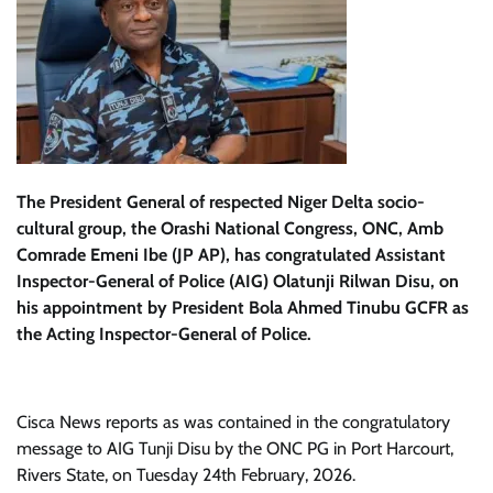
The President General of respected Niger Delta socio-
cultural group, the Orashi National Congress, ONC, Amb
Comrade Emeni Ibe (JP AP), has congratulated Assistant
Inspector-General of Police (AIG) Olatunji Rilwan Disu, on
his appointment by President Bola Ahmed Tinubu GCFR as
the Acting Inspector-General of Police.
Cisca News reports as was contained in the congratulatory
message to AIG Tunji Disu by the ONC PG in Port Harcourt,
Rivers State, on Tuesday 24th February, 2026.