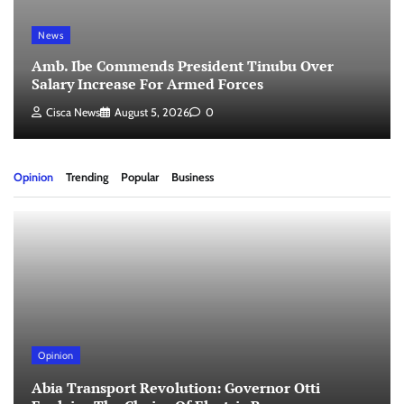
News
Amb. Ibe Commends President Tinubu Over
Salary Increase For Armed Forces
Cisca News
August 5, 2026
0
Opinion
Trending
Popular
Business
Opinion
Abia Transport Revolution: Governor Otti