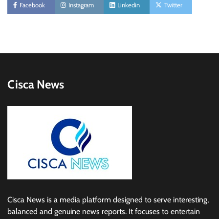
Facebook
Instagram
Linkedin
Twitter
Cisca News
Cisca News is a media platform designed to serve interesting,
balanced and genuine news reports. It focuses to entertain