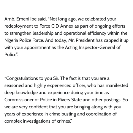
Amb. Emeni Ibe said, “Not long ago, we celebrated your
redeployment to Force CID Annex as part of ongoing efforts
to strengthen leadership and operational efficiency within the
Nigeria Police Force. And today, Mr. President has capped it up
with your appointment as the Acting Inspector-General of
Police”.
“Congratulations to you Sir. The fact is that you are a
seasoned and highly experienced officer, who has manifested
deep knowledge and experience during your time as
Commissioner of Police in Rivers State and other postings. So
we are very confident that you are bringing along with you
years of experience in crime busting and coordination of
complex investigations of crimes.”