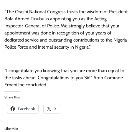
“The Orashi National Congress trusts the wisdom of President
Bola Ahmed Tinubu in appointing you as the Acting
Inspector-General of Police. We strongly believe that your
appointment was done in recognition of your years of
dedicated service and outstanding contributions to the Nigeria
Police Force and internal security in Nigeria.”
“I congratulate you knowing that you are more than equal to
the tasks ahead. Congratulations to you Sir!” Amb Comrade
Emeni Ibe concluded.
Share this:
Facebook
X
Like this: