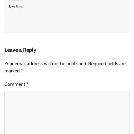
Like this:
Leave a Reply
Your email address will not be published.
Required fields are
marked
*
Comment
*