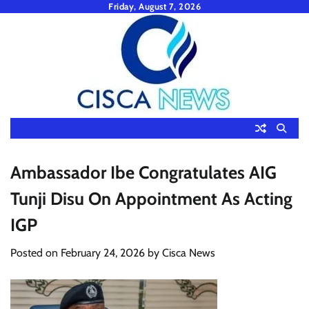
Skip
Friday, August 7, 2026
to
content
Ambassador Ibe Congratulates AIG
Tunji Disu On Appointment As Acting
IGP
Posted on
February 24, 2026
by
Cisca News