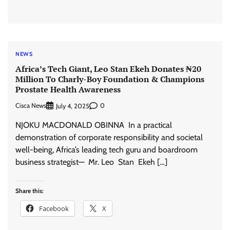
NEWS
Africa’s Tech Giant, Leo Stan Ekeh Donates ₦20
Million To Charly-Boy Foundation & Champions
Prostate Health Awareness
Cisca News
0
July 4, 2025
NJOKU MACDONALD OBINNA In a practical
demonstration of corporate responsibility and societal
well-being, Africa’s leading tech guru and boardroom
business strategist— Mr. Leo Stan Ekeh […]
Share this:
Facebook
X