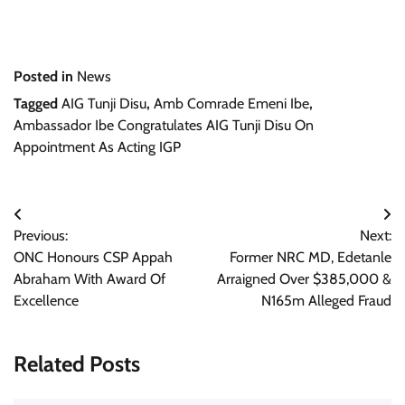
Posted in
News
Tagged
AIG Tunji Disu
,
Amb Comrade Emeni Ibe
,
Ambassador Ibe Congratulates AIG Tunji Disu On
Appointment As Acting IGP
Post
Previous:
Next:
navigation
ONC Honours CSP Appah
Former NRC MD, Edetanle
Abraham With Award Of
Arraigned Over $385,000 &
Excellence
N165m Alleged Fraud
Related Posts