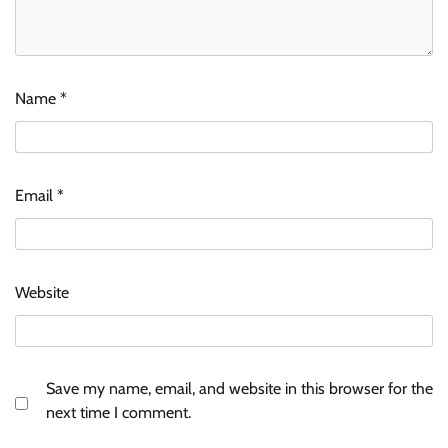
Name
*
Email
*
Website
Save my name, email, and website in this browser for the
next time I comment.