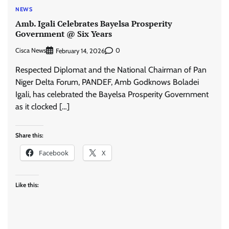
NEWS
Amb. Igali Celebrates Bayelsa Prosperity
Government @ Six Years
Cisca News
0
February 14, 2026
Respected Diplomat and the National Chairman of Pan
Niger Delta Forum, PANDEF, Amb Godknows Boladei
Igali, has celebrated the Bayelsa Prosperity Government
as it clocked […]
Share this:
Facebook
X
Like this: