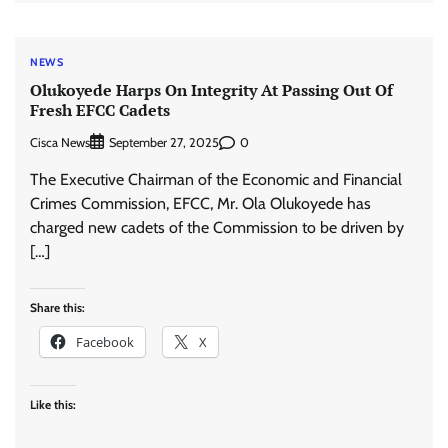
NEWS
Olukoyede Harps On Integrity At Passing Out Of
Fresh EFCC Cadets
Cisca News
0
September 27, 2025
The Executive Chairman of the Economic and Financial
Crimes Commission, EFCC, Mr. Ola Olukoyede has
charged new cadets of the Commission to be driven by
[…]
Share this:
Facebook
X
Like this: