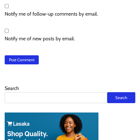
Notify me of follow-up comments by email.
Notify me of new posts by email.
Search
Search