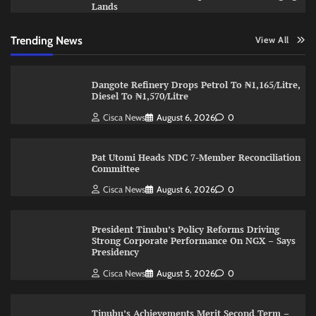
Lands
Trending News
View All
Dangote Refinery Drops Petrol To ₦1,165/Litre,
Diesel To ₦1,570/Litre
Cisca News
August 6, 2026
0
Pat Utomi Heads NDC 7-Member Reconciliation
Committee
Cisca News
August 6, 2026
0
President Tinubu’s Policy Reforms Driving
Strong Corporate Performance On NGX – Says
Presidency
Cisca News
August 5, 2026
0
Tinubu’s Achievements Merit Second Term –