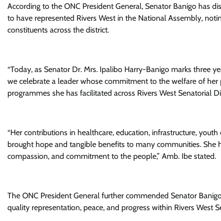
According to the ONC President General, Senator Banigo has dis
to have represented Rivers West in the National Assembly, noti
constituents across the district.
“Today, as Senator Dr. Mrs. Ipalibo Harry-Banigo marks three yea
we celebrate a leader whose commitment to the welfare of he
programmes she has facilitated across Rivers West Senatorial Dist
“Her contributions in healthcare, education, infrastructure, y
brought hope and tangible benefits to many communities. She ha
compassion, and commitment to the people,” Amb. Ibe stated.
The ONC President General further commended Senator Banigo f
quality representation, peace, and progress within Rivers West Sen