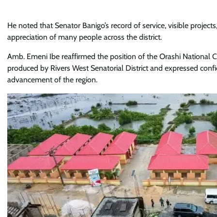
He noted that Senator Banigo’s record of service, visible pro
appreciation of many people across the district.
Amb. Emeni Ibe reaffirmed the position of the Orashi National C
produced by Rivers West Senatorial District and expressed conf
advancement of the region.