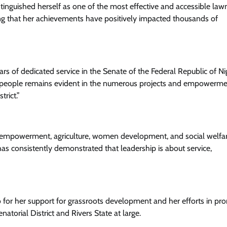
tinguished herself as one of the most effective and accessible la
ng that her achievements have positively impacted thousands of
Health
News
rs of dedicated service in the Senate of the Federal Republic of Nig
Ikeja LG Boss, Comrade Dauda
r people remains evident in the numerous projects and empowerm
Partners World Bank Malaria Projec
rict.”
To Eliminate Malaria
Cisca News
August 5, 2026
0
outh empowerment, agriculture, women development, and social welfa
s consistently demonstrated that leadership is about service,
or her support for grassroots development and her efforts in pr
atorial District and Rivers State at large.