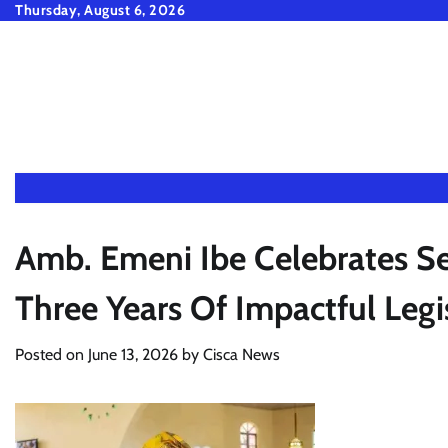
Skip
Thursday, August 6, 2026
to
content
Amb. Emeni Ibe Celebrates S
Three Years Of Impactful Legi
Posted on
June 13, 2026
by
Cisca News