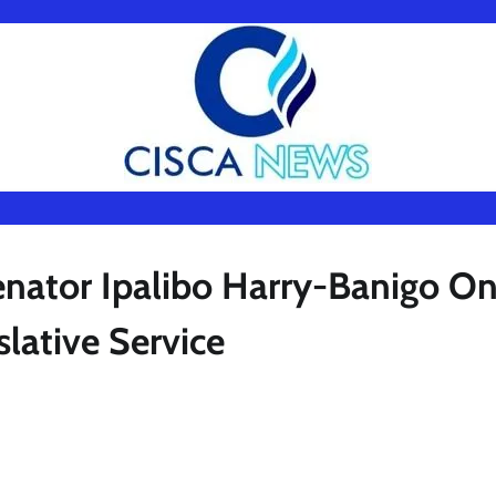
enator Ipalibo Harry-Banigo O
slative Service