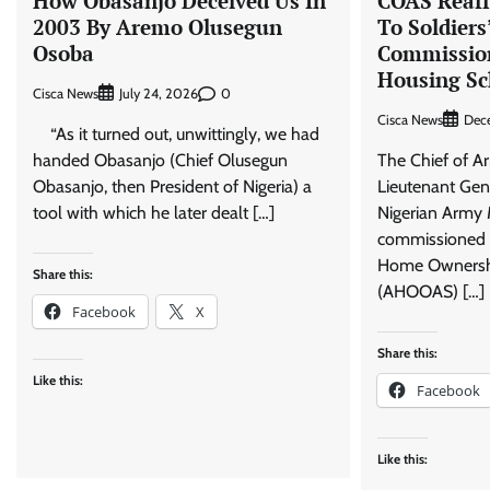
How Obasanjo Deceived Us In
COAS Reaf
2003 By Aremo Olusegun
To Soldiers
Osoba
Commission
Housing S
Cisca News
0
July 24, 2026
Cisca News
Dec
“As it turned out, unwittingly, we had
handed Obasanjo (Chief Olusegun
The Chief of A
Obasanjo, then President of Nigeria) a
Lieutenant Gen
tool with which he later dealt […]
Nigerian Army 
commissioned 
Home Ownership
Share this:
(AHOOAS) […]
Facebook
X
Share this:
Like this:
Facebook
Like this: