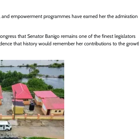
jects, and empowerment programmes have earned her the admiration
ongress that Senator Banigo remains one of the finest legislators
idence that history would remember her contributions to the grow