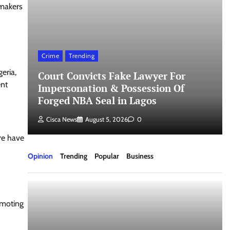
wmakers
Crime
Trending
eria,
Court Convicts Fake Lawyer For
ent
t
Impersonation & Possession Of
Forged NBA Seal in Lagos
Cisca News
August 5, 2026
0
re have
Opinion
Trending
Popular
Business
omoting