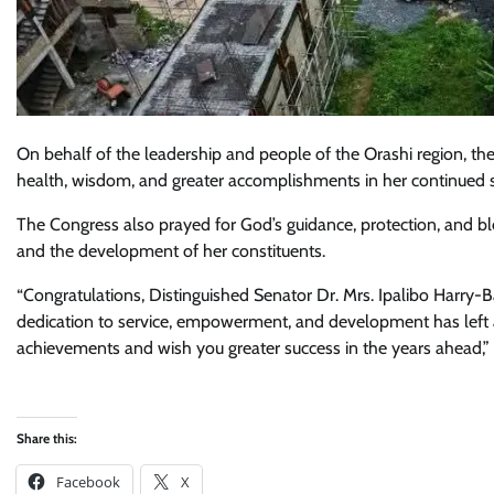
On behalf of the leadership and people of the Orashi region, 
health, wisdom, and greater accomplishments in her continued se
The Congress also prayed for God’s guidance, protection, and bl
and the development of her constituents.
“Congratulations, Distinguished Senator Dr. Mrs. Ipalibo Harry-B
dedication to service, empowerment, and development has left an
achievements and wish you greater success in the years ahead,”
Share this:
Facebook
X