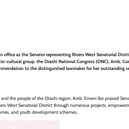
n office as the Senator representing Rivers West Senatorial Distri
ocio-cultural group, the Orashi National Congress (ONC), Amb. C
mmendation to the distinguished lawmaker for her outstanding se
s and the people of the Orashi region, Amb. Emeni Ibe praised Sen
vers West Senatorial District through numerous projects, empower
grammes, and youth development schemes.