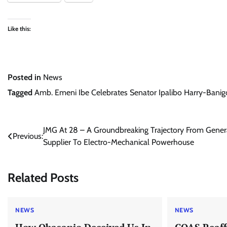
Like this:
Posted in
News
Tagged
Amb. Emeni Ibe Celebrates Senator Ipalibo Harry-Banigo
Post
JMG At 28 – A Groundbreaking Trajectory From Gener
Previous:
Supplier To Electro-Mechanical Powerhouse
navigation
Related Posts
NEWS
NEWS