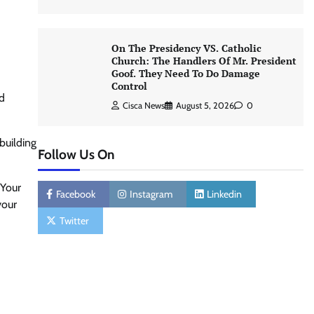
On The Presidency VS. Catholic
Church: The Handlers Of Mr. President
Goof. They Need To Do Damage
Control
od
Cisca News
August 5, 2026
0
building
Follow Us On
 Your
Facebook
Instagram
Linkedin
your
Twitter