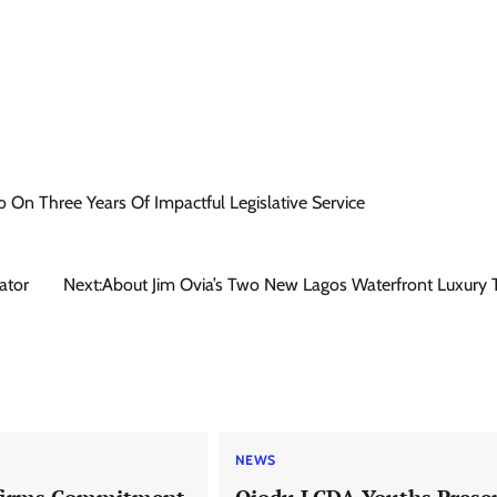
 On Three Years Of Impactful Legislative Service
ator
Next:
About Jim Ovia’s Two New Lagos Waterfront Luxury
NEWS