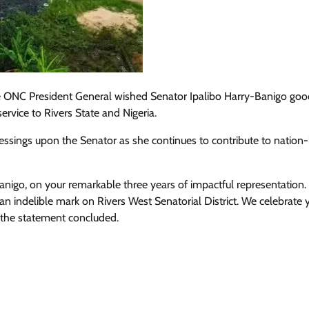
the ONC President General wished Senator Ipalibo Harry-Banigo go
rvice to Rivers State and Nigeria.
essings upon the Senator as she continues to contribute to nation-
anigo, on your remarkable three years of impactful representation.
 indelible mark on Rivers West Senatorial District. We celebrate 
 the statement concluded.