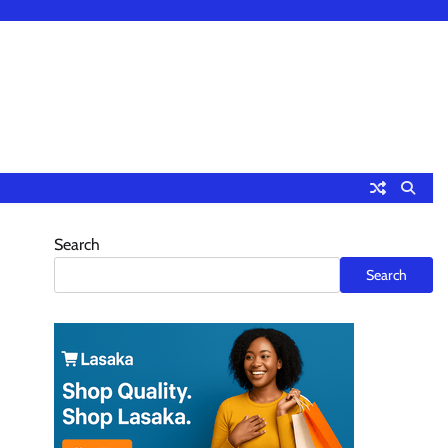
Search
n
Search