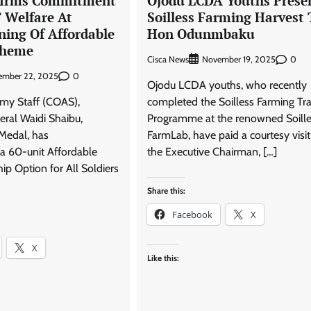
firms Commitment
Ojodu LCDA Youths Prese
’ Welfare At
Soilless Farming Harvest 
ing Of Affordable
Hon Odunmbaku
cheme
Cisca News
0
November 19, 2025
0
ember 22, 2025
Ojodu LCDA youths, who recently
rmy Staff (COAS),
completed the Soilless Farming Tra
eral Waidi Shaibu,
Programme at the renowned Soill
Medal, has
FarmLab, have paid a courtesy visit
a 60-unit Affordable
the Executive Chairman, […]
 Option for All Soldiers
Share this:
Facebook
X
X
Like this: