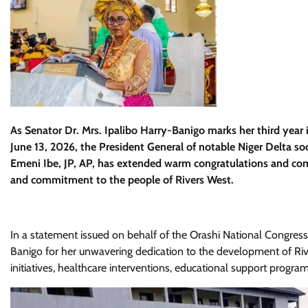
As Senator Dr. Mrs. Ipalibo Harry-Banigo marks her third year i
June 13, 2026, the President General of notable Niger Delta s
Emeni Ibe, JP, AP, has extended warm congratulations and co
and commitment to the people of Rivers West.
In a statement issued on behalf of the Orashi National Congres
Banigo for her unwavering dedication to the development of Ri
initiatives, healthcare interventions, educational support pro