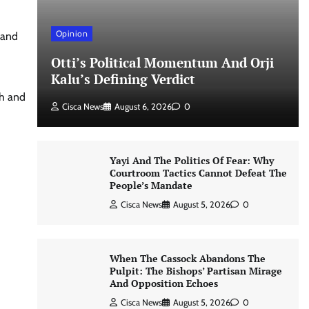
Opinion
 and
Otti’s Political Momentum And Orji
Kalu’s Defining Verdict
th and
Cisca News
August 6, 2026
0
Yayi And The Politics Of Fear: Why
Courtroom Tactics Cannot Defeat The
People’s Mandate
Cisca News
August 5, 2026
0
When The Cassock Abandons The
Pulpit: The Bishops’ Partisan Mirage
And Opposition Echoes
Cisca News
August 5, 2026
0