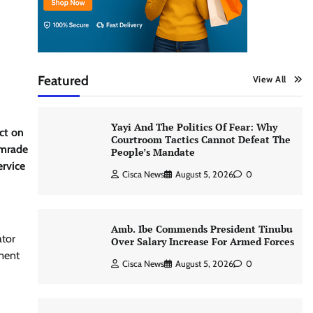
Featured
View All
Yayi And The Politics Of Fear: Why
ct on
Courtroom Tactics Cannot Defeat The
omrade
People’s Mandate
rvice
Cisca News
August 5, 2026
0
Amb. Ibe Commends President Tinubu
ator
Over Salary Increase For Armed Forces
ment
Cisca News
August 5, 2026
0