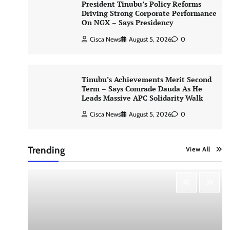
President Tinubu’s Policy Reforms
Driving Strong Corporate Performance
On NGX – Says Presidency
Cisca News
August 5, 2026
0
Tinubu’s Achievements Merit Second
Term – Says Comrade Dauda As He
Leads Massive APC Solidarity Walk
Cisca News
August 5, 2026
0
Trending
View All