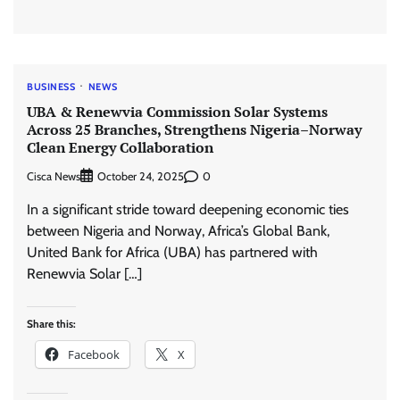
BUSINESS
NEWS
UBA & Renewvia Commission Solar Systems
Across 25 Branches, Strengthens Nigeria–Norway
Clean Energy Collaboration
Cisca News
0
October 24, 2025
In a significant stride toward deepening economic ties
between Nigeria and Norway, Africa’s Global Bank,
United Bank for Africa (UBA) has partnered with
Renewvia Solar […]
Share this:
Facebook
X