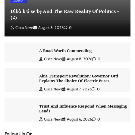
Opinion
Dìbò k’ó se’bẹ̀ And The Raw Reality Of Politics –
(2)
Cisca News
August 8, 2026
0
A Road Worth Commending
Cisca News
August 8, 2026
0
Abia Transport Revolution: Governor Otti
Explains The Choice Of Electric Buses
Cisca News
August 7, 2026
0
Trust And Influence Respond When Messaging
Lands
Cisca News
August 6, 2026
0
Follow Us On