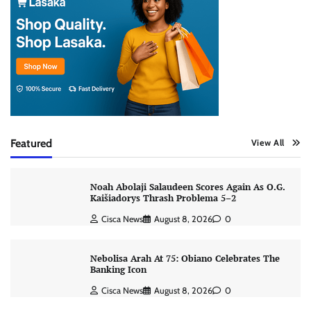
Featured
View All
Noah Abolaji Salaudeen Scores Again As O.G.
Kaišiadorys Thrash Problema 5–2
Cisca News
August 8, 2026
0
Nebolisa Arah At 75: Obiano Celebrates The
Banking Icon
Cisca News
August 8, 2026
0