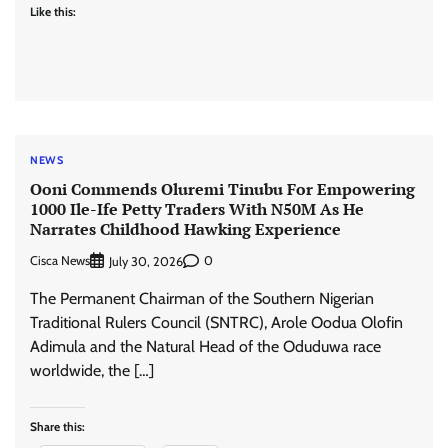
Like this:
NEWS
Ooni Commends Oluremi Tinubu For Empowering
1000 Ile-Ife Petty Traders With N50M As He
Narrates Childhood Hawking Experience
Cisca News
0
July 30, 2026
The Permanent Chairman of the Southern Nigerian
Traditional Rulers Council (SNTRC), Arole Oodua Olofin
Adimula and the Natural Head of the Oduduwa race
worldwide, the […]
Share this: