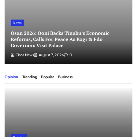
News
Osun 2026: Ooni Backs Tinubu’s Economic
Reforms, Calls For Peace As Kogi & Edo
Governors Visit Palace
Cisca News
August 7, 2026
0
Opinion
Trending
Popular
Business