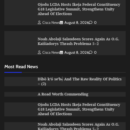
Ojodu LCDA Hosts Ikeja Federal Constituency
G18 Legislative Summit, Strengthens Unity
Ahead Of Elections
Cisca News
August 8, 2026
0
Noah Abolaji Salaudeen Scores Again As O.G.
Kaišiadorys Thrash Problema 5–2
Cisca News
August 8, 2026
0
Most Read News
Dìbò k’ó se’bẹ̀ And The Raw Reality Of Politics
– (2)
A Road Worth Commending
Ojodu LCDA Hosts Ikeja Federal Constituency
G18 Legislative Summit, Strengthens Unity
Ahead Of Elections
Noah Abolaji Salaudeen Scores Again As O.G.
Kaišiadorys Thrash Problema 5–2