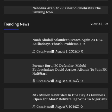
Nebolisa Arah At 75: Obiano Celebrates The
Banking Icon
Trending News
View All
Noah Abolaji Salaudeen Scores Again As O.G.
Kaišiadorys Thrash Problema 5–2
Cisca News
August 8, 2026
0
Former Buruj FC Defender, Malobi
Ebubechukwu David Arrives Albania To Join FK
Naftëtari
Cisca News
August 7, 2026
0
₦17 Million Rewarded In One Day As Guinness
‘Open For More’ Delivers Big Wins To Nigerians
Cisca News
August 7, 2026
0