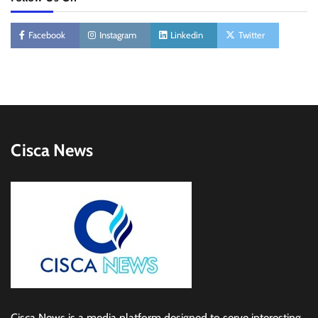
Facebook
Instagram
Linkedin
Twitter
Cisca News
Cisca News is a media platform designed to serve interesting,