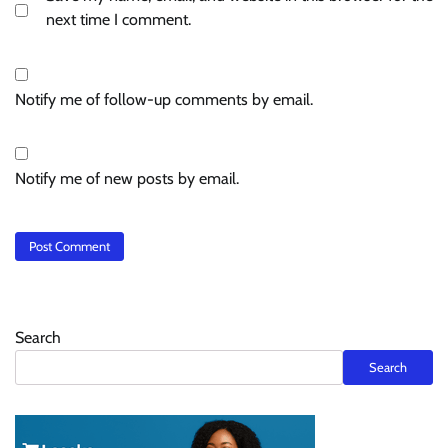
next time I comment.
Notify me of follow-up comments by email.
Notify me of new posts by email.
Search
Search