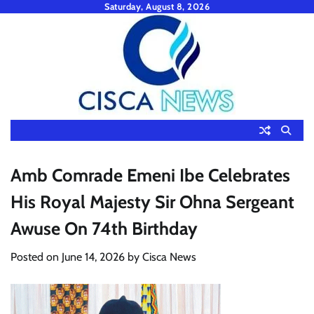
Skip
Saturday, August 8, 2026
to
content
Amb Comrade Emeni Ibe Celebrates
His Royal Majesty Sir Ohna Sergeant
Awuse On 74th Birthday
Posted on
June 14, 2026
by
Cisca News