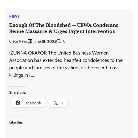
NEWS
Enough Of The Bloodshed — UBWA Condemns
Benue Massacre & Urges Urgent Intervention
Cisca News
0
June 18, 2025
IZUNNA OKAFOR The United Business Women
Association has extended heartfelt condolences to the
people and families of the victims of the recent mass
killings in […]
Share this:
Facebook
X
Like this: