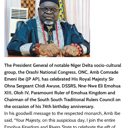
The President General of notable Niger Delta socio-cultural
group, the Orashi National Congress, ONC, Amb Comrade
Emeni Ibe (JP AP), has celebrated His Royal Majesty Sir
Ohna Sergeant Chidi Awuse, DSSRS, Nne-Nwe Eli Emohua
XIII, Oloh IV, Paramount Ruler of Emohua Kingdom and
Chairman of the South South Traditional Rulers Council on
the occasion of his 74th birthday anniversary.
In his goodwill message to the respected monarch, Amb Ibe
said, “Your Majesty, on this auspicious day, I join the entire
Emohua Kingdom and Rivers State to celebrate the gift of