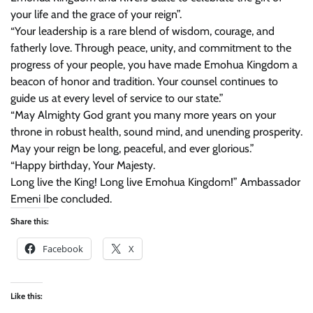
your life and the grace of your reign”.
“Your leadership is a rare blend of wisdom, courage, and
fatherly love. Through peace, unity, and commitment to the
progress of your people, you have made Emohua Kingdom a
beacon of honor and tradition. Your counsel continues to
guide us at every level of service to our state.”
“May Almighty God grant you many more years on your
throne in robust health, sound mind, and unending prosperity.
May your reign be long, peaceful, and ever glorious.”
“Happy birthday, Your Majesty.
Long live the King! Long live Emohua Kingdom!” Ambassador
Emeni Ibe concluded.
Share this:
Facebook
X
Like this: