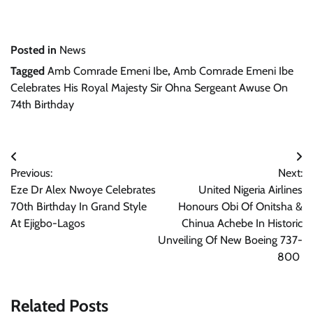
Posted in
News
Tagged
Amb Comrade Emeni Ibe
,
Amb Comrade Emeni Ibe
Celebrates His Royal Majesty Sir Ohna Sergeant Awuse On
74th Birthday
Post
Previous:
Next:
navigation
Eze Dr Alex Nwoye Celebrates
United Nigeria Airlines
70th Birthday In Grand Style
Honours Obi Of Onitsha &
At Ejigbo-Lagos
Chinua Achebe In Historic
Unveiling Of New Boeing 737-
800
Related Posts