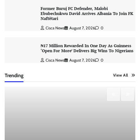
Former Buruj FC Defender, Malobi
Ebubechukwu David Arrives Albania To Join FK
Naftëtari
Cisca News
August 7, 2026
0
₦17 Million Rewarded In One Day As Guinness
‘Open For More’ Delivers Big Wins To Nigerians
Cisca News
August 7, 2026
0
Trending
View All