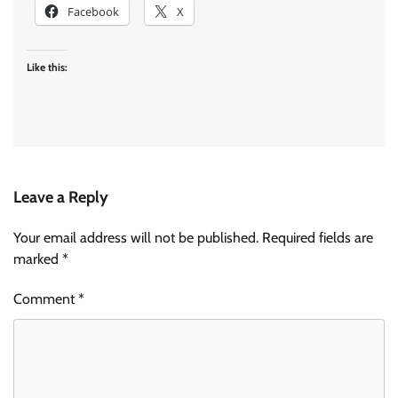
Facebook
X
Like this:
Leave a Reply
Your email address will not be published.
Required fields are
marked
*
Comment
*