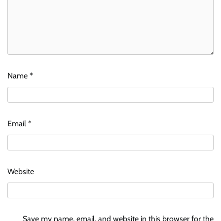
Name
*
Email
*
Website
Save my name, email, and website in this browser for the