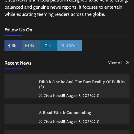
balanced and genuine news reports. It focuses to entertain
while educating teeming readers across the globe.
Follow Us On
5k
9k
1k
900+
Recent News
View All
Dìbò k’ó se’bẹ̀ And The Raw Reality Of Politics –
(2)
Cisca News
August 8, 2026
0
A Road Worth Commending
Cisca News
August 8, 2026
0