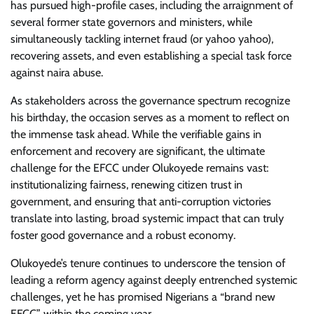
has pursued high-profile cases, including the arraignment of
several former state governors and ministers, while
simultaneously tackling internet fraud (or yahoo yahoo),
recovering assets, and even establishing a special task force
against naira abuse.
As stakeholders across the governance spectrum recognize
his birthday, the occasion serves as a moment to reflect on
the immense task ahead. While the verifiable gains in
enforcement and recovery are significant, the ultimate
challenge for the EFCC under Olukoyede remains vast:
institutionalizing fairness, renewing citizen trust in
government, and ensuring that anti-corruption victories
translate into lasting, broad systemic impact that can truly
foster good governance and a robust economy.
Olukoyede’s tenure continues to underscore the tension of
leading a reform agency against deeply entrenched systemic
challenges, yet he has promised Nigerians a “brand new
EFCC” within the coming year.