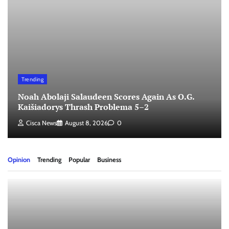
Trending
Noah Abolaji Salaudeen Scores Again As O.G.
Kaišiadorys Thrash Problema 5–2
Cisca News
August 8, 2026
0
Opinion
Trending
Popular
Business