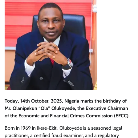
Today, 14th October, 2025, Nigeria marks the birthday of
Mr. Olanipekun “Ola” Olukoyede, the Executive Chairman
of the Economic and Financial Crimes Commission (EFCC).
Born in 1969 in Ikere-Ekiti, Olukoyede is a seasoned legal
practitioner, a certified fraud examiner, and a regulatory