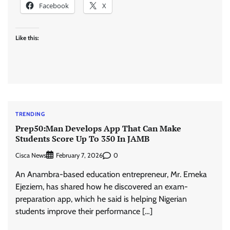
Facebook
X
Like this:
TRENDING
Prep50:Man Develops App That Can Make
Students Score Up To 350 In JAMB
Cisca News
0
February 7, 2026
An Anambra-based education entrepreneur, Mr. Emeka
Ejeziem, has shared how he discovered an exam-
preparation app, which he said is helping Nigerian
students improve their performance […]