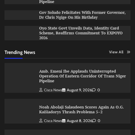
Pipeline
Gov Soludo Felicitates With Former Governor,
Dr Chris Ngige On His Birthday
Oyo State Govt Unveils Data, Identity Card
Scheme, Reaffirms Commitment To EXPOYO
2026
Trending News
View All
Amb. Emeni Ibe Applauds Uninterrupted
Operation Of Eastern Corridor Of Trans Niger
Pipeline
Cisca News
August 9, 2026
0
Noah Abolaji Salaudeen Scores Again As O.G.
Kaišiadorys Thrash Problema 5–2
Cisca News
August 8, 2026
0