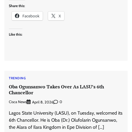
Share this:
Facebook
X
Like this:
TRENDING
Oba Ogunsanwo Takes Over As LASU’s 6th
Chancellor
Cisca News
0
April 8, 2026
Lagos State University (LASU), on Tuesday, welcomed its
6th Chancellor. He is Oba (Dr.) Olufolarin Ogunsanwo,
the Alara of Ilara Kingdom in Epe Division of […]