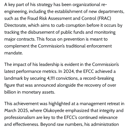
A key part of his strategy has been organizational re-
engineering, including the establishment of new departments,
such as the Fraud Risk Assessment and Control (FRAC)
Directorate, which aims to curb corruption before it occurs by
tracking the disbursement of public funds and monitoring
major contracts. This focus on prevention is meant to
complement the Commission’s traditional enforcement
mandate.
The impact of his leadership is evident in the Commission’s
latest performance metrics. In 2024, the EFCC achieved a
landmark by securing 4,111 convictions, a record-breaking
figure that was announced alongside the recovery of over
billion in monetary assets.
This achievement was highlighted at a management retreat in
March 2025, where Olukoyede emphasized that integrity and
professionalism are key to the EFCC’s continued relevance
and effectiveness. Beyond raw numbers, his administration