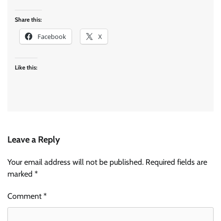
Share this:
Facebook
X
Like this:
Leave a Reply
Your email address will not be published.
Required fields are
marked
*
Comment
*