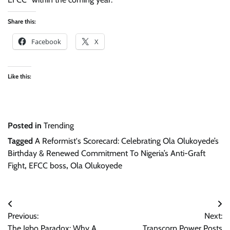
Share this:
Facebook
X
Like this:
Posted in
Trending
Tagged
A Reformist's Scorecard: Celebrating Ola Olukoyede’s
Birthday & Renewed Commitment To Nigeria’s Anti-Graft
Fight
,
EFCC boss
,
Ola Olukoyede
Post
Previous:
Next:
navigation
The Igbo Paradox: Why A
Transcorp Power Posts