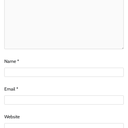
Name
*
Email
*
Website