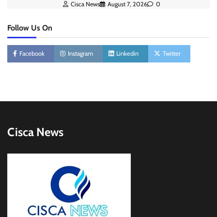
Cisca News
August 7, 2026
0
Follow Us On
Facebook
Instagram
Linkedin
Twitter
Cisca News