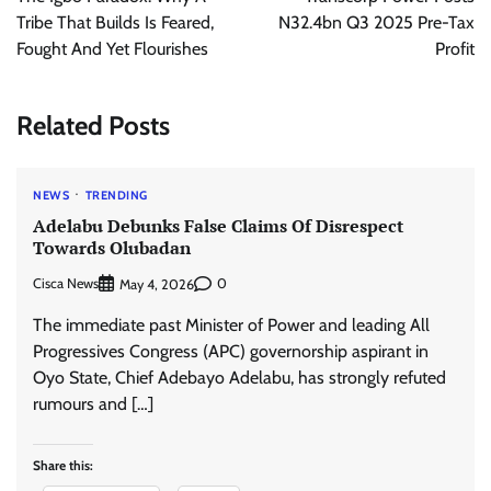
Tribe That Builds Is Feared,
N32.4bn Q3 2025 Pre-Tax
Fought And Yet Flourishes
Profit
Related Posts
NEWS
TRENDING
Adelabu Debunks False Claims Of Disrespect
Towards Olubadan
Cisca News
0
May 4, 2026
The immediate past Minister of Power and leading All
Progressives Congress (APC) governorship aspirant in
Oyo State, Chief Adebayo Adelabu, has strongly refuted
rumours and […]
Share this: