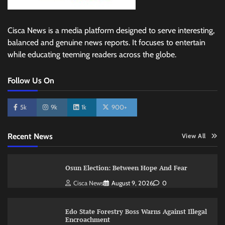
Cisca News is a media platform designed to serve interesting,
balanced and genuine news reports. It focuses to entertain
while educating teeming readers across the globe.
Follow Us On
5k
9k
1k
900+
Recent News
View All
Osun Election: Between Hope And Fear
Cisca News
August 9, 2026
0
Edo State Forestry Boss Warns Against Illegal
Encroachment