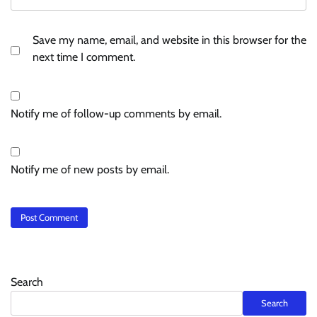
Save my name, email, and website in this browser for the
next time I comment.
Notify me of follow-up comments by email.
Notify me of new posts by email.
Search
Search