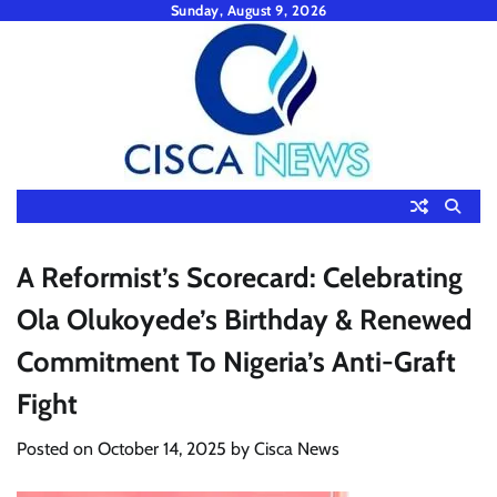
Skip
Sunday, August 9, 2026
to
content
A Reformist’s Scorecard: Celebrating
Ola Olukoyede’s Birthday & Renewed
Commitment To Nigeria’s Anti-Graft
Fight
Posted on
October 14, 2025
by
Cisca News