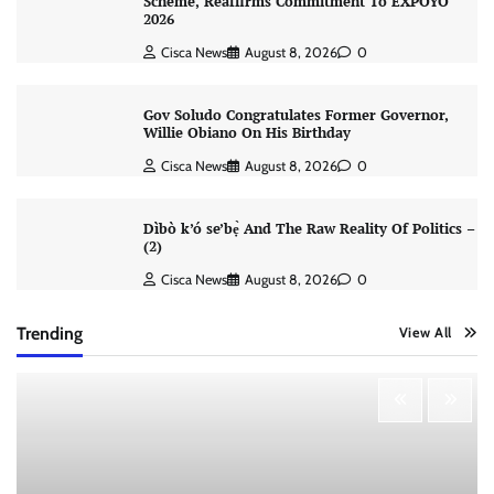
Scheme, Reaffirms Commitment To EXPOYO
2026
Cisca News
August 8, 2026
0
Gov Soludo Congratulates Former Governor,
Willie Obiano On His Birthday
Cisca News
August 8, 2026
0
Dìbò k’ó se’bẹ̀ And The Raw Reality Of Politics –
(2)
Cisca News
August 8, 2026
0
Trending
View All