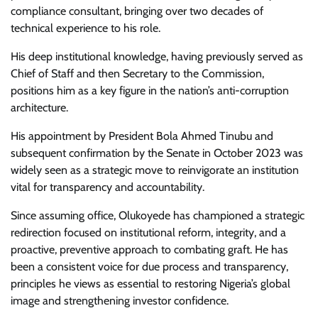
compliance consultant, bringing over two decades of
technical experience to his role.
His deep institutional knowledge, having previously served as
Chief of Staff and then Secretary to the Commission,
positions him as a key figure in the nation’s anti-corruption
architecture.
His appointment by President Bola Ahmed Tinubu and
subsequent confirmation by the Senate in October 2023 was
widely seen as a strategic move to reinvigorate an institution
vital for transparency and accountability.
Since assuming office, Olukoyede has championed a strategic
redirection focused on institutional reform, integrity, and a
proactive, preventive approach to combating graft. He has
been a consistent voice for due process and transparency,
principles he views as essential to restoring Nigeria’s global
image and strengthening investor confidence.