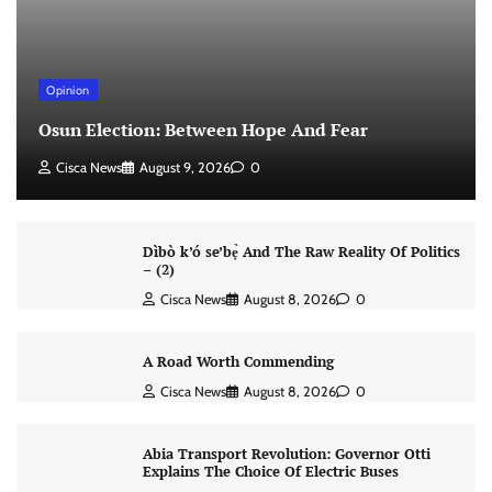
Opinion
Osun Election: Between Hope And Fear
Cisca News
August 9, 2026
0
Dìbò k’ó se’bẹ̀ And The Raw Reality Of Politics
– (2)
Cisca News
August 8, 2026
0
A Road Worth Commending
Cisca News
August 8, 2026
0
Abia Transport Revolution: Governor Otti
Explains The Choice Of Electric Buses