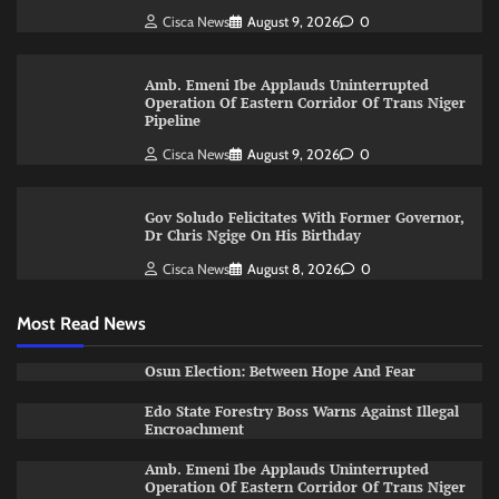
Cisca News
August 9, 2026
0
Amb. Emeni Ibe Applauds Uninterrupted
Operation Of Eastern Corridor Of Trans Niger
Pipeline
Cisca News
August 9, 2026
0
Gov Soludo Felicitates With Former Governor,
Dr Chris Ngige On His Birthday
Cisca News
August 8, 2026
0
Most Read News
Osun Election: Between Hope And Fear
Edo State Forestry Boss Warns Against Illegal
Encroachment
Amb. Emeni Ibe Applauds Uninterrupted
Operation Of Eastern Corridor Of Trans Niger