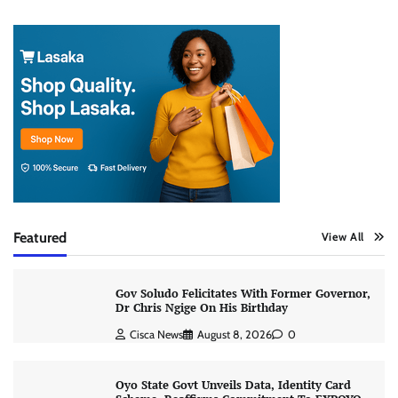
Featured
View All
Gov Soludo Felicitates With Former Governor,
Dr Chris Ngige On His Birthday
Cisca News
August 8, 2026
0
Oyo State Govt Unveils Data, Identity Card