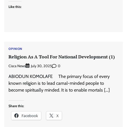
Like this:
OPINION
Religion As A Tool For National Development (1)
Cisca News
0
July 30, 2025
ABIODUN KOMOLAFE The primary focus of every
known religion is to lead carnal-minded people to
become spiritually minded. It is to enable mortals […]
Share this:
Facebook
X