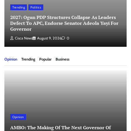
Trending
Politics
2027: Ogun PDP Structures Collapse As Leaders
Defect To APC, Endorse Senator Adeola Yayi For
Governor
Cisca News
August 9, 2026
0
Opinion
Trending
Popular
Business
Opinion
AMBO: The Making Of The Next Governor Of