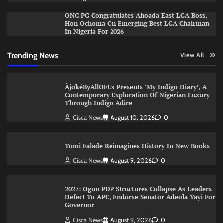
ONC PG Congratulates Ahoada East LGA Boss,
Hon Ochoma On Emerging Best LGA Chairman
In Nigeria For 2026
Trending News
View All
ÀjokéByAllOFUs Presents ‘My Indigo Diary’, A
Contemporary Exploration Of Nigerian Luxury
Through Indigo Adire
Cisca News
August 10, 2026
0
Tomi Falade Reimagines History In New Books
Cisca News
August 9, 2026
0
2027: Ogun PDP Structures Collapse As Leaders
Defect To APC, Endorse Senator Adeola Yayi For
Governor
Cisca News
August 9, 2026
0