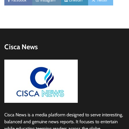
Facebook
Instagram
Linkedin
Twitter
Cisca News
Cisca News is a media platform designed to serve interesting,
balanced and genuine news reports. It focuses to entertain
while educating teeming readers across the globe.