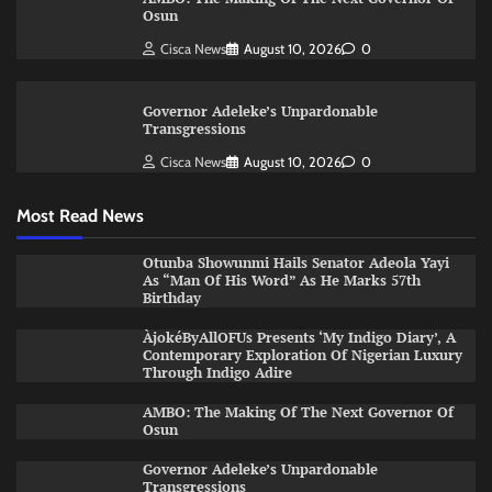
Osun
Cisca News
August 10, 2026
0
Governor Adeleke’s Unpardonable
Transgressions
Cisca News
August 10, 2026
0
Most Read News
Otunba Showunmi Hails Senator Adeola Yayi
As “Man Of His Word” As He Marks 57th
Birthday
ÀjokéByAllOFUs Presents ‘My Indigo Diary’, A
Contemporary Exploration Of Nigerian Luxury
Through Indigo Adire
AMBO: The Making Of The Next Governor Of
Osun
Governor Adeleke’s Unpardonable
Transgressions