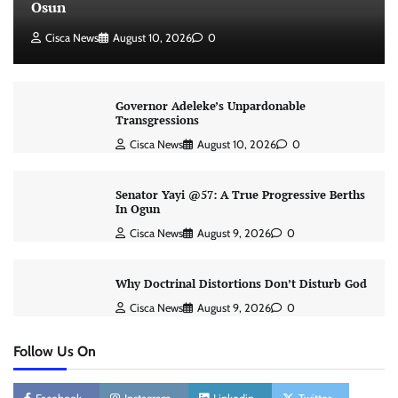
Osun
Cisca News
August 10, 2026
0
Governor Adeleke’s Unpardonable
Transgressions
Cisca News
August 10, 2026
0
Senator Yayi @57: A True Progressive Berths
In Ogun
Cisca News
August 9, 2026
0
Why Doctrinal Distortions Don’t Disturb God
Cisca News
August 9, 2026
0
Follow Us On