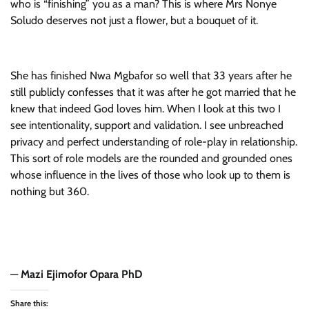
who is “finishing” you as a man? This is where Mrs Nonye
Soludo deserves not just a flower, but a bouquet of it.
She has finished Nwa Mgbafor so well that 33 years after he
still publicly confesses that it was after he got married that he
knew that indeed God loves him. When I look at this two I
see intentionality, support and validation. I see unbreached
privacy and perfect understanding of role-play in relationship.
This sort of role models are the rounded and grounded ones
whose influence in the lives of those who look up to them is
nothing but 360.
—
Mazi Ejimofor Opara PhD
Share this: