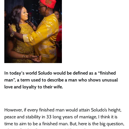
In today’s world Soludo would be defined as a “finished
man”, a term used to describe a man who shows unusual
love and loyalty to their wife.
However, if every finished man would attain Soludo’s height,
peace and stability in 33 long years of marriage, I think it is
time to aim to be a finished man. But, here is the big question,