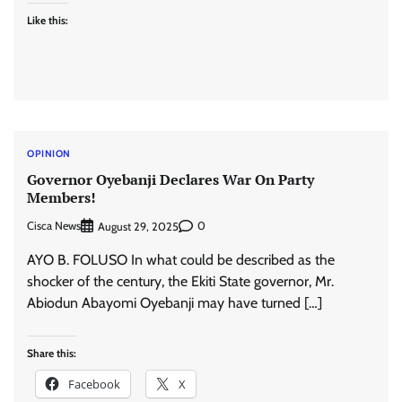
Like this:
OPINION
Governor Oyebanji Declares War On Party
Members!
Cisca News
0
August 29, 2025
AYO B. FOLUSO In what could be described as the
shocker of the century, the Ekiti State governor, Mr.
Abiodun Abayomi Oyebanji may have turned […]
Share this:
Facebook
X