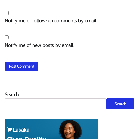
Notify me of follow-up comments by email.
Notify me of new posts by email.
Search
Search