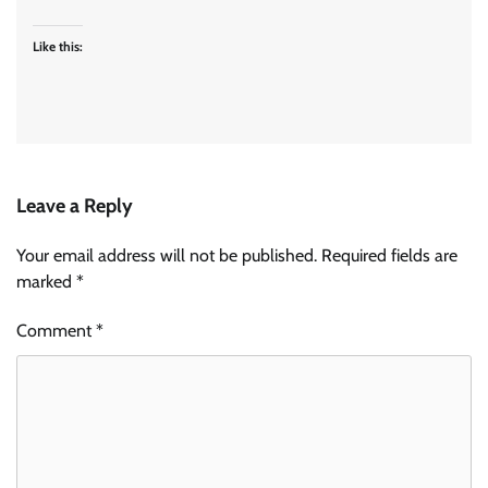
Like this:
Leave a Reply
Your email address will not be published.
Required fields are
marked
*
Comment
*