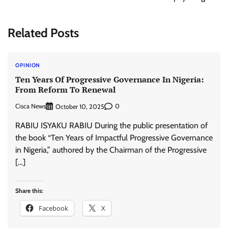
Related Posts
OPINION
Ten Years Of Progressive Governance In Nigeria:
From Reform To Renewal
Cisca News
0
October 10, 2025
RABIU ISYAKU RABIU During the public presentation of
the book “Ten Years of Impactful Progressive Governance
in Nigeria,” authored by the Chairman of the Progressive
[…]
Share this:
Facebook
X