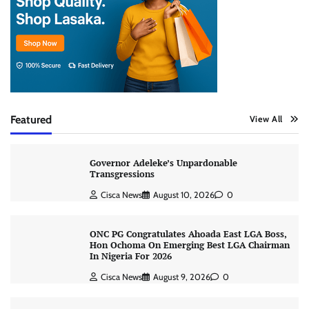
Featured
View All
Governor Adeleke’s Unpardonable
Transgressions
Cisca News
August 10, 2026
0
ONC PG Congratulates Ahoada East LGA Boss,
Hon Ochoma On Emerging Best LGA Chairman
In Nigeria For 2026
Cisca News
August 9, 2026
0