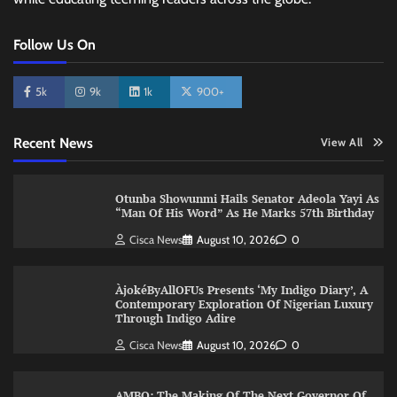
Follow Us On
5k
9k
1k
900+
Recent News
View All
Otunba Showunmi Hails Senator Adeola Yayi As
“Man Of His Word” As He Marks 57th Birthday
Cisca News
August 10, 2026
0
ÀjokéByAllOFUs Presents ‘My Indigo Diary’, A
Contemporary Exploration Of Nigerian Luxury
Through Indigo Adire
Cisca News
August 10, 2026
0
AMBO: The Making Of The Next Governor Of