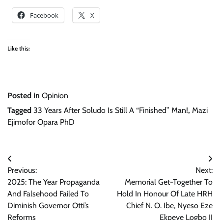
Facebook
X
Like this:
Posted in
Opinion
Tagged
33 Years After Soludo Is Still A “Finished” Man!
,
Mazi
Ejimofor Opara PhD
Post
Previous:
Next:
navigation
2025: The Year Propaganda
Memorial Get-Together To
And Falsehood Failed To
Hold In Honour Of Late HRH
Diminish Governor Otti’s
Chief N. O. Ibe, Nyeso Eze
Reforms
Ekpeye Logbo II