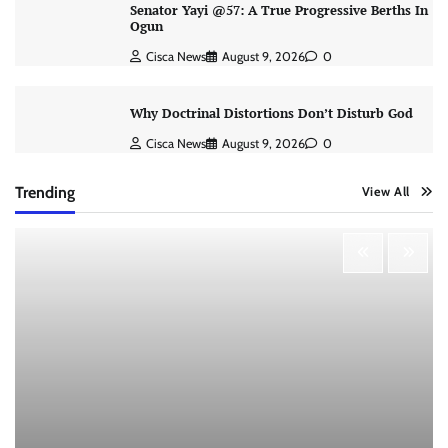
Senator Yayi @57: A True Progressive Berths In
Ogun
Cisca News
August 9, 2026
0
Why Doctrinal Distortions Don’t Disturb God
Cisca News
August 9, 2026
0
Trending
View All