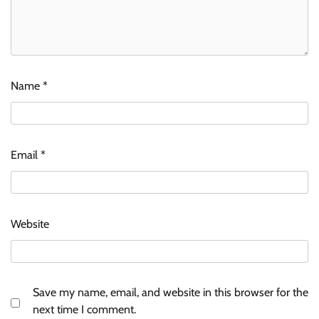
Name
*
Email
*
Website
Save my name, email, and website in this browser for the
next time I comment.