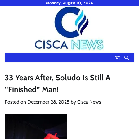
Skip
Monday, August 10, 2026
to
content
33 Years After, Soludo Is Still A
“Finished” Man!
Posted on
December 28, 2025
by
Cisca News