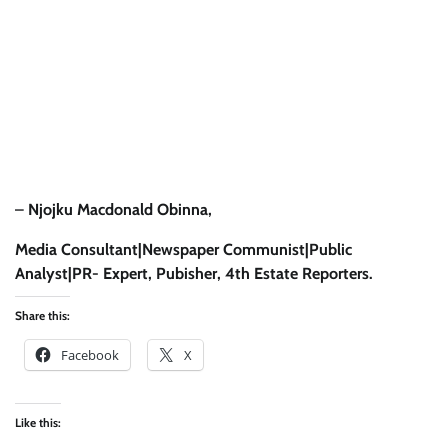
–
Njojku Macdonald Obinna,
Media Consultant|Newspaper Communist|Public
Analyst|PR- Expert, Pubisher, 4th Estate Reporters.
Share this:
Facebook
X
Like this: