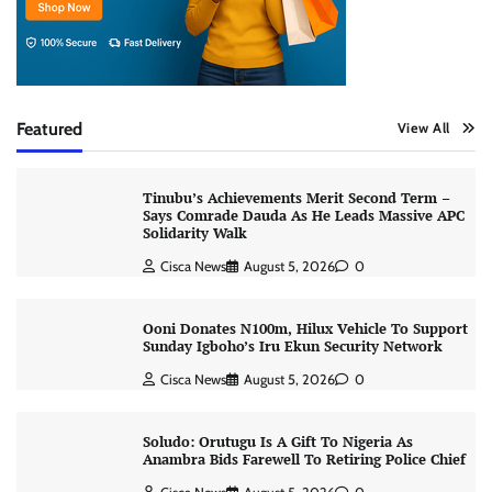
Featured
View All
Tinubu’s Achievements Merit Second Term –
Says Comrade Dauda As He Leads Massive APC
Solidarity Walk
Cisca News
August 5, 2026
0
Ooni Donates N100m, Hilux Vehicle To Support
Sunday Igboho’s Iru Ekun Security Network
Cisca News
August 5, 2026
0
Soludo: Orutugu Is A Gift To Nigeria As
Anambra Bids Farewell To Retiring Police Chief