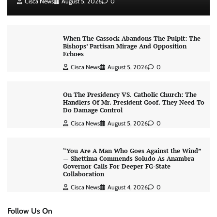
Cisca News
August 5, 2026
0
When The Cassock Abandons The Pulpit: The
Bishops’ Partisan Mirage And Opposition
Echoes
Cisca News
August 5, 2026
0
On The Presidency VS. Catholic Church: The
Handlers Of Mr. President Goof. They Need To
Do Damage Control
Cisca News
August 5, 2026
0
“You Are A Man Who Goes Against the Wind”
— Shettima Commends Soludo As Anambra
Governor Calls For Deeper FG-State
Collaboration
Cisca News
August 4, 2026
0
Follow Us On