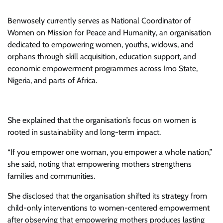
Benwosely currently serves as National Coordinator of
Women on Mission for Peace and Humanity, an organisation
dedicated to empowering women, youths, widows, and
orphans through skill acquisition, education support, and
economic empowerment programmes across Imo State,
Nigeria, and parts of Africa.
She explained that the organisation’s focus on women is
rooted in sustainability and long-term impact.
“If you empower one woman, you empower a whole nation,”
she said, noting that empowering mothers strengthens
families and communities.
She disclosed that the organisation shifted its strategy from
child-only interventions to women-centered empowerment
after observing that empowering mothers produces lasting