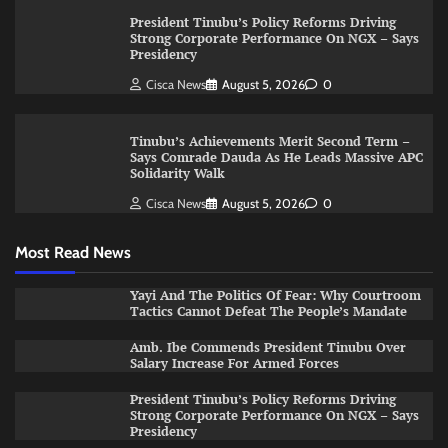
President Tinubu’s Policy Reforms Driving
Strong Corporate Performance On NGX – Says
Presidency
Cisca News
August 5, 2026
0
Tinubu’s Achievements Merit Second Term –
Says Comrade Dauda As He Leads Massive APC
Solidarity Walk
Cisca News
August 5, 2026
0
Most Read News
Yayi And The Politics Of Fear: Why Courtroom
Tactics Cannot Defeat The People’s Mandate
Amb. Ibe Commends President Tinubu Over
Salary Increase For Armed Forces
President Tinubu’s Policy Reforms Driving
Strong Corporate Performance On NGX – Says
Presidency