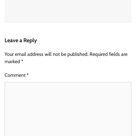
Leave a Reply
Your email address will not be published.
Required fields are
marked
*
Comment
*