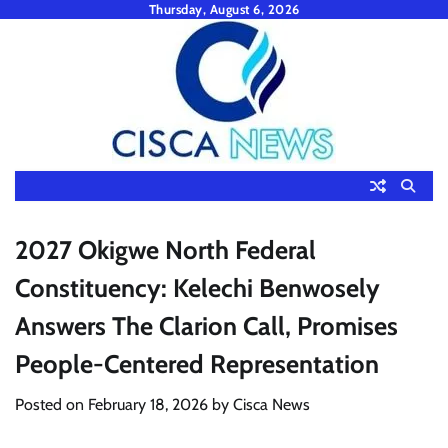
Skip
Thursday, August 6, 2026
to
content
2027 Okigwe North Federal
Constituency: Kelechi Benwosely
Answers The Clarion Call, Promises
People-Centered Representation
Posted on
February 18, 2026
by
Cisca News