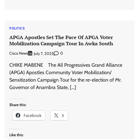
POLITICS
APGA Apostles Set The Pace Of APGA Voter
Mobilization Campaign Tour In Awka South
Cisca News
0
July 7, 2025
CHIKE MABENE The All Progressives Grand Alliance
(APGA) Apostles Community Voter Mobilization/
Sensitization Campaign Tour for the re-election of Mr.
Governor of Anambra State, […]
Share this:
Facebook
X
Like this: