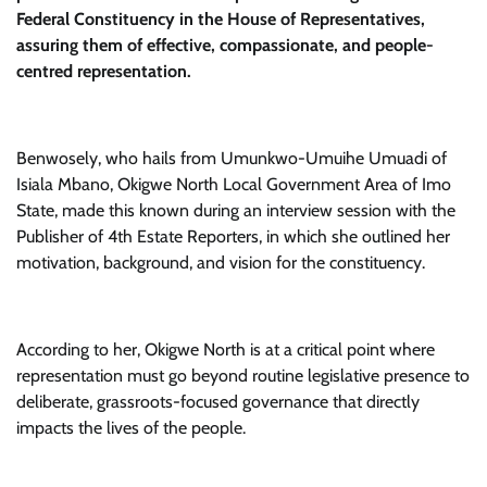
Federal Constituency in the House of Representatives,
assuring them of effective, compassionate, and people-
centred representation.
Benwosely, who hails from Umunkwo-Umuihe Umuadi of
Isiala Mbano, Okigwe North Local Government Area of Imo
State, made this known during an interview session with the
Publisher of 4th Estate Reporters, in which she outlined her
motivation, background, and vision for the constituency.
According to her, Okigwe North is at a critical point where
representation must go beyond routine legislative presence to
deliberate, grassroots-focused governance that directly
impacts the lives of the people.