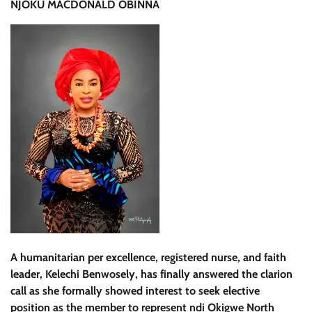
NJOKU MACDONALD OBINNA
A humanitarian per excellence, registered nurse, and faith
leader, Kelechi Benwosely, has finally answered the clarion
call as she formally showed interest to seek elective
position as the member to represent ndi Okigwe North