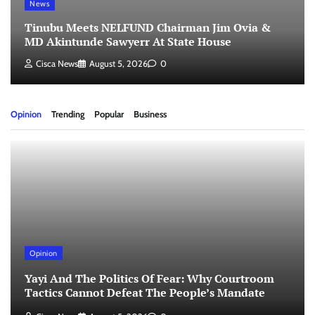
News
Tinubu Meets NELFUND Chairman Jim Ovia &
MD Akintunde Sawyerr At State House
Cisca News
August 5, 2026
0
Opinion
Trending
Popular
Business
Opinion
Yayi And The Politics Of Fear: Why Courtroom
Tactics Cannot Defeat The People’s Mandate