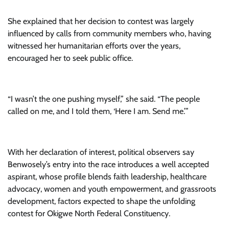
She explained that her decision to contest was largely
influenced by calls from community members who, having
witnessed her humanitarian efforts over the years,
encouraged her to seek public office.
“I wasn’t the one pushing myself,” she said. “The people
called on me, and I told them, ‘Here I am. Send me.’”
With her declaration of interest, political observers say
Benwosely’s entry into the race introduces a well accepted
aspirant, whose profile blends faith leadership, healthcare
advocacy, women and youth empowerment, and grassroots
development, factors expected to shape the unfolding
contest for Okigwe North Federal Constituency.