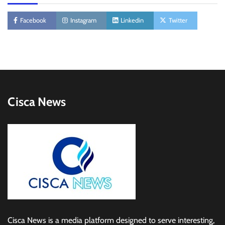
Facebook
Instagram
Linkedin
Twitter
Cisca News
Cisca News is a media platform designed to serve interesting,