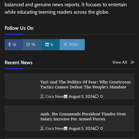
balanced and genuine news reports. It focuses to entertain
while educating teeming readers across the globe.
Follow Us On
5k
9k
1k
900+
Recent News
View All
Yayi And The Politics Of Fear: Why Courtroom
Tactics Cannot Defeat The People’s Mandate
Cisca News
August 5, 2026
0
Amb. Ibe Commends President Tinubu Over
Salary Increase For Armed Forces
Cisca News
August 5, 2026
0