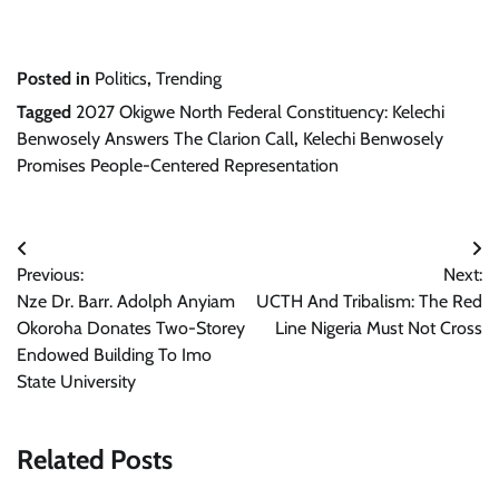
Posted in
Politics
,
Trending
Tagged
2027 Okigwe North Federal Constituency: Kelechi
Benwosely Answers The Clarion Call
,
Kelechi Benwosely
Promises People-Centered Representation
Post
Previous:
Next:
navigation
Nze Dr. Barr. Adolph Anyiam
UCTH And Tribalism: The Red
Okoroha Donates Two-Storey
Line Nigeria Must Not Cross
Endowed Building To Imo
State University
Related Posts