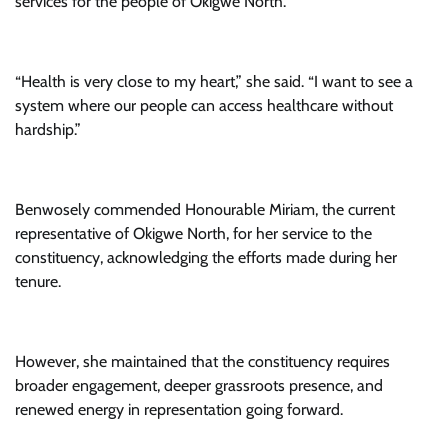
services for the people of Okigwe North.
“Health is very close to my heart,” she said. “I want to see a
system where our people can access healthcare without
hardship.”
Benwosely commended Honourable Miriam, the current
representative of Okigwe North, for her service to the
constituency, acknowledging the efforts made during her
tenure.
However, she maintained that the constituency requires
broader engagement, deeper grassroots presence, and
renewed energy in representation going forward.