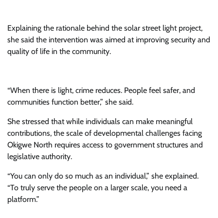
Explaining the rationale behind the solar street light project,
she said the intervention was aimed at improving security and
quality of life in the community.
“When there is light, crime reduces. People feel safer, and
communities function better,” she said.
She stressed that while individuals can make meaningful
contributions, the scale of developmental challenges facing
Okigwe North requires access to government structures and
legislative authority.
“You can only do so much as an individual,” she explained.
“To truly serve the people on a larger scale, you need a
platform.”