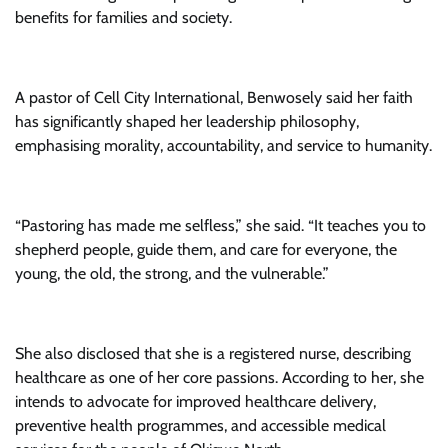
benefits for families and society.
A pastor of Cell City International, Benwosely said her faith
has significantly shaped her leadership philosophy,
emphasising morality, accountability, and service to humanity.
“Pastoring has made me selfless,” she said. “It teaches you to
shepherd people, guide them, and care for everyone, the
young, the old, the strong, and the vulnerable.”
She also disclosed that she is a registered nurse, describing
healthcare as one of her core passions. According to her, she
intends to advocate for improved healthcare delivery,
preventive health programmes, and accessible medical