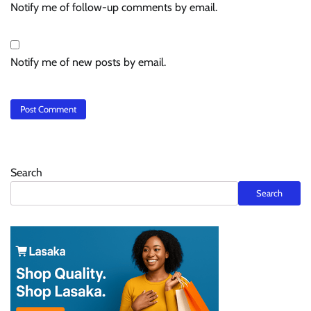
Notify me of follow-up comments by email.
Notify me of new posts by email.
Search
Search