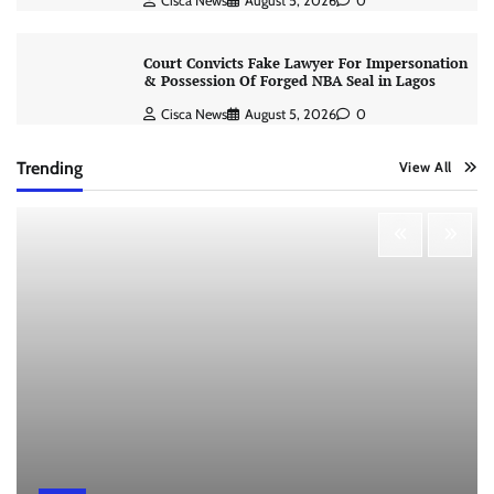
Cisca News
August 5, 2026
0
Court Convicts Fake Lawyer For Impersonation
& Possession Of Forged NBA Seal in Lagos
Cisca News
August 5, 2026
0
Trending
View All