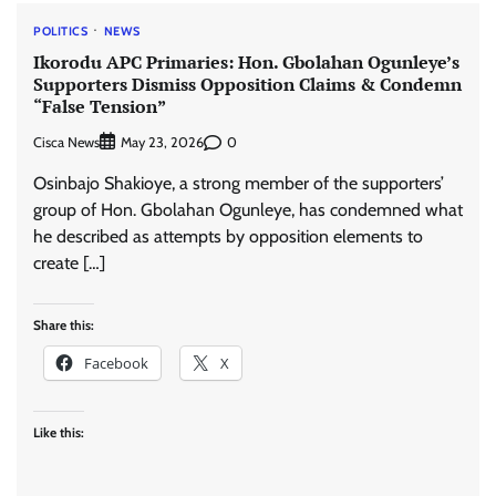
POLITICS
NEWS
Ikorodu APC Primaries: Hon. Gbolahan Ogunleye’s
Supporters Dismiss Opposition Claims & Condemn
“False Tension”
Cisca News
0
May 23, 2026
Osinbajo Shakioye, a strong member of the supporters’
group of Hon. Gbolahan Ogunleye, has condemned what
he described as attempts by opposition elements to
create […]
Share this:
Facebook
X
Like this: