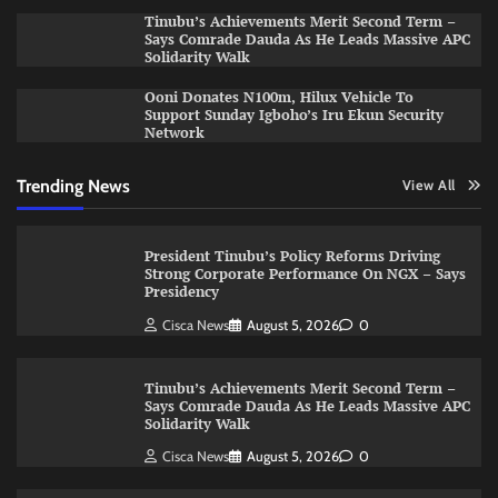
Tinubu’s Achievements Merit Second Term –
Says Comrade Dauda As He Leads Massive APC
Solidarity Walk
Ooni Donates N100m, Hilux Vehicle To
Support Sunday Igboho’s Iru Ekun Security
Network
Trending News
View All
President Tinubu’s Policy Reforms Driving
Strong Corporate Performance On NGX – Says
Presidency
Cisca News
August 5, 2026
0
Tinubu’s Achievements Merit Second Term –
Says Comrade Dauda As He Leads Massive APC
Solidarity Walk
Cisca News
August 5, 2026
0