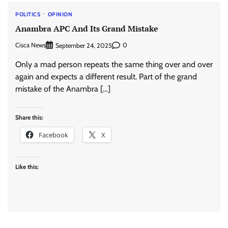
POLITICS
OPINION
Anambra APC And Its Grand Mistake
Cisca News
0
September 24, 2025
Only a mad person repeats the same thing over and over
again and expects a different result. Part of the grand
mistake of the Anambra […]
Share this:
Facebook
X
Like this: