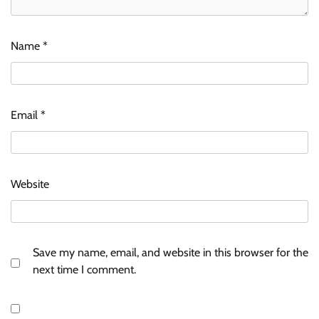
Name
*
Email
*
Website
Save my name, email, and website in this browser for the
next time I comment.