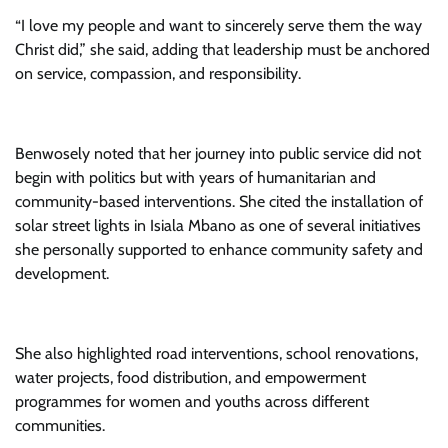
“I love my people and want to sincerely serve them the way
Christ did,” she said, adding that leadership must be anchored
on service, compassion, and responsibility.
Benwosely noted that her journey into public service did not
begin with politics but with years of humanitarian and
community-based interventions. She cited the installation of
solar street lights in Isiala Mbano as one of several initiatives
she personally supported to enhance community safety and
development.
She also highlighted road interventions, school renovations,
water projects, food distribution, and empowerment
programmes for women and youths across different
communities.