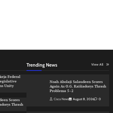
Trending News
View All
keja Federal
egislative
Noah Abolaji Salaudeen Scores
ns Unity
Again As O.G. Kaišiadorys Thrash
s
Problema 5–2
Cisca News
August 8, 2026
0
deen Scores
iadorys Thrash