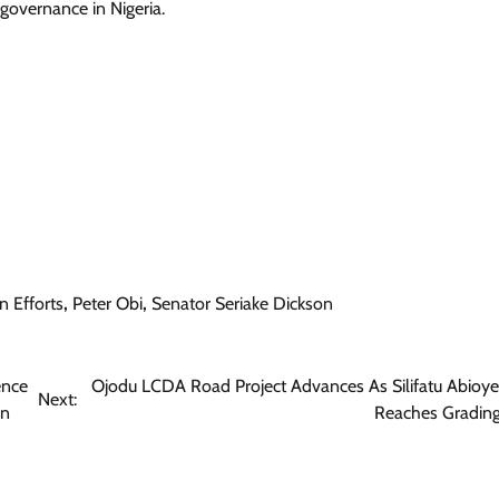
governance in Nigeria.
Trending
Dangote Refinery Drops Petrol To
₦1,165/Litre, Diesel To ₦1,570/Litre
Cisca News
August 6, 2026
0
n Efforts
,
Peter Obi
,
Senator Seriake Dickson
ence
Ojodu LCDA Road Project Advances As Silifatu Abioye
Next:
on
Reaches Grading