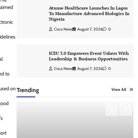
s aimed
Atunse Healthcare Launches In Lagos
To Manufacture Advanced Biologics In
Nigeria
tronic
Cisca News
August 7, 2026
0
idelines
ICEU 3.0 Empowers Event Ushers With
Leadership & Business Opportunities
al
Cisca News
August 7, 2026
0
ed to
cused on
Trending
View All
 good
’s
port