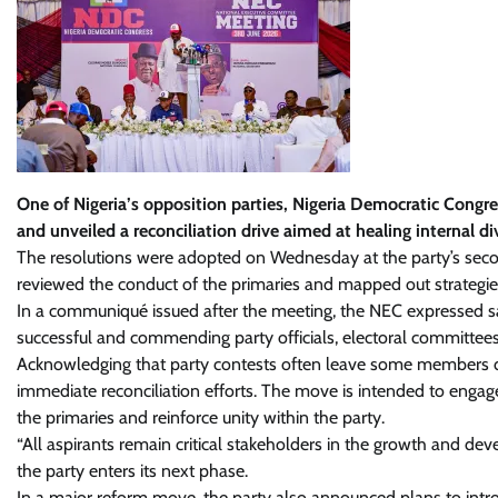
One of Nigeria’s opposition parties, Nigeria Democratic Congr
and unveiled a reconciliation drive aimed at healing internal div
The resolutions were adopted on Wednesday at the party’s sec
reviewed the conduct of the primaries and mapped out strategies 
In a communiqué issued after the meeting, the NEC expressed sati
successful and commending party officials, electoral committees
Acknowledging that party contests often leave some members dis
immediate reconciliation efforts. The move is intended to engage
the primaries and reinforce unity within the party.
“All aspirants remain critical stakeholders in the growth and d
the party enters its next phase.
In a major reform move, the party also announced plans to intro