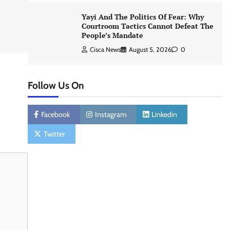
Yayi And The Politics Of Fear: Why
Courtroom Tactics Cannot Defeat The
People’s Mandate
Cisca News
August 5, 2026
0
Follow Us On
Facebook
Instagram
Linkedin
Twitter