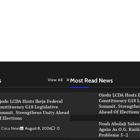
s
Most Read News
View All
Ojodu LCDA Hosts I
Constituency G18 L
jodu LCDA Hosts Ikeja Federal
Summit, Strengthe
onstituency G18 Legislative
Ahead Of Election
ummit, Strengthens Unity Ahead
f Elections
Noah Abolaji Salau
Cisca News
August 8, 2026
0
Again As O.G. Kaiš
Problema 5–2