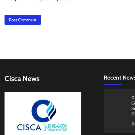
Cisca News
Recent New
O
C
S
O