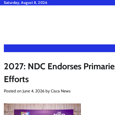
Skip
Saturday, August 8, 2026
to
content
2027: NDC Endorses Primaries
Efforts
Posted on
June 4, 2026
by
Cisca News