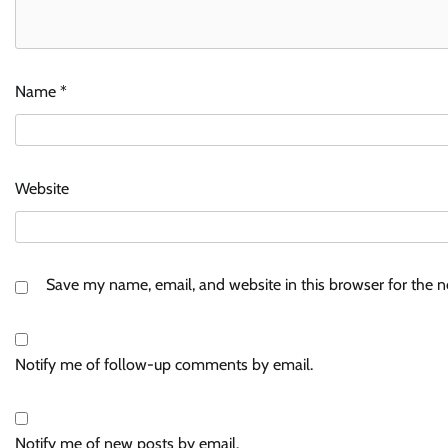
Name
*
Website
Save my name, email, and website in this browser for the 
Notify me of follow-up comments by email.
Notify me of new posts by email.