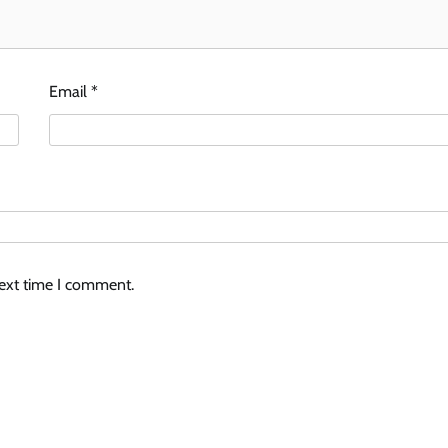
Email
*
next time I comment.