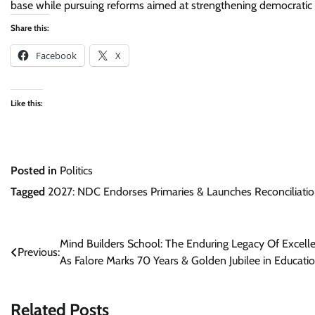
base while pursuing reforms aimed at strengthening democratic 
Share this:
Facebook
X
Like this:
Posted in
Politics
Tagged
2027: NDC Endorses Primaries & Launches Reconciliatio
Post
Mind Builders School: The Enduring Legacy Of Excell
Previous:
As Falore Marks 70 Years & Golden Jubilee in Educati
navigation
Related Posts