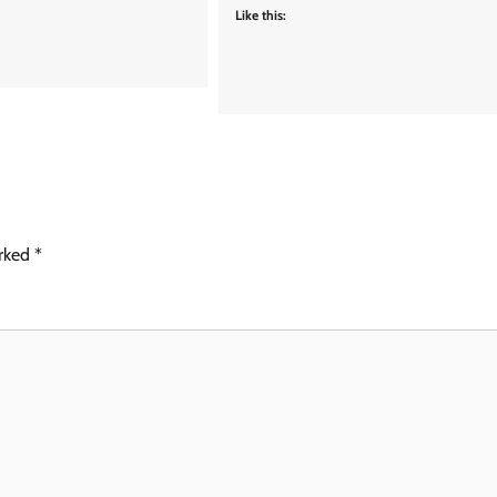
Like this:
arked
*