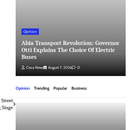
Opinion
Abia Transport Revolution: Governor
Otti Explains The Choice Of Electric
Buses
Cisca News
August 7, 2026
0
Opinion
Trending
Popular
Business
 Street
 Stage