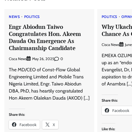
NEWS
POLITICS
POLITICS
OPIN
Engr Abiodun Taiwo
Why Ukach
Congratulates Hon. Akeem
Chance As 
Dauda On Emergence As
Cisca News
June
Chairmanship Candidate
EMEKA OZUMBA 
Cisca News
0
May 26, 2025
up as an “endo
The MD/CEO of Const-Flow Global
Evangelist, Dr
Engineering Limited and Mobile Trans
aspiration to 
Nigeria Limited, Engr. Taiwo Abiodun
of Anambra […
DBA, PhD, has heartily congratulated
Hon Akeem Olalekan Dauda (AKOD) […]
Share this:
Facebook
Share this:
Facebook
X
Like this: