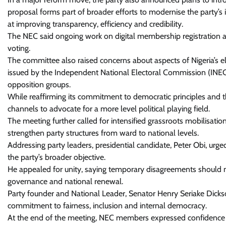
proposal forms part of broader efforts to modernise the party’
at improving transparency, efficiency and credibility.
The NEC said ongoing work on digital membership registration 
voting.
The committee also raised concerns about aspects of Nigeria’s el
issued by the Independent National Electoral Commission (INEC),
opposition groups.
While reaffirming its commitment to democratic principles and the
channels to advocate for a more level political playing field.
The meeting further called for intensified grassroots mobilisati
strengthen party structures from ward to national levels.
Addressing party leaders, presidential candidate, Peter Obi, u
the party’s broader objective.
He appealed for unity, saying temporary disagreements should not
governance and national renewal.
Party founder and National Leader, Senator Henry Seriake Dickso
commitment to fairness, inclusion and internal democracy.
At the end of the meeting, NEC members expressed confidence in