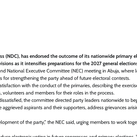
ess (NDC), has endorsed the outcome of its nationwide primary e
isions as it intensifies preparations for the 2027 general election
ond National Executive Committee (NEC) meeting in Abuja, where 
for strengthening the party ahead of future electoral contests.
sfaction with the conduct of the primaries, describing the exercis
, volunteers and members for their roles in the process.
satisfied, the committee directed party leaders nationwide to be
 aggrieved aspirants and their supporters, address grievances aris
evelopment of the party,” the NEC said, urging members to work toge
duce electronic voting in future congresses and primary elections.