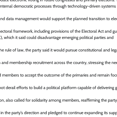
s internal democratic processes through technology-driven system
and data management would support the planned transition to elec
ectoral framework, including provisions of the Electoral Act and gu
 which it said could disadvantage emerging political parties and
 rule of law, the party said it would pursue constitutional and leg
on and membership recruitment across the country, stressing the ne
rged members to accept the outcome of the primaries and remain fo
 derail efforts to build a political platform capable of delivering
n, also called for solidarity among members, reaffirming the party
 the party’s direction and pledged to continue expanding its sup