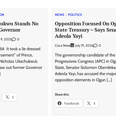
ION
NEWS
POLITICS
ukwu Stands No
Opposition Focused On O
Governor
State Treasury – Says Sen
Adeola Yayi
0
 9, 2025
Cisca News
0
July 19, 2026
It took a lie dressed
rsement” of Prince,
The governorship candidate of the 
, Nicholas Ukachukwu’s
Progressives Congress (APC) in O
draw out former Governor
State, Senator Solomon Olamileka
]
Adeola Yayi, has accused the majo
opposition elements in Ogun […]
Share this:
X
Facebook
X