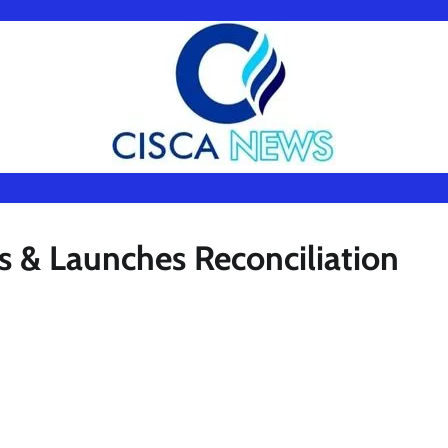
 & Launches Reconciliation