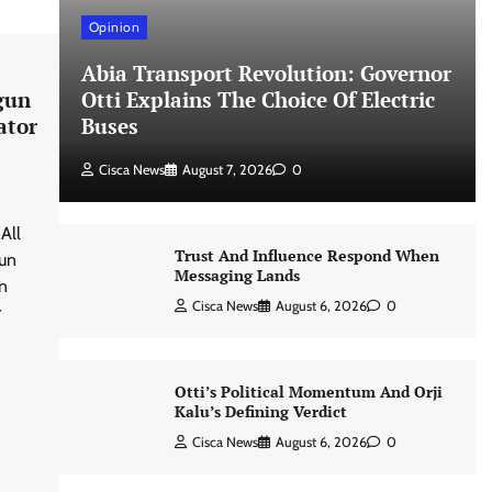
Opinion
Abia Transport Revolution: Governor
gun
Otti Explains The Choice Of Electric
ator
Buses
Cisca News
August 7, 2026
0
All
Trust And Influence Respond When
gun
Messaging Lands
n
Cisca News
August 6, 2026
0
r
Otti’s Political Momentum And Orji
Kalu’s Defining Verdict
Cisca News
August 6, 2026
0