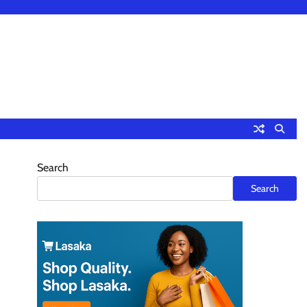
Search
Search