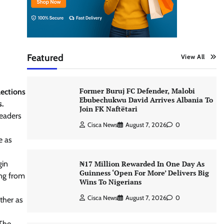
Featured
View All
Former Buruj FC Defender, Malobi
lections
Ebubechukwu David Arrives Albania To
s.
Join FK Naftëtari
leaders
Cisca News
August 7, 2026
0
e as
gin
₦17 Million Rewarded In One Day As
Guinness ‘Open For More’ Delivers Big
ing from
Wins To Nigerians
Cisca News
August 7, 2026
0
ther as
 The