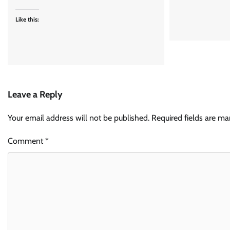
Like this:
Leave a Reply
Your email address will not be published.
Required fields are m
Comment
*